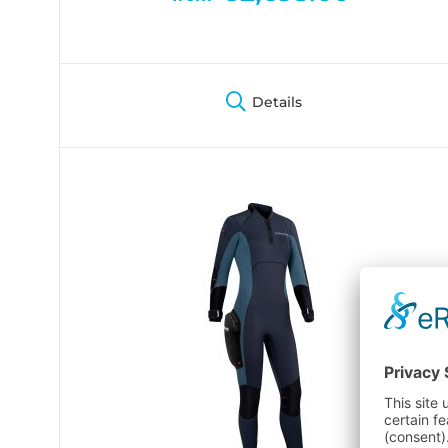
Details