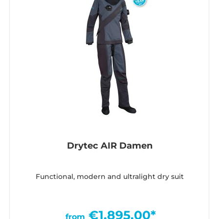
Drytec AIR Damen
Functional, modern and ultralight dry suit
€1,895.00*
from