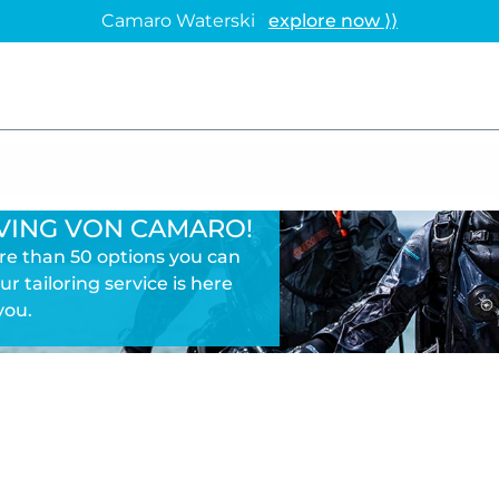
Camaro Waterski
explore now ⟩⟩
VING VON CAMARO!
ore than 50 options you can
ur tailoring service is here
you.