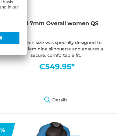
ICON 7mm Overall women QS
The Queen size was specially designed to
create a feminine silhouette and ensures a
secure, comfortable fit.
€549.95*
Details
%