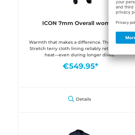
ICON 7mm Overall women
Warmth that makes a difference. The soft Dry-
Stretch terry cloth lining reliably retains body
heat—even during longer dives.
€549.95*
Details