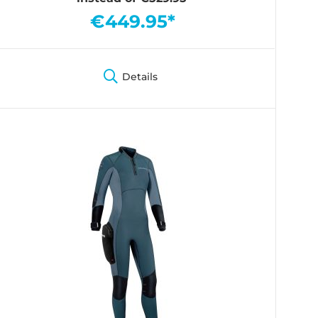
€449.95*
Details