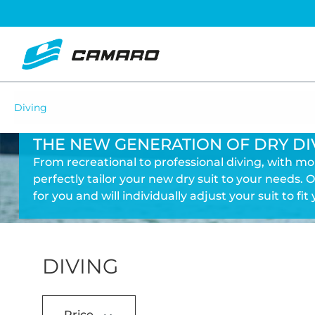
Diving
THE NEW GENERATION OF DRY DI
From recreational to professional diving, with m
perfectly tailor your new dry suit to your needs. O
for you and will individually adjust your suit to fit 
DIVING
Price