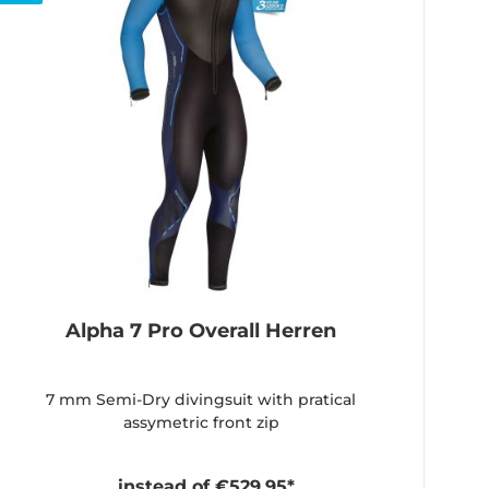
Alpha 7 Pro Overall Herren
7 mm Semi-Dry divingsuit with pratical
assymetric front zip
instead of €529.95*