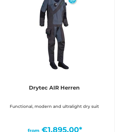
Drytec AIR Herren
Functional, modern and ultralight dry suit
€1,895.00*
from