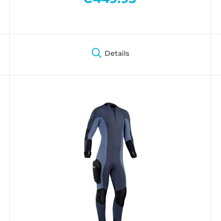
Details