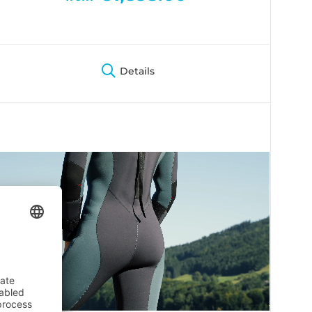
Details