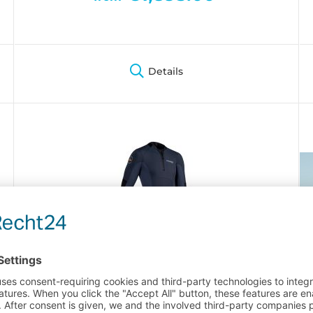
Details