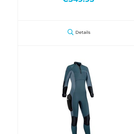
Details