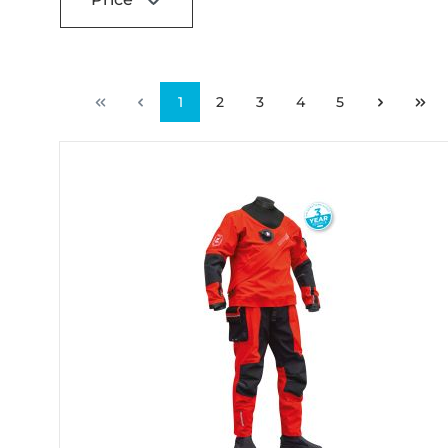
1
2
3
4
5