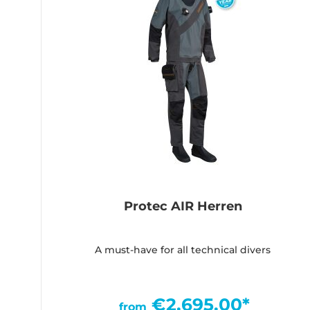
Protec AIR Herren
A must-have for all technical divers
€2,695.00*
from