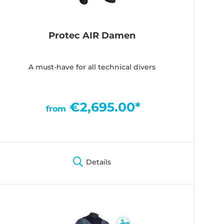
Protec AIR Damen
A must-have for all technical divers
€2,695.00*
from
Details