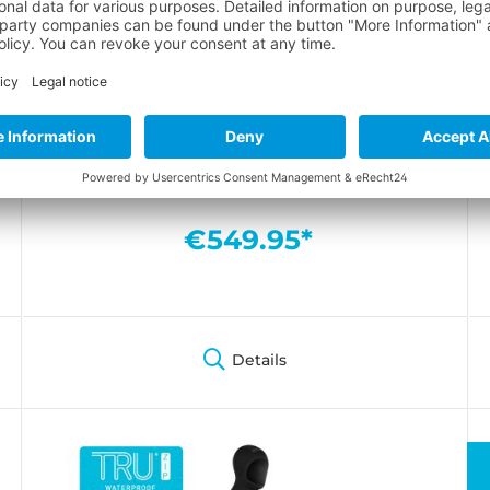
ICON 7mm Overall men
Maximum freedom of movement and first-
class thermal insulation in iconic style
€549.95*
Details