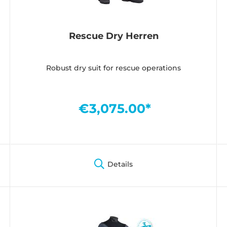
Rescue Dry Herren
Robust dry suit for rescue operations
€3,075.00*
Details