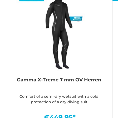
Gamma X-Treme 7 mm OV Herren
Comfort of a semi-dry wetsuit with a cold
protection of a dry diving suit
€449.95*