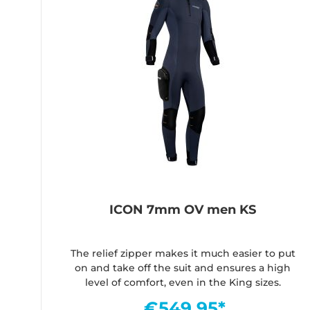
ICON 7mm OV men KS
The relief zipper makes it much easier to put
on and take off the suit and ensures a high
level of comfort, even in the King sizes.
€549.95*