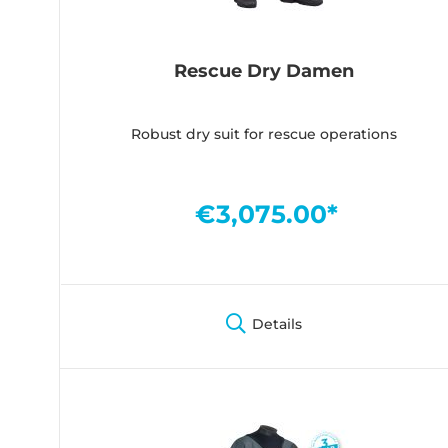
Rescue Dry Damen
Robust dry suit for rescue operations
€3,075.00*
Details