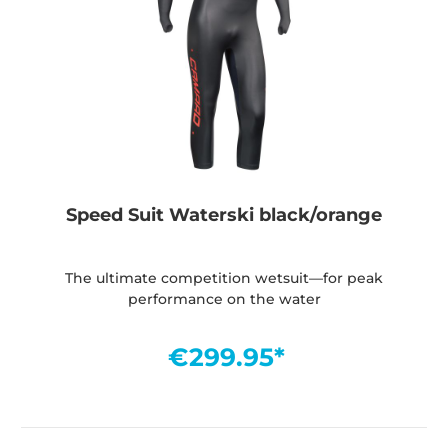
Speed Suit Waterski black/orange
The ultimate competition wetsuit—for peak
performance on the water
€299.95*