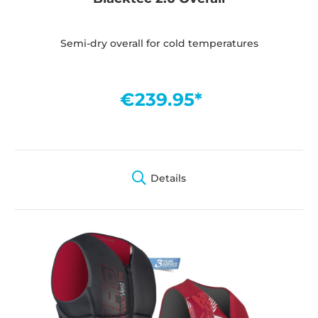
Semi-dry overall for cold temperatures
€239.95*
Details