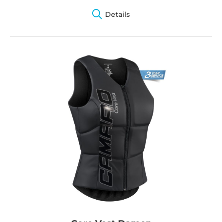
Details