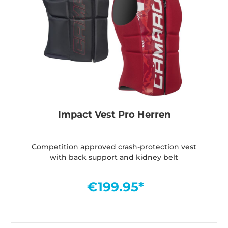
Impact Vest Pro Herren
Competition approved crash-protection vest
with back support and kidney belt
€199.95*