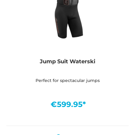
Jump Suit Waterski
Perfect for spectacular jumps
€599.95*