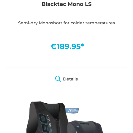
Blacktec Mono LS
Semi-dry Monoshort for colder temperatures
€189.95*
Details