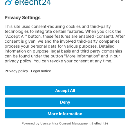
Titanium Pro Top
Shirt which is perfect to be combined with
pants
€149.95*