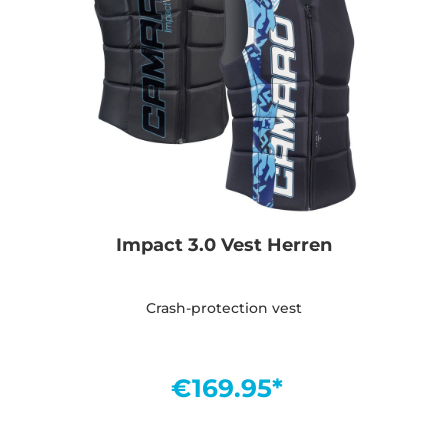
Impact 3.0 Vest Herren
Crash-protection vest
€169.95*