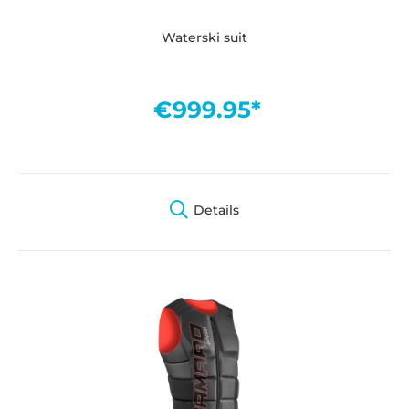
Waterski suit
€999.95*
Details