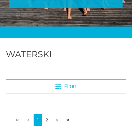
WATERSKI
Filter
1
2