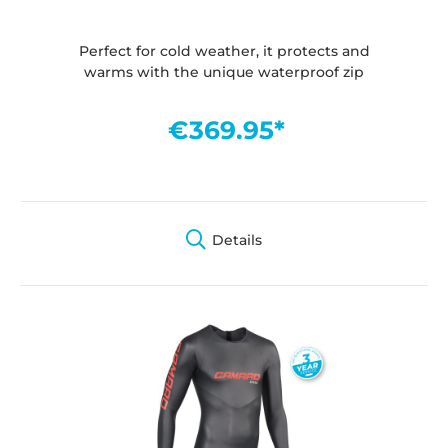
Perfect for cold weather, it protects and
warms with the unique waterproof zip
€369.95*
Details