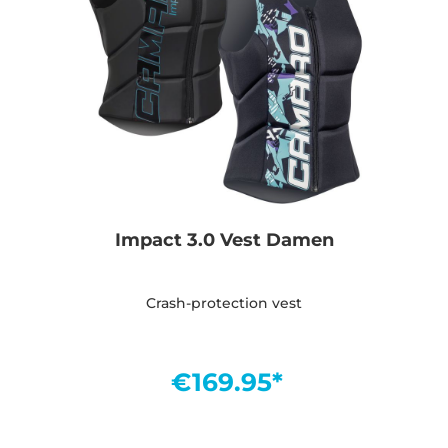
Impact 3.0 Vest Damen
Crash-protection vest
€169.95*