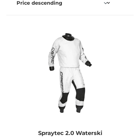
Spraytec 2.0 Waterski