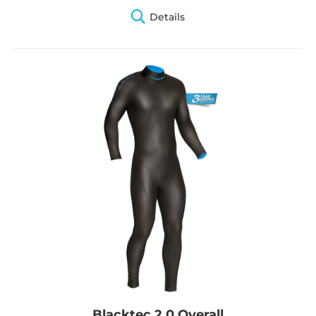
Details
Blacktec 2.0 Overall