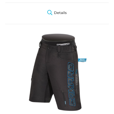
Details