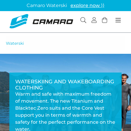
Camaro Waterski
explore now ⟩⟩
Waterski
WATERSKIING AND WAKEBOARDING
CLOTHING
Warm and safe with maximum freedom
of movement. The new Titanium and
Blacktec Zero suits and the Core Vest
support you in terms of warmth and
safety for the perfect performance on the
water.