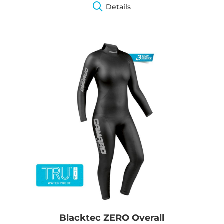
Details
Blacktec ZERO Overall