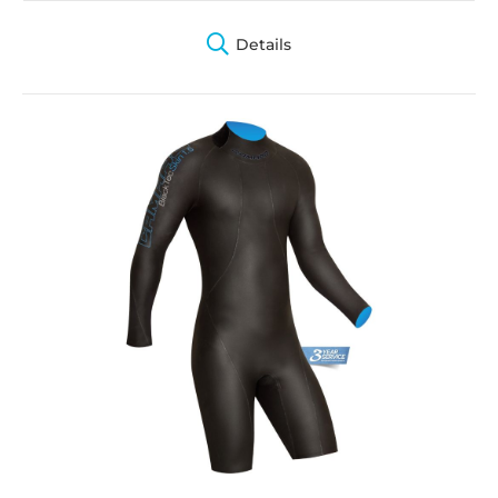
Details