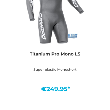
Titanium Pro Mono LS
Super elastic Monoshort
€249.95*