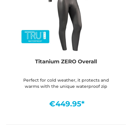
Titanium ZERO Overall
Perfect for cold weather, it protects and
warms with the unique waterproof zip
€449.95*