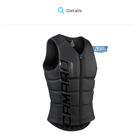
Details