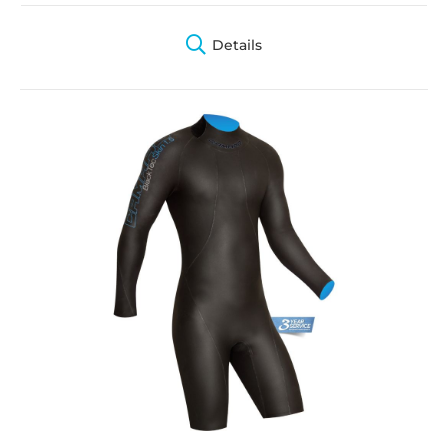
Details