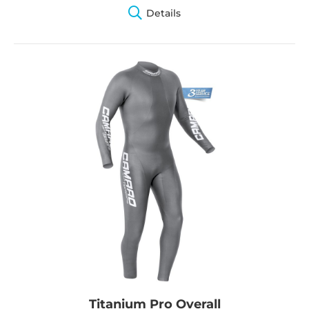
Details
Titanium Pro Overall