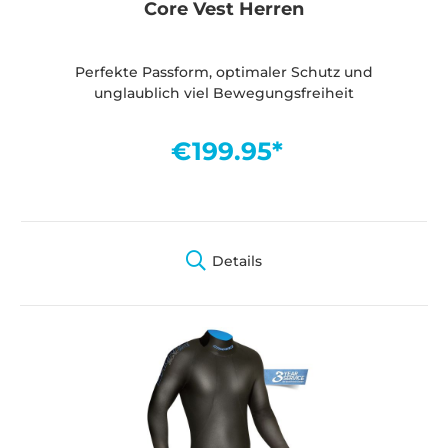
Core Vest Herren
Perfekte Passform, optimaler Schutz und
unglaublich viel Bewegungsfreiheit
€199.95*
Details