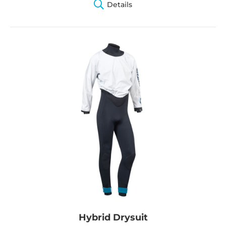
Details
Hybrid Drysuit