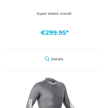
Super elastic overall
€299.95*
Details