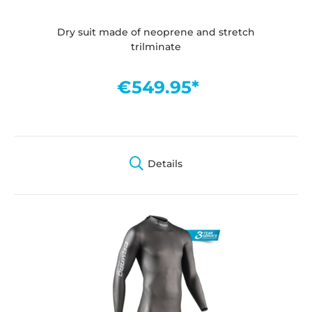
Dry suit made of neoprene and stretch
trilminate
€549.95*
Details