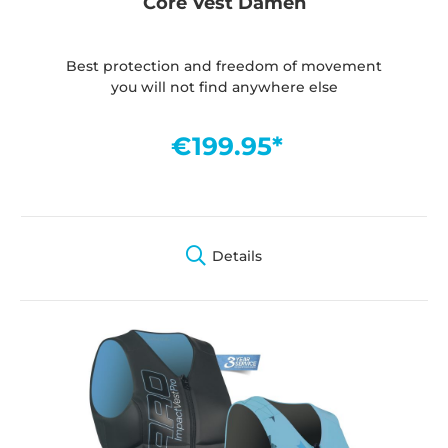
Core Vest Damen
Best protection and freedom of movement
you will not find anywhere else
€199.95*
Details