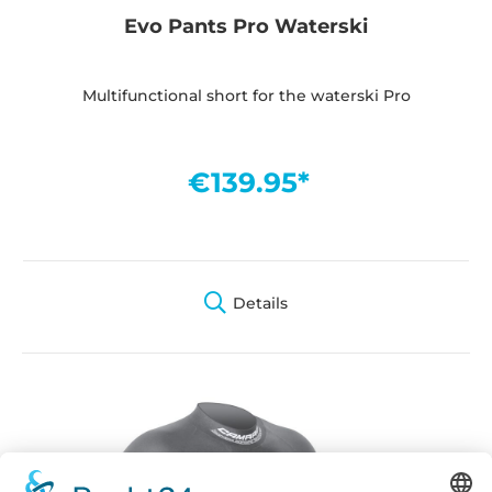
Evo Pants Pro Waterski
Multifunctional short for the waterski Pro
€139.95*
Details