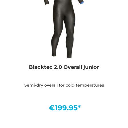
Blacktec 2.0 Overall junior
Semi-dry overall for cold temperatures
€199.95*