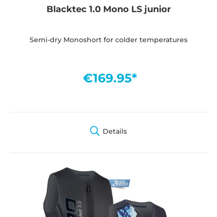
Blacktec 1.0 Mono LS junior
Semi-dry Monoshort for colder temperatures
€169.95*
Details