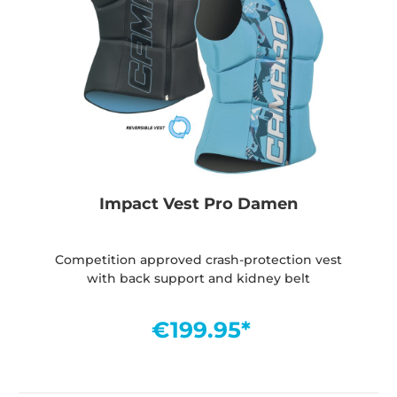
Impact Vest Pro Damen
Competition approved crash-protection vest
with back support and kidney belt
€199.95*