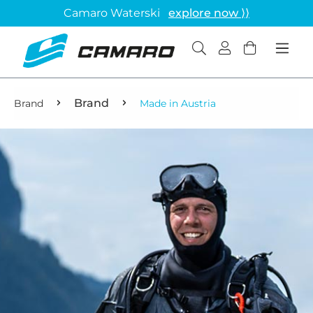
Camaro Waterski
explore now ⟩⟩
Brand
Brand
Made in Austria