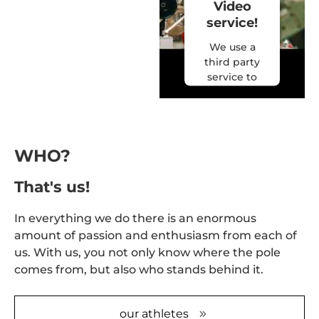
Video
service!
We use a
third party
service to
embed
video
content
that may
collect data
WHO?
about your
activity.
That's us!
Please
review the
In everything we do there is an enormous
details and
amount of passion and enthusiasm from each of
accept the
us. With us, you not only know where the pole
service to
comes from, but also who stands behind it.
watch this
video.
our athletes
More