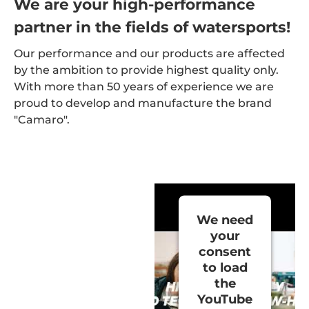
We are your high-performance
partner in the fields of watersports!
Our performance and our products are affected
by the ambition to provide highest quality only.
With more than 50 years of experience we are
proud to develop and manufacture the brand
"Camaro".
We need
your
consent
to load
the
YouTube