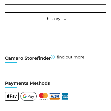
Information
Accept
history
powered by
Usercentrics
Consent
Management
Platform
&
eRecht24
find out more
Camaro Storefinder
Payments Methods