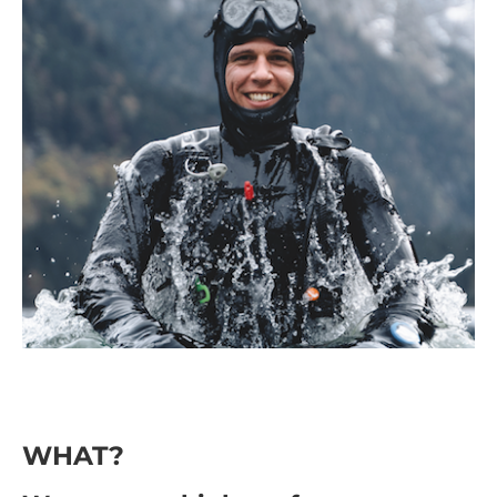
WHAT?