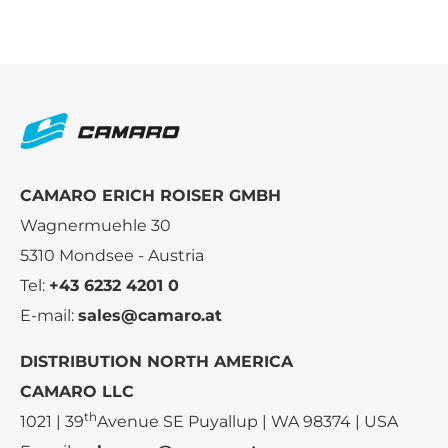
CAMARO ERICH ROISER GMBH
Wagnermuehle 30
5310 Mondsee - Austria
Tel:
+43 6232 4201 0
E-mail:
sales@camaro.at
DISTRIBUTION NORTH AMERICA
CAMARO LLC
th
1021 | 39
Avenue SE Puyallup | WA 98374 | USA