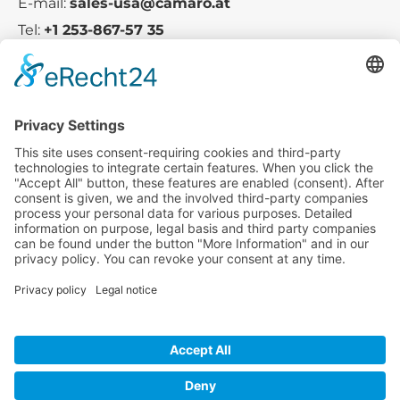
E-mail:
sales-usa@camaro.at
Tel:
+1 253-867-57 35
Company
Service
Media
© 2025 - Camaro Erich Roiser GmbH
GTC-US
Imprint
Privacy Policy
Cancellation-Policy