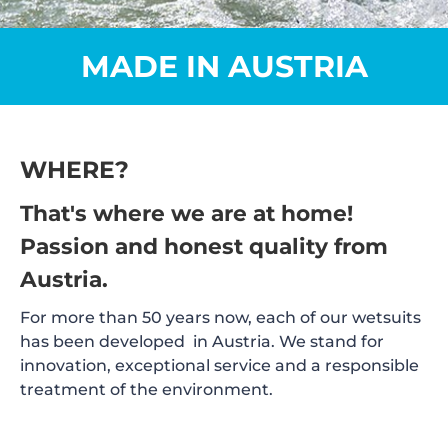
MADE IN AUSTRIA
WHERE?
That's where we are at home!
Passion and honest quality from
Austria.
For more than 50 years now, each of our wetsuits
has been developed in Austria. We stand for
innovation, exceptional service and a responsible
treatment of the environment.