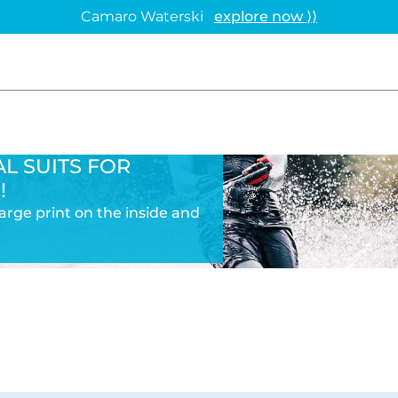
Camaro Waterski
explore now ⟩⟩
L SUITS FOR
!
 large print on the inside and