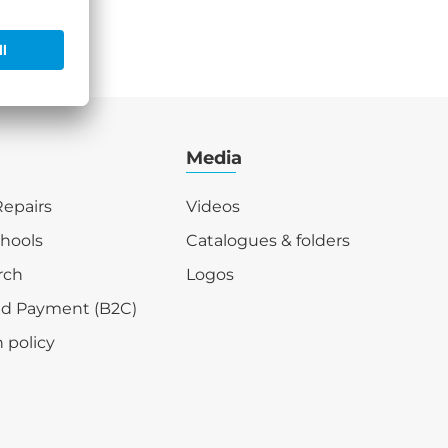
Media
epairs
Videos
chools
Catalogues & folders
rch
Logos
nd Payment (B2C)
 policy