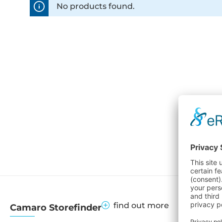
No products found.
find out more
Camaro Storefinder