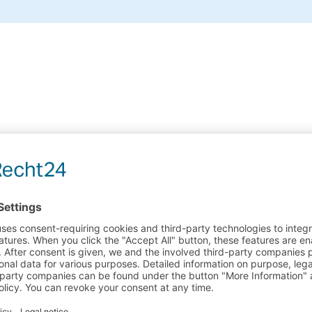
Payments Methods