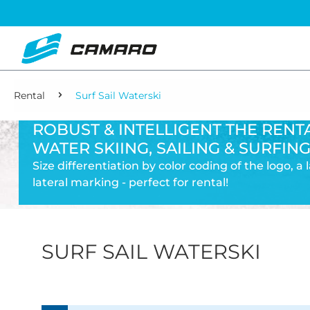
Rental
Surf Sail Waterski
ROBUST & INTELLIGENT THE RENTA
WATER SKIING, SAILING & SURFING
Size differentiation by color coding of the logo, a
lateral marking - perfect for rental!
SURF SAIL WATERSKI