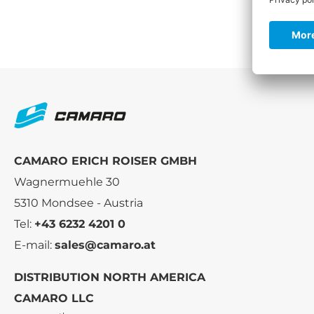
CAMARO ERICH ROISER GMBH
Wagnermuehle 30
5310 Mondsee - Austria
Tel:
+43 6232 4201 0
E-mail:
sales@camaro.at
DISTRIBUTION NORTH AMERICA
CAMARO LLC