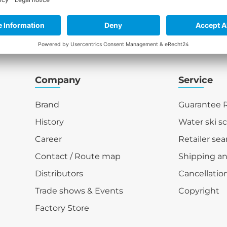
Company
Service
Brand
Guarantee R
History
Water ski s
Career
Retailer sea
Contact / Route map
Shipping a
Distributors
Cancellation
Trade shows & Events
Copyright
Factory Store