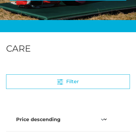
CARE
Filter