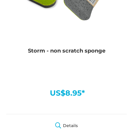
Storm - non scratch sponge
US$8.95*
Details