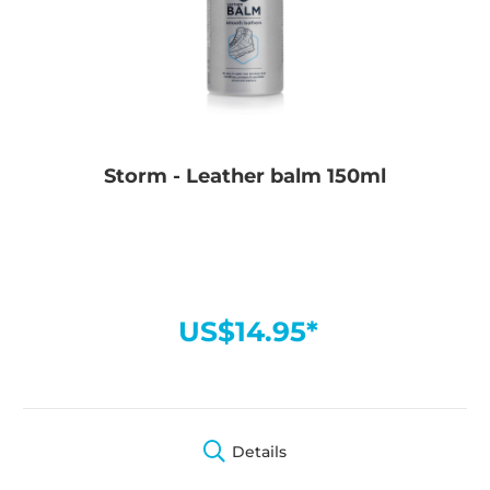
Storm - Leather balm 150ml
US$14.95*
Details