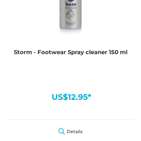
Storm - Footwear Spray cleaner 150 ml
US$12.95*
Details