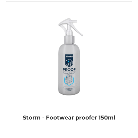
Storm - Footwear proofer 150ml