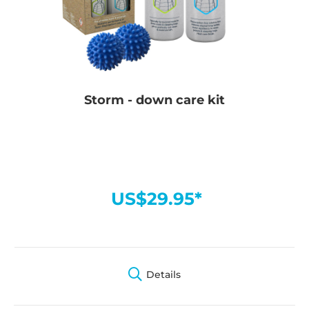
Storm - down care kit
US$29.95*
Details