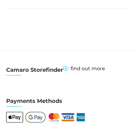
find out more
Camaro Storefinder
Payments Methods