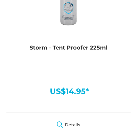
Storm - Tent Proofer 225ml
US$14.95*
Details