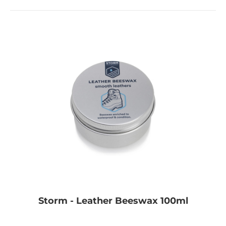
Storm - Leather Beeswax 100ml