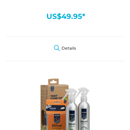
US$49.95*
Details