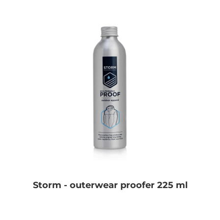
Storm - outerwear proofer 225 ml