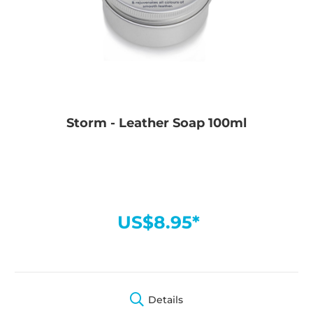
Storm - Leather Soap 100ml
US$8.95*
Details