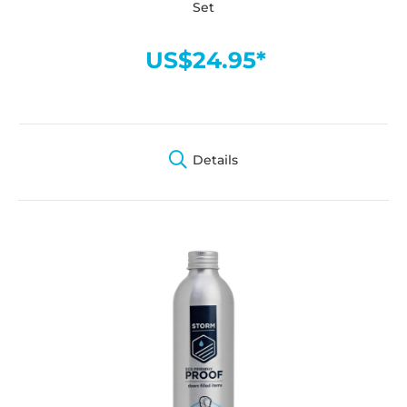
Set
US$24.95*
Details