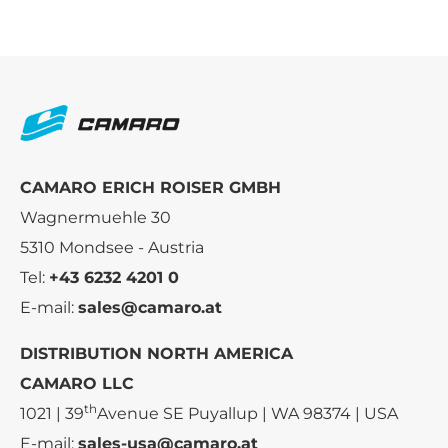
CAMARO ERICH ROISER GMBH
Wagnermuehle 30
5310 Mondsee - Austria
Tel:
+43 6232 4201 0
E-mail:
sales@camaro.at
DISTRIBUTION NORTH AMERICA
CAMARO LLC
th
1021 | 39
Avenue SE Puyallup | WA 98374 | USA
E-mail:
sales-usa@camaro.at