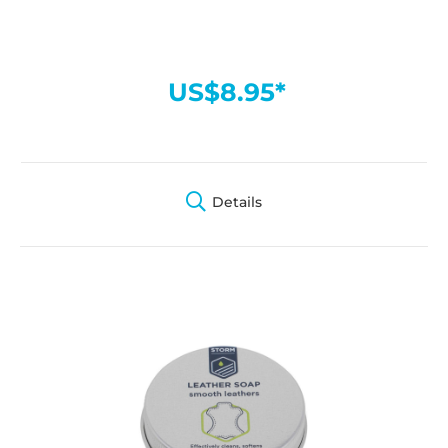
US$8.95*
Details