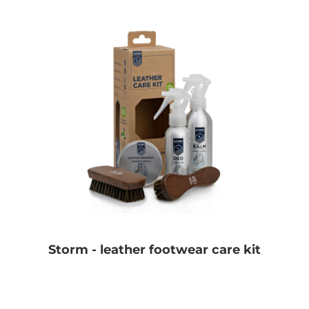
Storm - leather footwear care kit