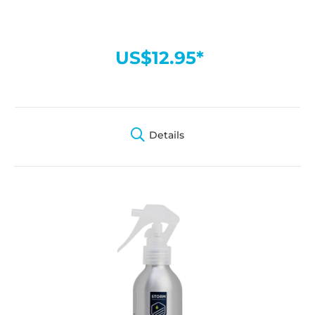
US$12.95*
Details