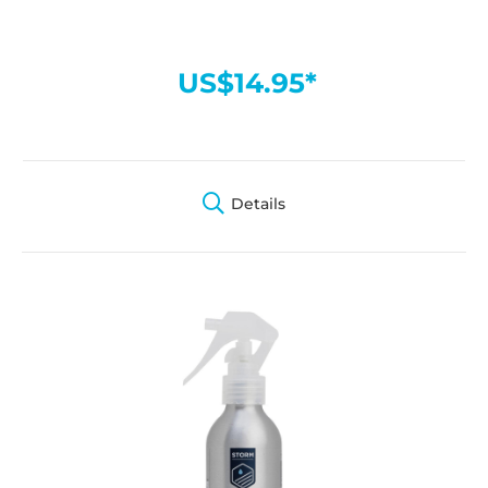
US$14.95*
Details