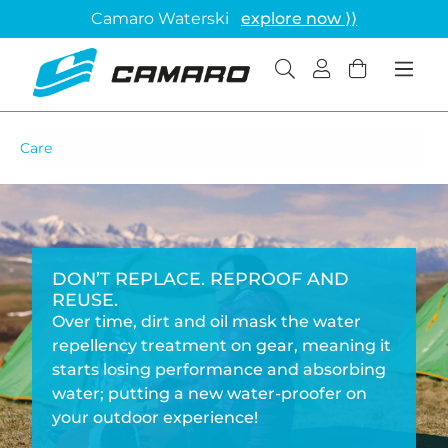
Camaro Waterski
explore now ⟩⟩
Care
DON’T REPLACE. REPROOF AND
REUSE.
Over time, dirt and oil mask the water
repellency treatment on gear, meaning it
starts losing performance and absorbing
water; putting a new water-proofer on
your outdoor experience!