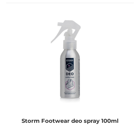
Storm Footwear deo spray 100ml