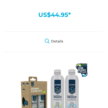
US$44.95*
Details