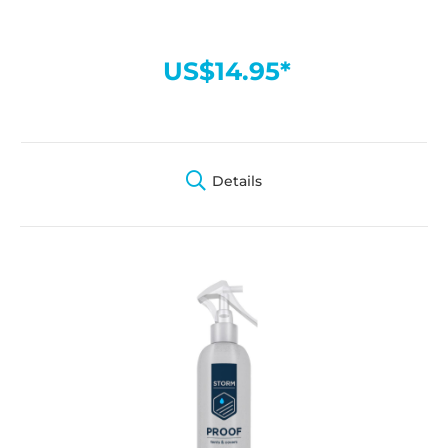
US$14.95*
Details