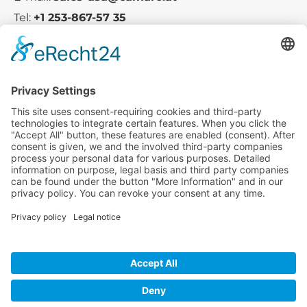
Tel:
+1 253-867-57 35
Company
Service
Media
© 2025 - Camaro Erich Roiser GmbH
GTC-US
Imprint
Privacy Policy
Cancellation-Policy