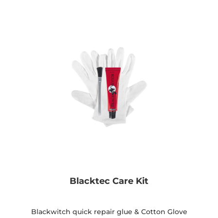
Blacktec Care Kit
Blackwitch quick repair glue & Cotton Glove