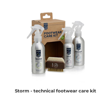
Storm - technical footwear care kit