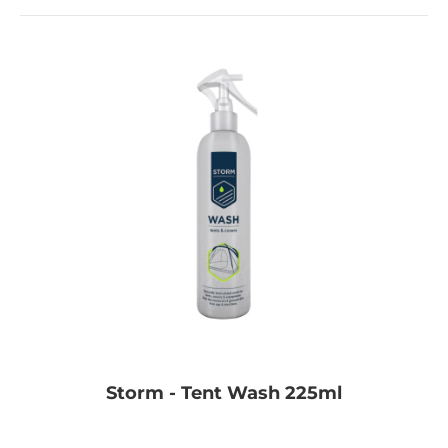
Storm - Tent Wash 225ml