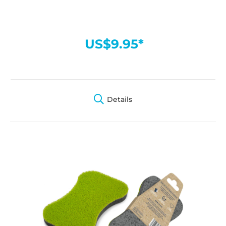
US$9.95*
Details