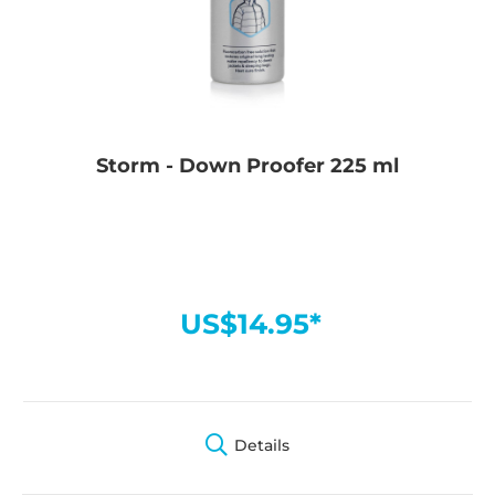
Storm - Down Proofer 225 ml
US$14.95*
Details