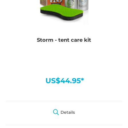
Storm - tent care kit
US$44.95*
Details