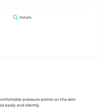
Details
omfortable pressure points on the skin
 easily and silently.