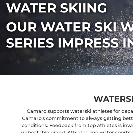
WATER SKIING
OUR WATER SKI W
SERIES IMPRESS 
WATERS
Camaro supports waterski athletes for deca
Camaro's commitment to always getting better.
conditions. Feedback from top athletes is inv
unbeatable brand. Athletes and water sports 