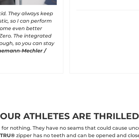
 kid. They always keep
tic, so I can perform
ecome even better
Zero. The integrated
rough, so you can stay
nemann-Mechler /
OUR ATHLETES ARE THRILLED
 for nothing. They have no seams that could cause unc
e TRU®
zipper has no teeth and can be opened and closed