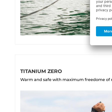
TITANIUM ZERO
Warm and safe with maximum freedome o