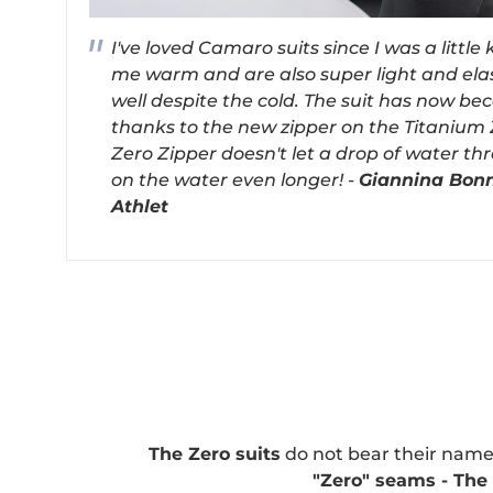
I've loved Camaro suits since I was a little
me warm and are also super light and elas
well despite the cold. The suit has now b
thanks to the new zipper on the Titanium 
Zero Zipper doesn't let a drop of water th
on the water even longer! -
Giannina Bon
Athlet
The Zero suits
do not bear their name
"Zero" seams - Th