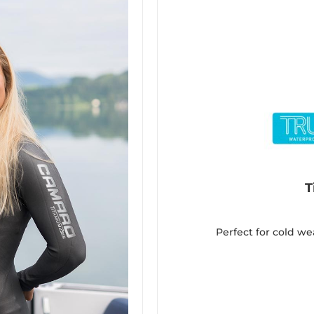
T
Perfect for cold we