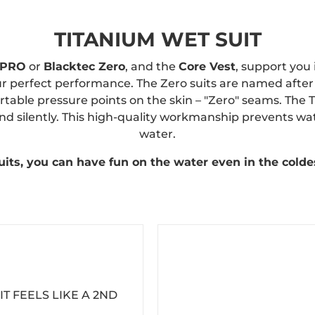
TITANIUM WET SUIT
 PRO
or
Blacktec Zero
, and the
Core Vest
, support you
ur perfect performance. The Zero suits are named after
able pressure points on the skin – "Zero" seams. The 
d silently. This high-quality workmanship prevents wat
water.
its, you can have fun on the water even in the colde
IT FEELS LIKE A 2ND