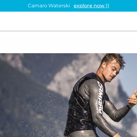
Camaro Waterski
explore now ⟩⟩