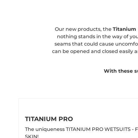
Our new products, the
Titanium
nothing stands in the way of yo
seams that could cause uncomfort
can be opened and closed easily an
With these su
TITANIUM PRO
The uniqueness TITANIUM PRO WETSUITS - F
SKIN!