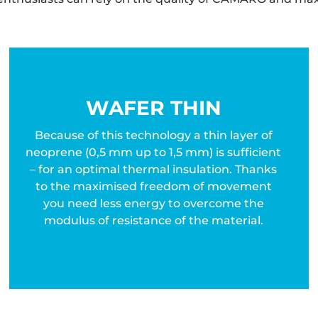
WAFER THIN
Because of this technology a thin layer of
neoprene (0,5 mm up to 1,5 mm) is sufficient
– for an optimal thermal insulation. Thanks
to the maximised freedom of movement
you need less energy to overcome the
modulus of resistance of the material.