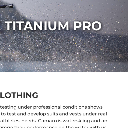
 TITANIUM PRO
LOTHING
testing under professional conditions shows
to test and develop suits and vests under real
 athletes' needs. Camaro is waterskiing and an
imize their performance on the water with us.