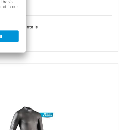
Details