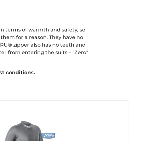
 in terms of warmth and safety, so
 them for a reason. They have no
TRU® zipper also has no teeth and
er from entering the suits – "Zero"
st conditions.