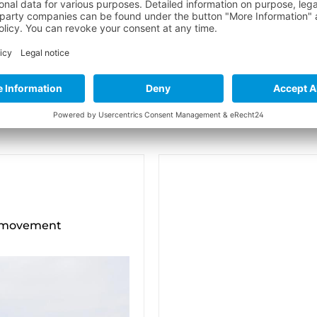
f movement