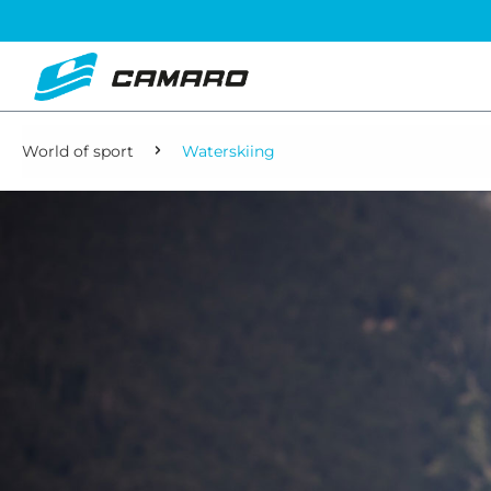
World of sport
Waterskiing