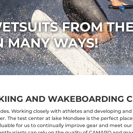
ETSUITS FROM THE
IN MANY WAYS!
KIING AND WAKEBOARDING C
des. Working closely with athletes and developing and 
 The test center at lake Mondsee is the perfect place 
aluable for us to continually improve gear and meet our
enthusiasts can rely on the quality of CAMARO and max