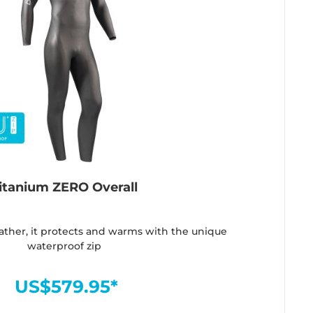
itanium ZERO Overall
ather, it protects and warms with the unique
waterproof zip
US$579.95*