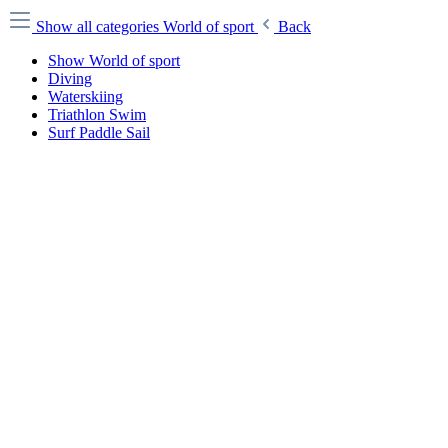
Show all categories
World of sport
Back
Show World of sport
Diving
Waterskiing
Triathlon Swim
Surf Paddle Sail