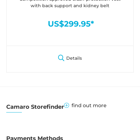
with back support and kidney belt
US$299.95*
Details
find out more
Camaro Storefinder
Payments Methods