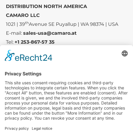
DISTRIBUTION NORTH AMERICA
CAMARO LLC
th
1021 | 39
Avenue SE Puyallup | WA 98374 | USA
E-mail:
sales-usa@camaro.at
Tel:
+1 253-867-57 35
Company
Service
Media
© 2025 - Camaro Erich Roiser GmbH
GTC-US
Imprint
Privacy Policy