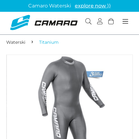
Camaro Waterski
explore now ⟩⟩
Waterski
Titanium