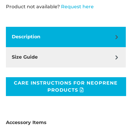
Product not available?
Request here
Description
Size Guide
CARE INSTRUCTIONS FOR NEOPRENE
PRODUCTS
Accessory Items