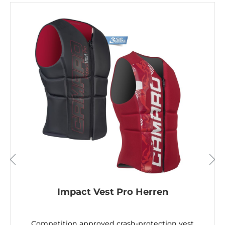
Impact Vest Pro Herren
Competition approved crash-protection vest