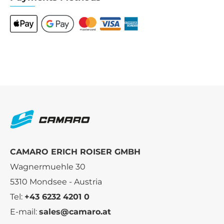
CAMARO ERICH ROISER GMBH
Wagnermuehle 30
5310 Mondsee - Austria
Tel:
+43 6232 4201 0
E-mail:
sales@camaro.at