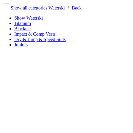
Show all categories
Waterski
Back
Show Waterski
Titanium
Blacktec
Impact & Comp Vests
Dry & Jump & Speed Suits
Juniors