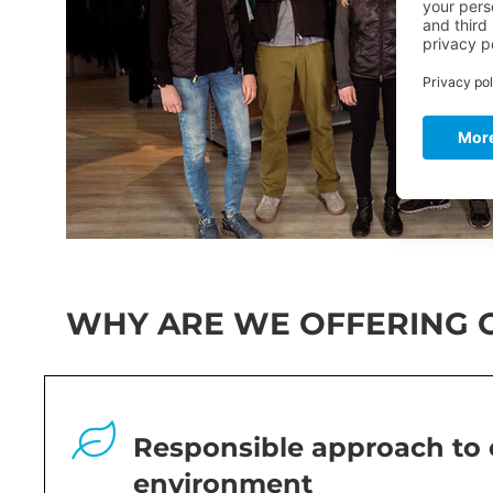
WHY ARE WE OFFERING O
Responsible approach to 
environment