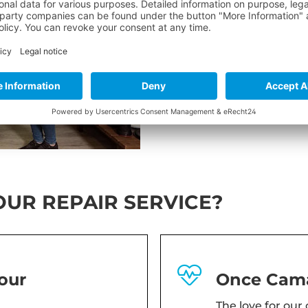
If you have any question
E-Mail:
sales@camaro.at
Tel:
+43 6232 4201 0
UR REPAIR SERVICE?
our
Once Cama
The love for our