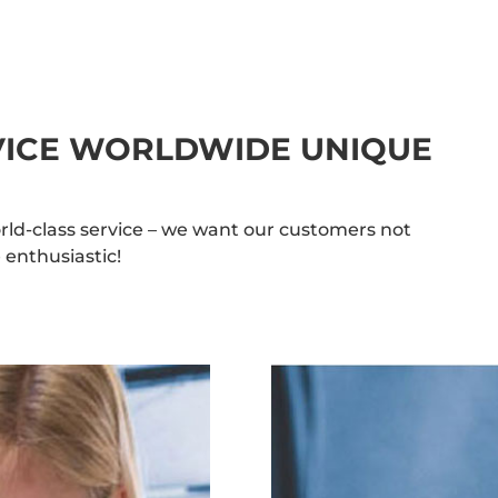
RVICE WORLDWIDE UNIQUE
rld-class service – we want our customers not
 enthusiastic!