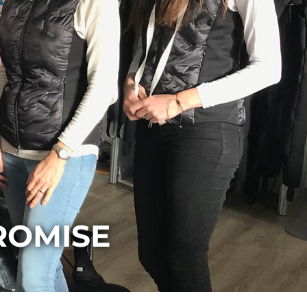
ROMISE