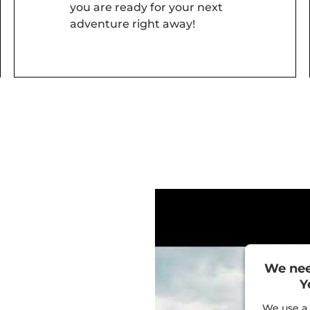
you are ready for your next
adventure right away!
We nee
Y
We use a 