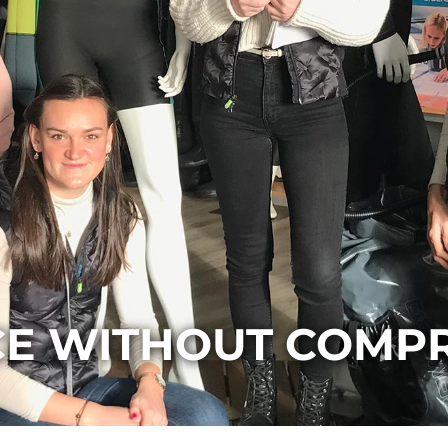
CE WITHOUT COMP