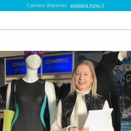
Camaro Waterski
explore now ⟩⟩