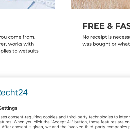
FREE & FA
you come from.
No receipt is neces
rer, works with
was bought or wha
lies to wetsuits
Are there any qu