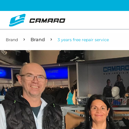
Brand
Brand
3 years free repair service