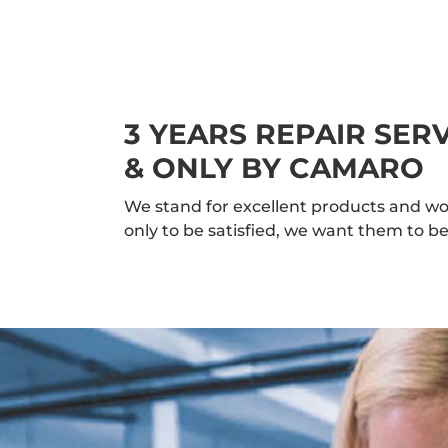
3 YEARS REPAIR SE
& ONLY BY CAMARO
We stand for excellent products and wo
only to be satisfied, we want them to be