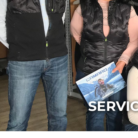
SERVI