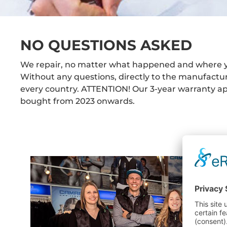
NO QUESTIONS ASKED
We repair, no matter what happened and where 
Without any questions, directly to the manufactu
every country. ATTENTION! Our 3-year warranty app
bought from 2023 onwards.