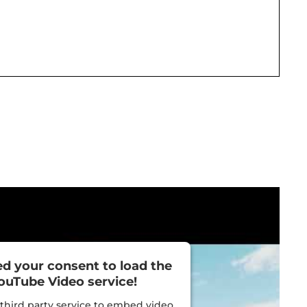
d your consent to load the
ouTube Video service!
third party service to embed video