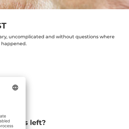
ST
sary, uncomplicated and without questions where
t happened.
estions left?