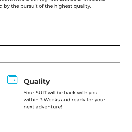
d by the pursuit of the highest quality.
Quality
Your SUIT will be back with you
within 3 Weeks and ready for your
next adventure!