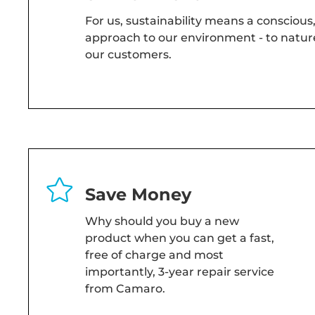
For us, sustainability means a conscious
approach to our environment - to nature
our customers.
Save Money
Why should you buy a new
product when you can get a fast,
free of charge and most
importantly, 3-year repair service
from Camaro.