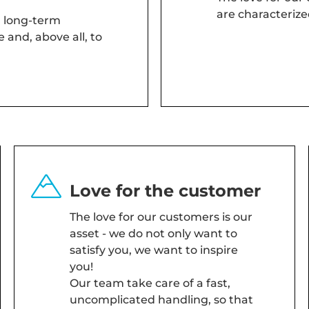
are characterize
, long-term
 and, above all, to
Love for the customer
The love for our customers is our
asset - we do not only want to
satisfy you, we want to inspire
you!
Our team take care of a fast,
uncomplicated handling, so that