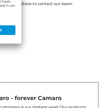
s do not hesitate to contact our team.
ro - forever Camaro
 customers is our highest asset.Our products