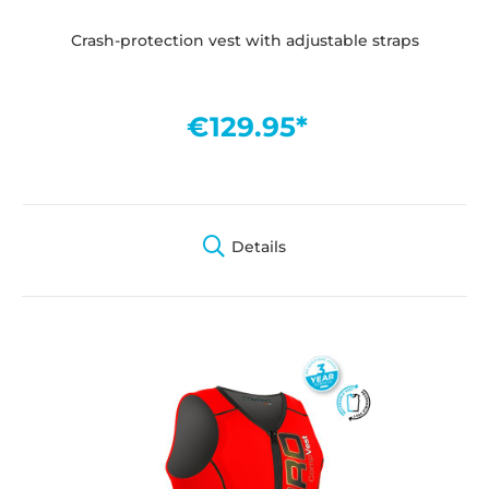
Crash-protection vest with adjustable straps
€129.95*
Details