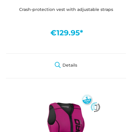
Crash-protection vest with adjustable straps
€129.95*
Details