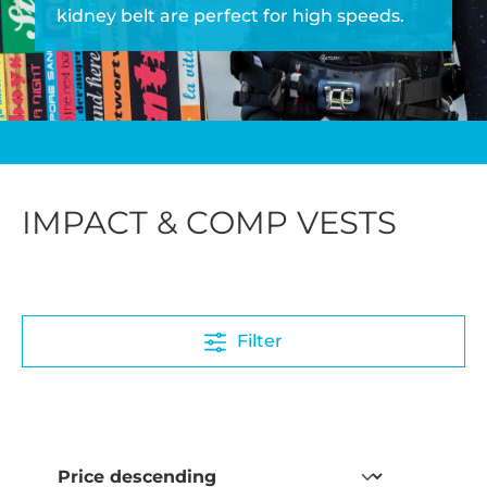
kidney belt are perfect for high speeds.
IMPACT & COMP VESTS
Filter