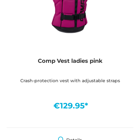
Comp Vest ladies pink
Crash-protection vest with adjustable straps
€129.95*
Details