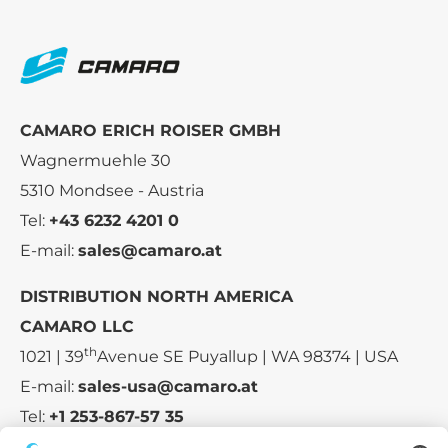
CAMARO ERICH ROISER GMBH
Wagnermuehle 30
5310 Mondsee - Austria
Tel:
+43 6232 4201 0
E-mail:
sales@camaro.at
DISTRIBUTION NORTH AMERICA
CAMARO LLC
th
1021 | 39
Avenue SE Puyallup | WA 98374 | USA
E-mail:
sales-usa@camaro.at
Tel:
+1 253-867-57 35