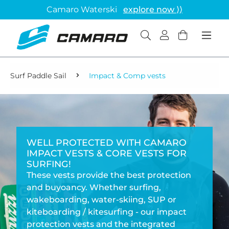
Camaro Waterski
explore now ⟩⟩
Surf Paddle Sail
Impact & Comp vests
WELL PROTECTED WITH CAMARO
IMPACT VESTS & CORE VESTS FOR
SURFING!
These vests provide the best protection
and buyoancy. Whether surfing,
wakeboarding, water-skiing, SUP or
kiteboarding / kitesurfing - our impact
protection vests and the integrated