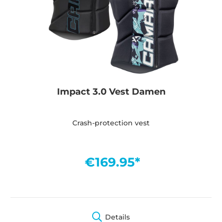
Impact 3.0 Vest Damen
Crash-protection vest
€169.95*
Details