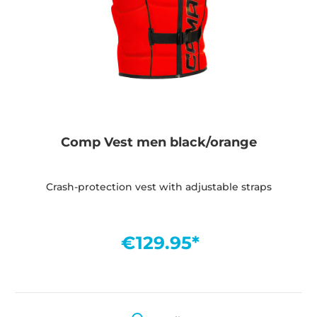
Comp Vest men black/orange
Crash-protection vest with adjustable straps
€129.95*