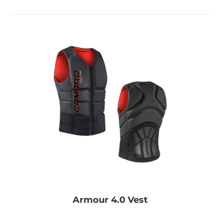
Armour 4.0 Vest