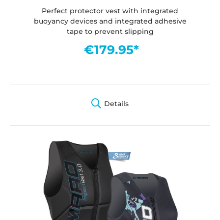
Perfect protector vest with integrated
buoyancy devices and integrated adhesive
tape to prevent slipping
€179.95*
Details