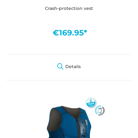
Crash-protection vest
€169.95*
Details