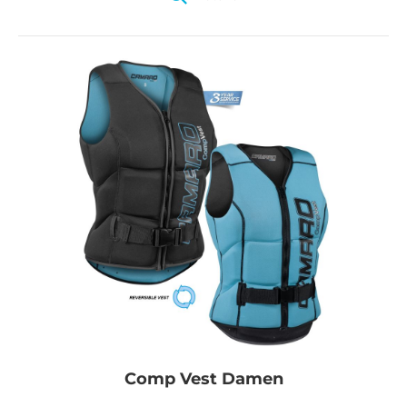
Comp Vest Damen