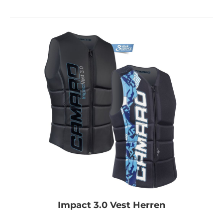
Impact 3.0 Vest Herren