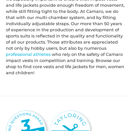
and life jackets provide enough freedom of movement,
while still fitting tight to the body. At Camaro, we do
that with our multi-chamber system, and by fitting
individually adjustable straps. Our more than 50 years
of experience in the production and development of
sports suits is reflected in the quality and functionality
of all our products. Those attributes are appreciated
not only by hobby users, but also by numerous
professional athletes
who rely on the safety of Camaro
impact vests in competition and training. Browse our
shop to find core vests and life jackets for men, women
and children!