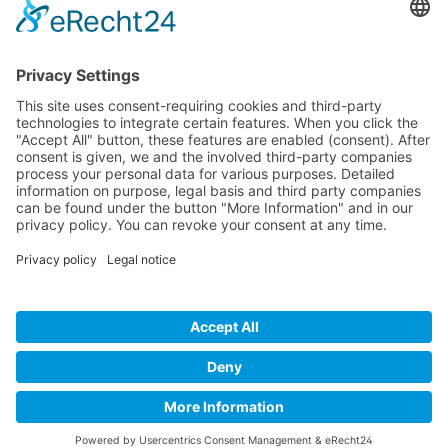
Company
Service
Media
© 2025 - Camaro Erich Roiser GmbH
GTC
Imprint
Contact
Privacy Policy
Cancellation Policy
* All prices incl. VAT plus shipping costs and possible delivery
charges, if not stated otherwise.