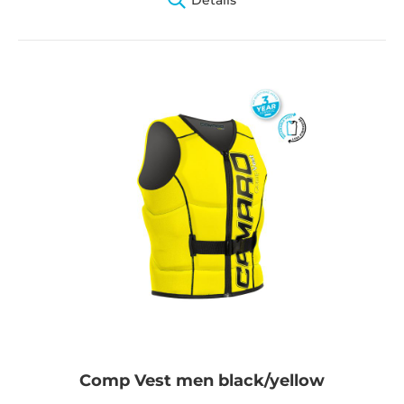
Comp Vest men black/yellow