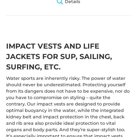
Details
IMPACT VESTS AND LIFE
JACKETS FOR SUP, SAILING,
SURFING, ETC.
Water sports are inherently risky. The power of water
should never be underestimated. Protecting yourself
from its dangers does not have to be expensive, nor do
you have to compromise on styling – quite the
contrary. Our impact vests are designed to provide
optimal buoyancy in the water, while the integrated
kidney belt and impact protection in the chest, back
and rib area also provide ideal protection to vital
organs and body parts. And they’re super-stylish too.
It’s especially important to ensure that impact vests