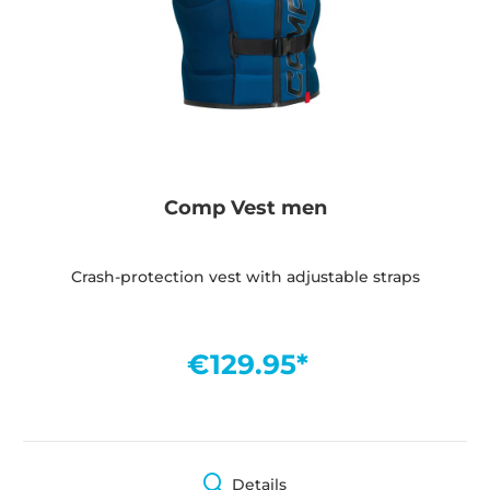
Comp Vest men
Crash-protection vest with adjustable straps
€129.95*
Details