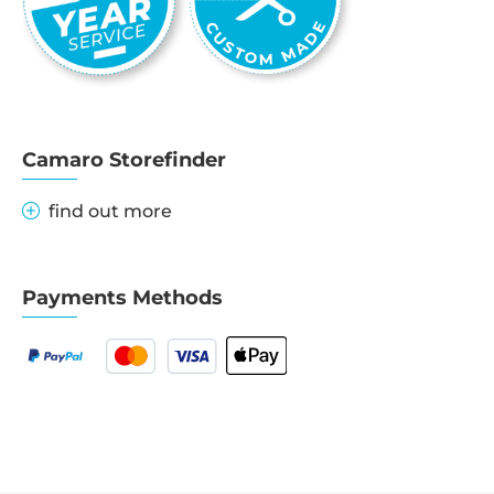
Camaro Storefinder
find out more
Payments Methods