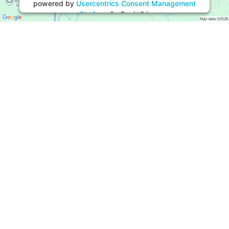
powered by
Usercentrics Consent Management
Platform
&
eRecht24