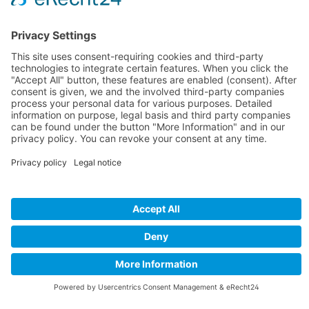
search query.
Camaro Storefinder
find out more