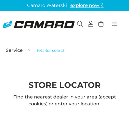
Camaro Waterski
explore now ⟩⟩
Service
Retailer search
STORE LOCATOR
Find the nearest dealer in your area (accept
cookies) or enter your location!