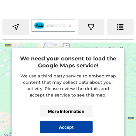
ALL
We need your consent to load the
Google Maps service!
We use a third party service to embed map
content that may collect data about your
activity. Please review the details and
accept the service to see this map.
More Information
Accept