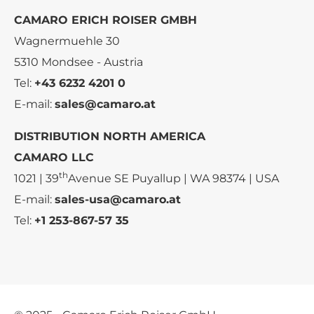
CAMARO ERICH ROISER GMBH
Wagnermuehle 30
5310 Mondsee - Austria
Tel:
+43 6232 4201 0
E-mail:
sales@camaro.at
DISTRIBUTION NORTH AMERICA
CAMARO LLC
th
1021 | 39
Avenue SE Puyallup | WA 98374 | USA
E-mail:
sales-usa@camaro.at
Tel:
+1 253-867-57 35