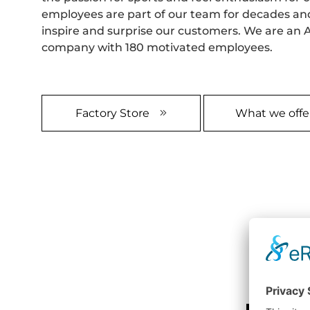
employees are part of our team for decades an
inspire and surprise our customers. We are an A
company with 180 motivated employees.
Factory Store
What we offe