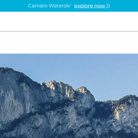
Camaro Waterski
explore now ⟩⟩