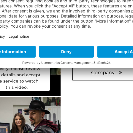
THAT'S WHER
We need your
onsent to load
For more than 50 years, e
 YouTube Video
production facility in Aus
service!
production line, the de
 use a third party
Our customers needs have
vice to embed video
content that may
individual needs due to o
lect data about your
ivity. Please review
Company
 details and accept
e service to watch
this video.
ore Information
Accept
ered by
Usercentrics