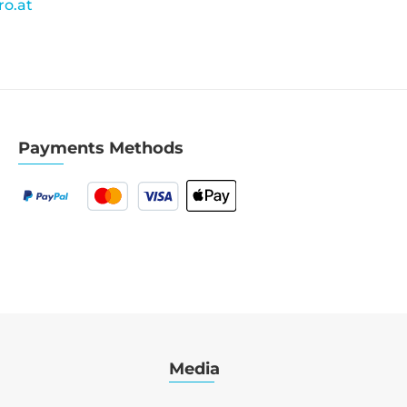
o.at
Payments Methods
Media