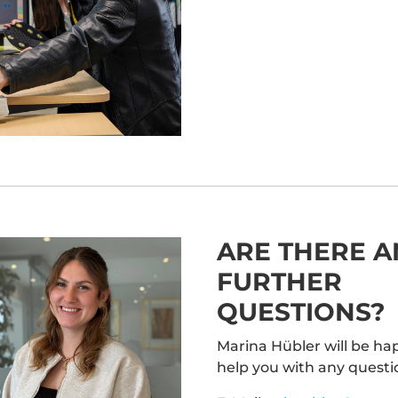
nsent Management
latform
&
eRecht24
ARE THERE A
FURTHER
QUESTIONS?
Marina Hübler will be ha
help you with any questi