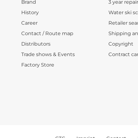
Brand
3 year repai
History
Water ski s
Career
Retailer sea
Contact / Route map
Shipping a
Distributors
Copyright
Trade shows & Events
Contract ca
Factory Store