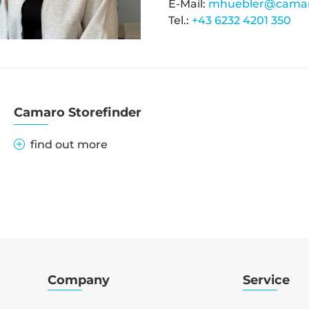
E-Mail:
mhuebler@camar
Tel.:
+43 6232 4201 350
Camaro Storefinder
find out more
Company
Service