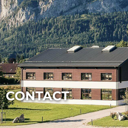
CONTACT