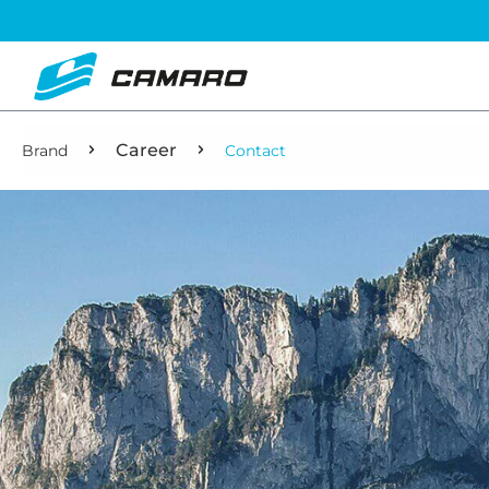
Career
Brand
Contact