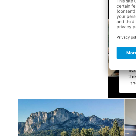
c
the
We
ser
col
act
the
th
M
pow