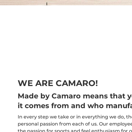
WE ARE CAMARO!
Made by Camaro means that 
it comes from and who manufa
In every step we take or in everything we do, t
personal passion from each of us. Our employees,
the passion for sports and feel enthusiasm for o