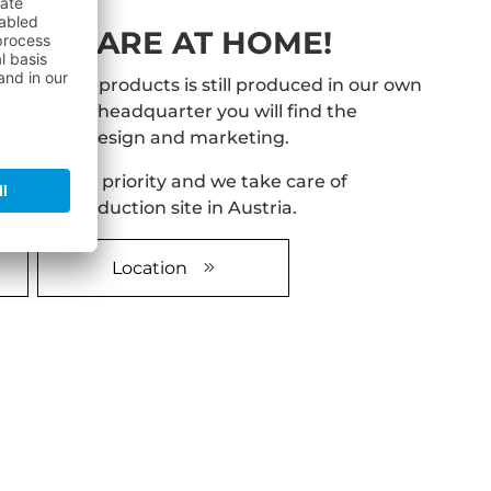
E WE ARE AT HOME!
ach of our products is still produced in our own
tria. At our headquarter you will find the
velopment, design and marketing.
 hightest priority and we take care of
ur own production site in Austria.
Location