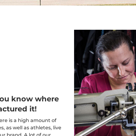
you know where
ctured it!
here is a high amount of
 as well as athletes, live
ur brand. A lot of our