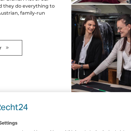
d they do everything to
ustrian, family-run
r