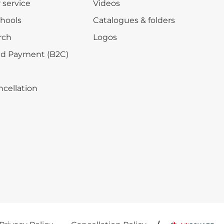
r service
Videos
chools
Catalogues & folders
rch
Logos
nd Payment (B2C)
ncellation