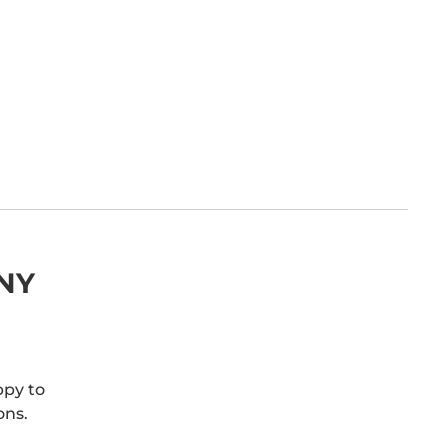
NY
ppy to
ons.