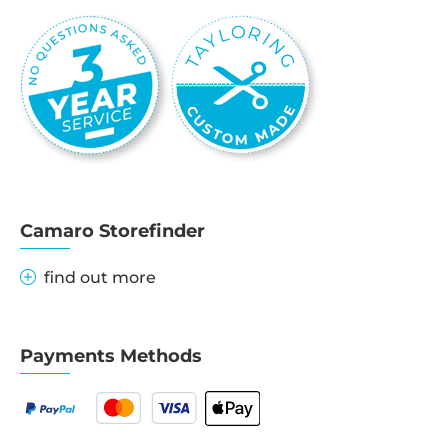
Camaro Storefinder
find out more
Payments Methods