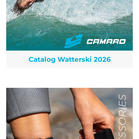
Catalog Watterski 2026