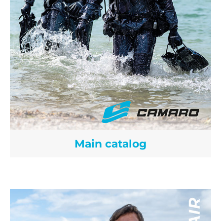
Main catalog