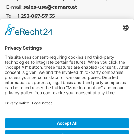
E-mail:
sales-usa@camaro.at
Tel:
+1 253-867-57 35
Company
Service
Media
© 2025 - Camaro Erich Roiser GmbH
GTC
Imprint
Contact
Privacy Policy
Cancellation Policy