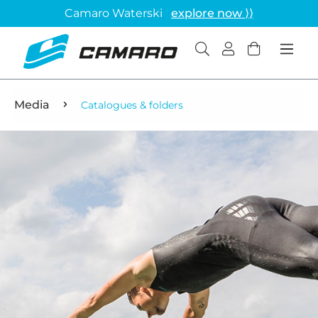
Camaro Waterski
explore now ⟩⟩
Media
Catalogues & folders