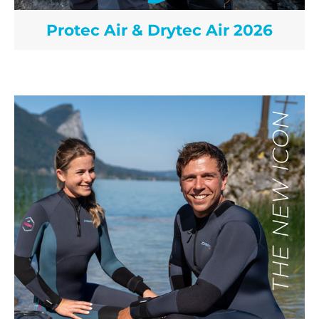
Protec Air & Drytec Air 2026