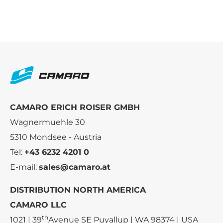
CAMARO ERICH ROISER GMBH
Wagnermuehle 30
5310 Mondsee - Austria
Tel:
+43 6232 4201 0
E-mail:
sales@camaro.at
DISTRIBUTION NORTH AMERICA
CAMARO LLC
th
1021 | 39
Avenue SE Puyallup | WA 98374 | USA