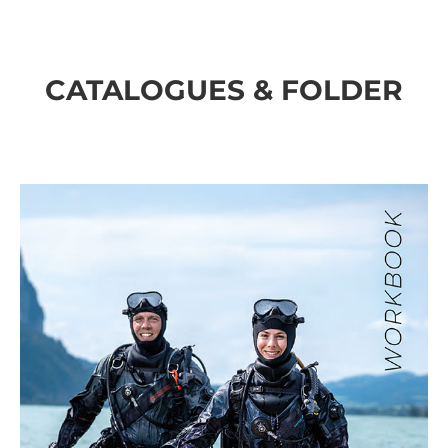
CATALOGUES & FOLDER