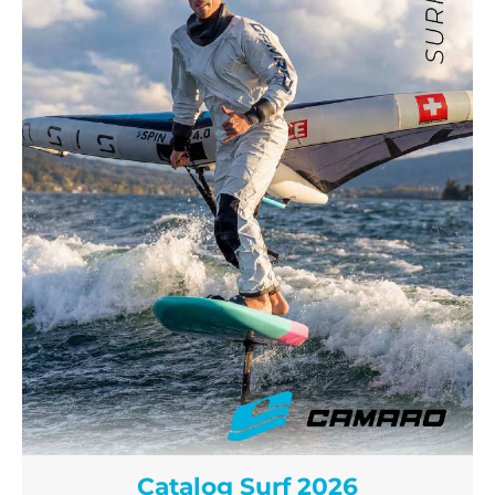
Catalog Surf 2026