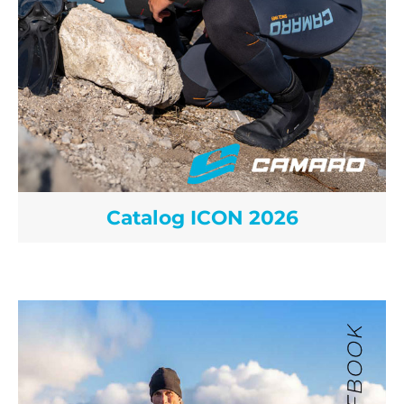
Catalog ICON 2026