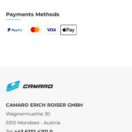
Payments Methods
CAMARO ERICH ROISER GMBH
Wagnermuehle 30
5310 Mondsee - Austria
Tel:
+43 6232 4201 0