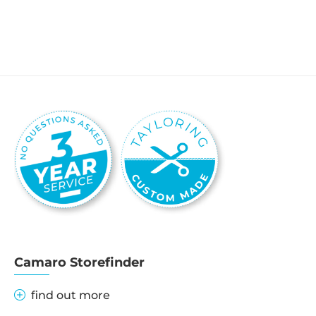
Camaro Storefinder
find out more