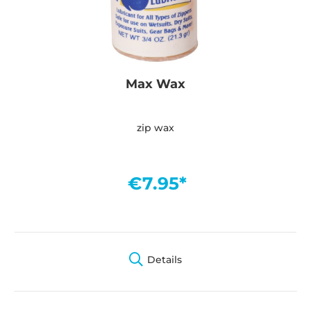
Max Wax
zip wax
€7.95*
Details