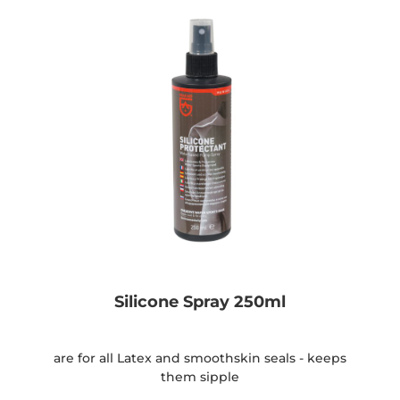
Silicone Spray 250ml
are for all Latex and smoothskin seals - keeps
them sipple