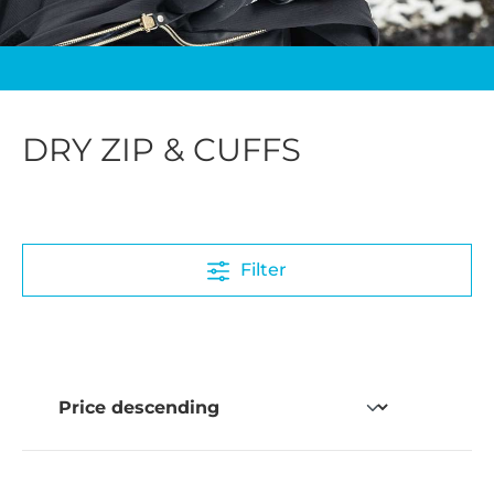
DRY ZIP & CUFFS
Filter