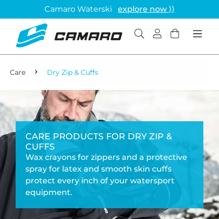
Camaro Waterski
explore now ⟩⟩
Care
Dry Zip & Cuffs
CARE PRODUCTS FOR DRY ZIP &
CUFFS
Wax crayons for zippers and a protective
spray for latex and smooth skin cuffs
protect every inch of your watersport
equipment.