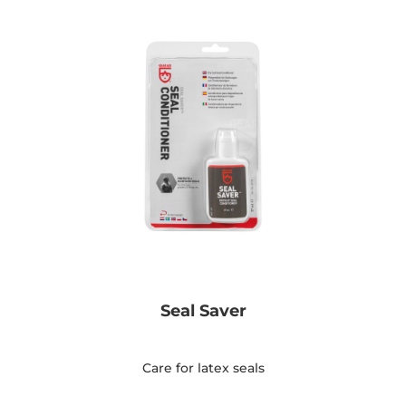
Seal Saver
Care for latex seals