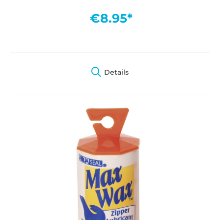
€8.95*
Details