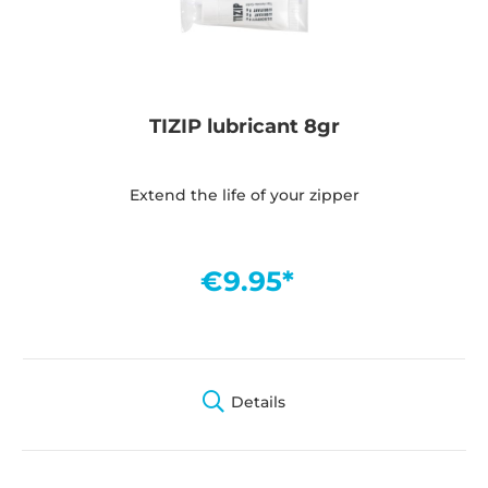
TIZIP lubricant 8gr
Extend the life of your zipper
€9.95*
Details