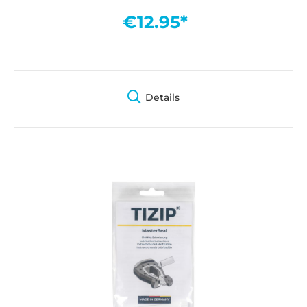
€12.95*
Details