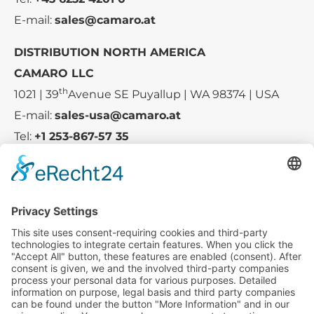
E-mail:
sales@camaro.at
DISTRIBUTION NORTH AMERICA
CAMARO LLC
th
1021 | 39
Avenue SE Puyallup | WA 98374 | USA
E-mail:
sales-usa@camaro.at
Tel:
+1 253-867-57 35
Company
Service
Media