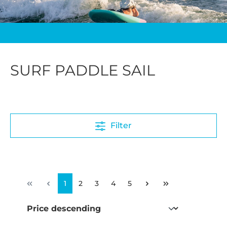
SURF PADDLE SAIL
Filter
1
2
3
4
5