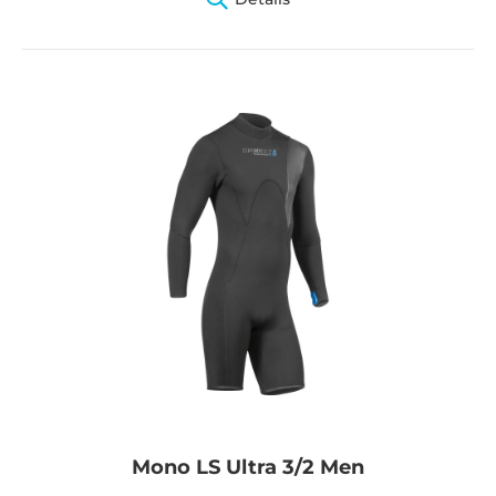
Mono LS Ultra 3/2 Men