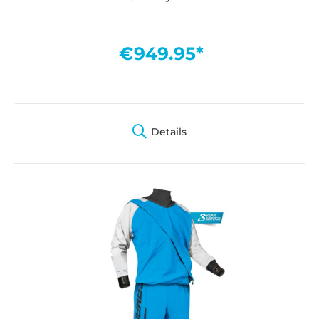
€949.95*
Details