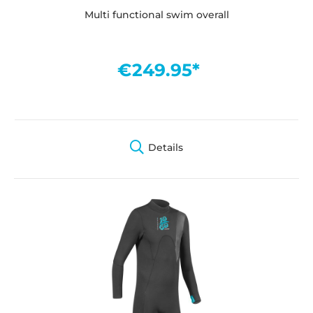
Multi functional swim overall
€249.95*
Details