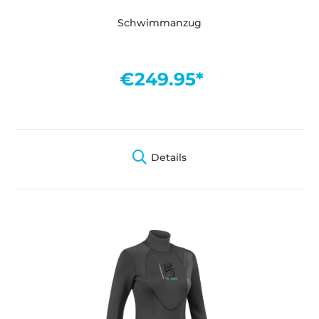
Schwimmanzug
€249.95*
Details