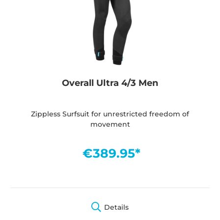
Overall Ultra 4/3 Men
Zippless Surfsuit for unrestricted freedom of
movement
€389.95*
Details