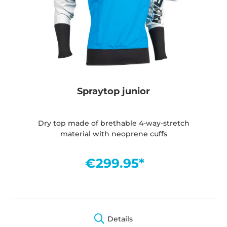
Spraytop junior
Dry top made of brethable 4-way-stretch
material with neoprene cuffs
€299.95*
Details