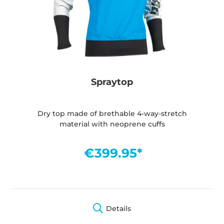
Spraytop
Dry top made of brethable 4-way-stretch
material with neoprene cuffs
€399.95*
Details