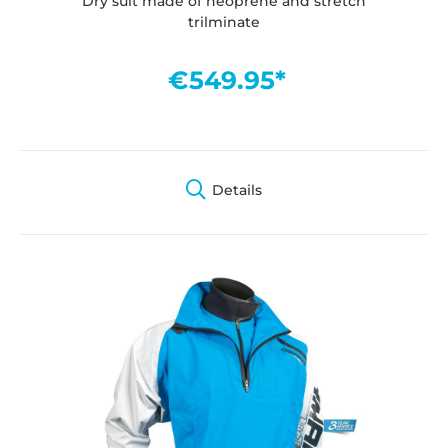
Dry suit made of neoprene and stretch
trilminate
€549.95*
Details