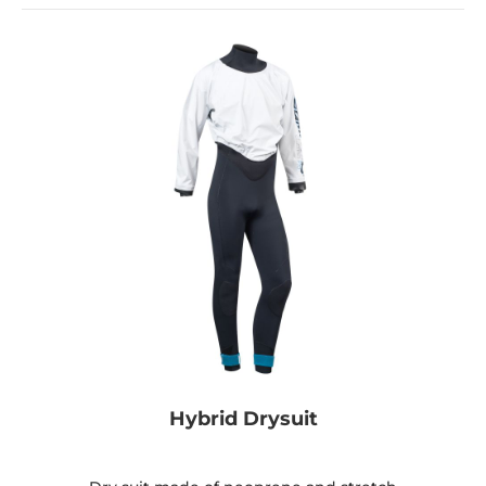
Hybrid Drysuit