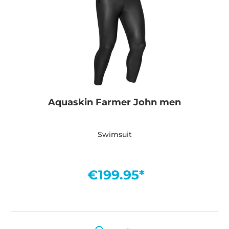
Aquaskin Farmer John men
Swimsuit
€199.95*