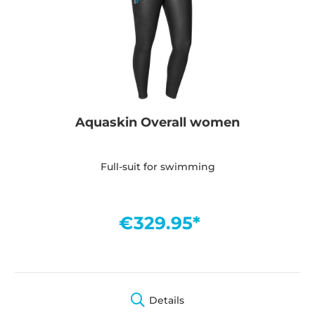
Aquaskin Overall women
Full-suit for swimming
€329.95*
Details