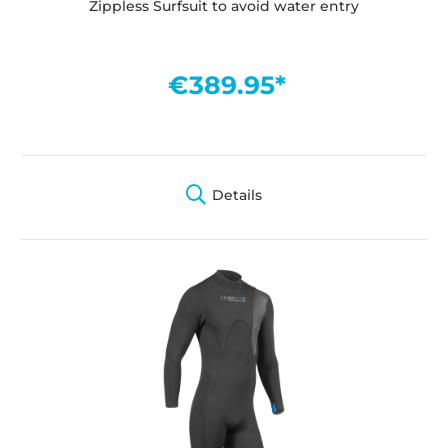
Zippless Surfsuit to avoid water entry
€389.95*
Details