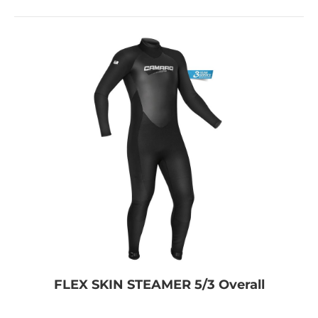
FLEX SKIN STEAMER 5/3 Overall