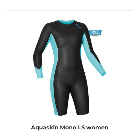
Aquaskin Mono LS women