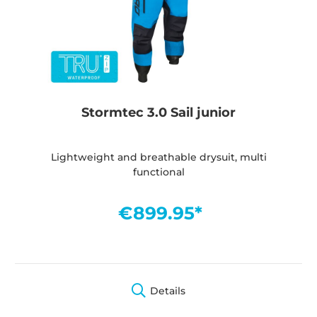
Stormtec 3.0 Sail junior
Lightweight and breathable drysuit, multi
functional
€899.95*
Details