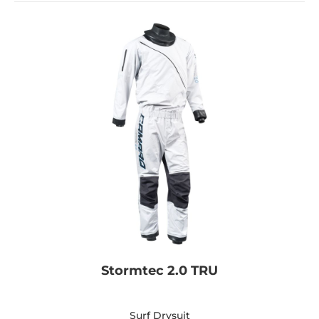
Stormtec 2.0 TRU
Surf Drysuit