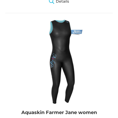
Details
Aquaskin Farmer Jane women