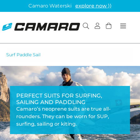
Camaro Waterski
explore now ⟩⟩
Surf Paddle Sail
PERFECT SUITS FOR SURFING,
SAILING AND PADDLING
Camaro’s neoprene suits are true all-
rounders. They can be worn for SUP,
surfing, sailing or kiting.