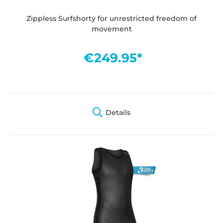
Zippless Surfshorty for unrestricted freedom of
movement
€249.95*
Details