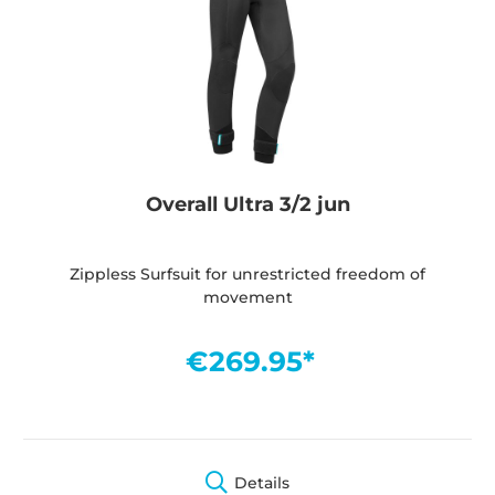
Overall Ultra 3/2 jun
Zippless Surfsuit for unrestricted freedom of
movement
€269.95*
Details