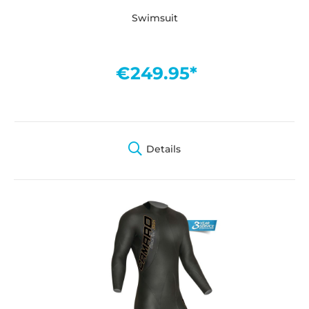
Swimsuit
€249.95*
Details