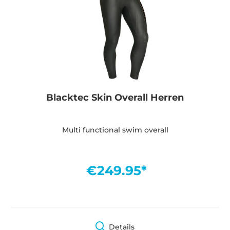
Blacktec Skin Overall Herren
Multi functional swim overall
€249.95*
Details