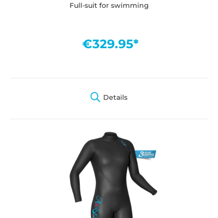
Full-suit for swimming
€329.95*
Details