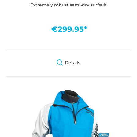
Extremely robust semi-dry surfsuit
€299.95*
Details