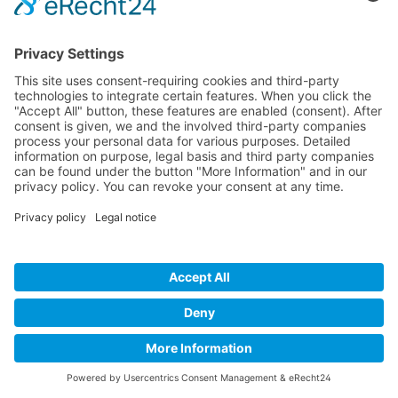
Blacktec Skin Overall junior
Multi functional swim overall
€199.95*