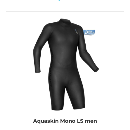
Aquaskin Mono LS men