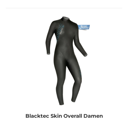
Blacktec Skin Overall Damen