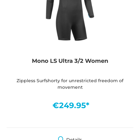
Mono LS Ultra 3/2 Women
Zippless Surfshorty for unrestricted freedom of
movement
€249.95*
Details