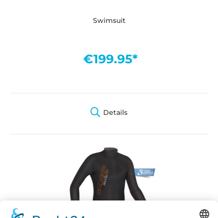
Swimsuit
€199.95*
Details