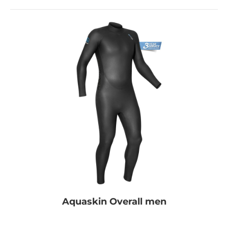
Aquaskin Overall men