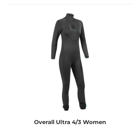
Overall Ultra 4/3 Women