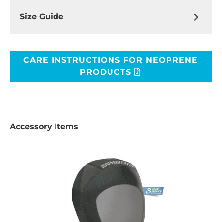
Size Guide
CARE INSTRUCTIONS FOR NEOPRENE
PRODUCTS
Accessory Items