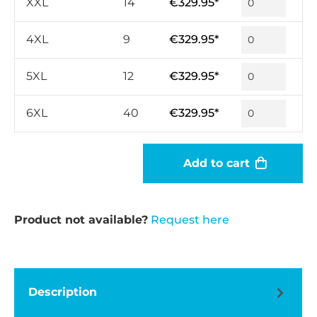
XXL
14
€329.95*
4XL
9
€329.95*
5XL
12
€329.95*
6XL
40
€329.95*
Add to cart
Product not available?
Request here
Description