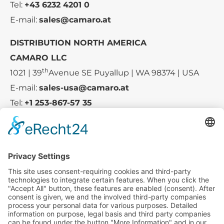
Tel:
+43 6232 4201 0
E-mail:
sales@camaro.at
DISTRIBUTION NORTH AMERICA
CAMARO LLC
th
1021 | 39
Avenue SE Puyallup | WA 98374 | USA
E-mail:
sales-usa@camaro.at
Tel:
+1 253-867-57 35
Company
Service
Media