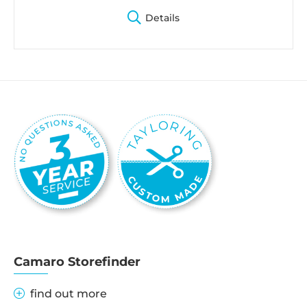
Details
Camaro Storefinder
find out more