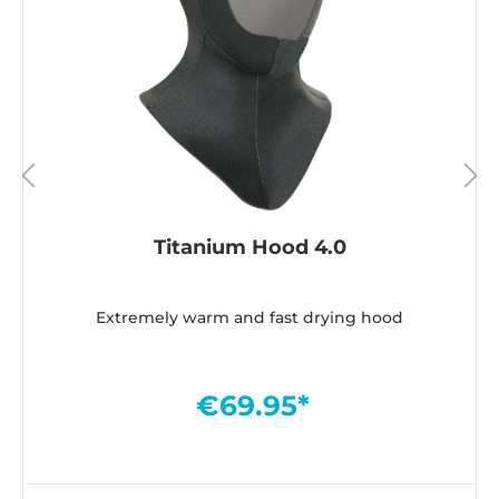
Titanium Hood 4.0
Extremely warm and fast drying hood
€69.95*