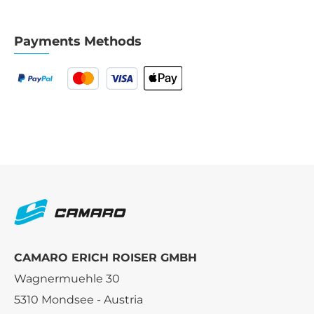
Payments Methods
CAMARO ERICH ROISER GMBH
Wagnermuehle 30
5310 Mondsee - Austria