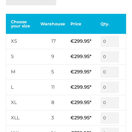
Choose
Warehouse
Price
Qty.
your size
XS
17
€299.95*
S
9
€299.95*
M
5
€299.95*
L
11
€299.95*
XL
8
€299.95*
XLL
3
€299.95*