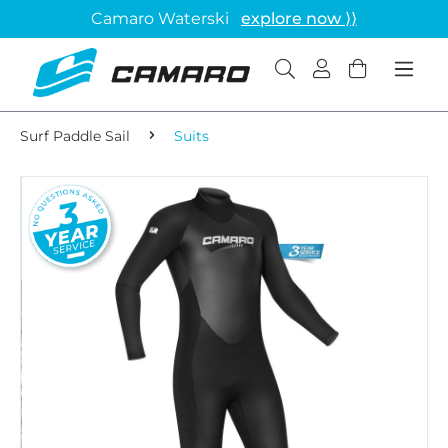
Camaro Waterski
explore now ⟩⟩
Surf Paddle Sail
Suits