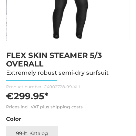
FLEX SKIN STEAMER 5/3
OVERALL
Extremely robust semi-dry surfsuit
Product number:
C4902728-99-XLL
€299.95*
Prices incl. VAT plus shipping costs
Color
99-lt. Katalog