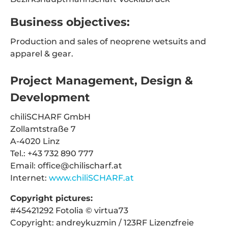
Business objectives:
Production and sales of neoprene wetsuits and
apparel & gear.
Project Management, Design &
Development
chiliSCHARF GmbH
Zollamtstraße 7
A-4020 Linz
Tel.: +43 732 890 777
Email: office@chilischarf.at
Internet:
www.chiliSCHARF.at
Copyright pictures:
#45421292 Fotolia © virtua73
Copyright: andreykuzmin / 123RF Lizenzfreie