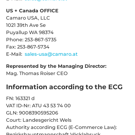
US + Canada OFFICE
Camaro USA, LLC
1021 39th Ave Se
Puyallup WA 98374
Phone: 253-867-5735
Fax: 253-867-5734
E-Mail:
sales-usa@camaro.at
Represented by the Managing Director:
Mag. Thomas Roiser CEO
Information according to the ECG
FN: 163321 d
VAT ID-Nr: ATU 43 53 74 00
GLN: 9008390595206
Court: Landesgericht Wels
Authority according ECG (E-Commerce Law):
Bezirkshauptmannschaft Vöcklabruck