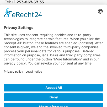
Tel:
+1 253-867-57 35
Company
Service
Media
© 2025 - Camaro Erich Roiser GmbH
GTC
Imprint
Contact
Privacy Policy
Cancellation Policy