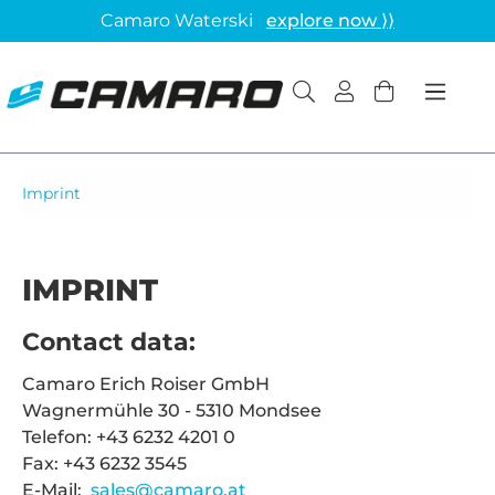
Camaro Waterski
explore now ⟩⟩
Imprint
IMPRINT
Contact data:
Camaro Erich Roiser GmbH
Wagnermühle 30 - 5310 Mondsee
Telefon: +43 6232 4201 0
Fax: +43 6232 3545
E-Mail:
sales@camaro.at