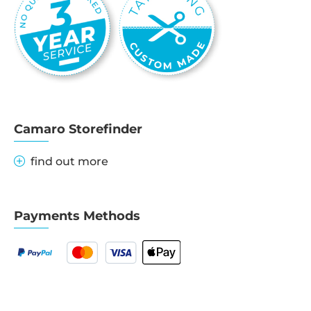
Camaro Storefinder
find out more
Payments Methods