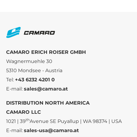
CAMARO ERICH ROISER GMBH
Wagnermuehle 30
5310 Mondsee - Austria
Tel:
+43 6232 4201 0
E-mail:
sales@camaro.at
DISTRIBUTION NORTH AMERICA
CAMARO LLC
th
1021 | 39
Avenue SE Puyallup | WA 98374 | USA
E-mail:
sales-usa@camaro.at