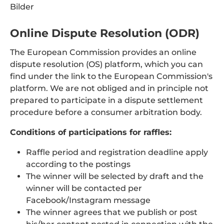
Bilder
Online Dispute Resolution (ODR)
The European Commission provides an online
dispute resolution (OS) platform, which you can
find under the link to the European Commission's
platform. We are not obliged and in principle not
prepared to participate in a dispute settlement
procedure before a consumer arbitration body.
Conditions of participations for raffles:
Raffle period and registration deadline apply
according to the postings
The winner will be selected by draft and the
winner will be contacted per
Facebook/Instagram message
The winner agrees that we publish or post