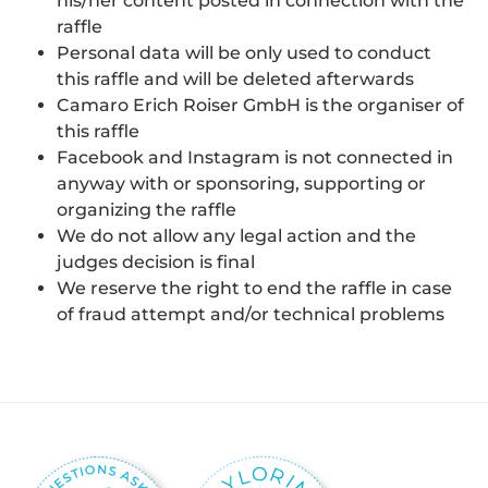
his/her content posted in connection with the
raffle
Personal data will be only used to conduct
this raffle and will be deleted afterwards
Camaro Erich Roiser GmbH is the organiser of
this raffle
Facebook and Instagram is not connected in
anyway with or sponsoring, supporting or
organizing the raffle
We do not allow any legal action and the
judges decision is final
We reserve the right to end the raffle in case
of fraud attempt and/or technical problems