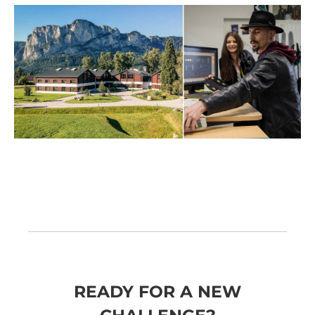
READY FOR A NEW