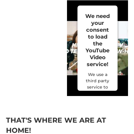
We need
your
consent
to load
the
YouTube
Video
service!
We use a
third party
service to
embed
video
content
that may
collect data
THAT'S WHERE WE ARE AT
about your
HOME!
activity.