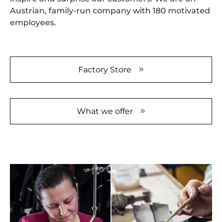
Austrian, family-run company with 180 motivated
employees.
Factory Store
What we offer