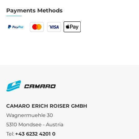
Payments Methods
CAMARO ERICH ROISER GMBH
Wagnermuehle 30
5310 Mondsee - Austria
Tel:
+43 6232 4201 0