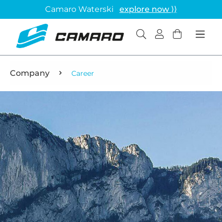
Camaro Waterski
explore now ⟩⟩
Company
Career