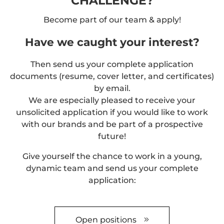
CHALLENGE?
Become part of our team & apply!
Have we caught your interest?
Then send us your complete application
documents (resume, cover letter, and certificates)
by email.
We are especially pleased to receive your
unsolicited application if you would like to work
with our brands and be part of a prospective
future!
Give yourself the chance to work in a young,
dynamic team and send us your complete
application:
Open positions