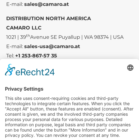
E-mail:
sales@camaro.at
DISTRIBUTION NORTH AMERICA
CAMARO LLC
th
1021 | 39
Avenue SE Puyallup | WA 98374 | USA
E-mail:
sales-usa@camaro.at
Tel:
+1 253-867-57 35
Company
Service
Media
© 2025 - Camaro Erich Roiser GmbH