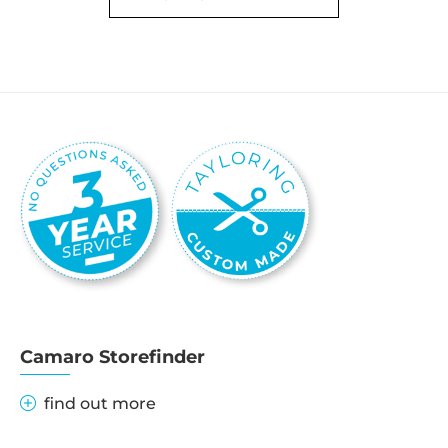
Camaro Storefinder
find out more