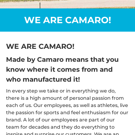
WE ARE CAMARO!
WE ARE CAMARO!
Made by Camaro means that you
know where it comes from and
who manufactured it!
In every step we take or in everything we do,
there is a high amount of personal passion from
each of us. Our employees, as well as athletes, live
the passion for sports and feel enthusiasm for our
brand. A lot of our employees are part of our
team for decades and they do everything to
inspire and surprise our customers. We are an