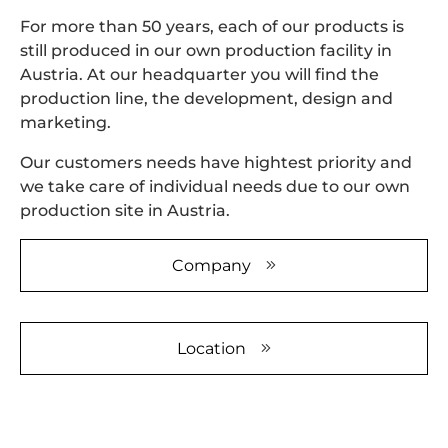
Please
For more than 50 years, each of our products is
review the
still produced in our own production facility in
details and
accept the
Austria. At our headquarter you will find the
service to
production line, the development, design and
watch this
marketing.
video.
Our customers needs have hightest priority and
More
we take care of individual needs due to our own
Information
production site in Austria.
Accept
Company
powered by
Usercentrics
Consent
Management
Location
Platform
&
eRecht24