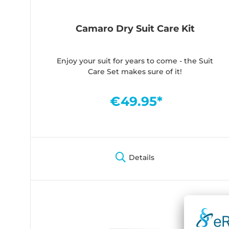
Camaro Dry Suit Care Kit
Enjoy your suit for years to come - the Suit
Care Set makes sure of it!
€49.95*
Details