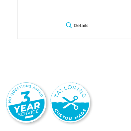
Details