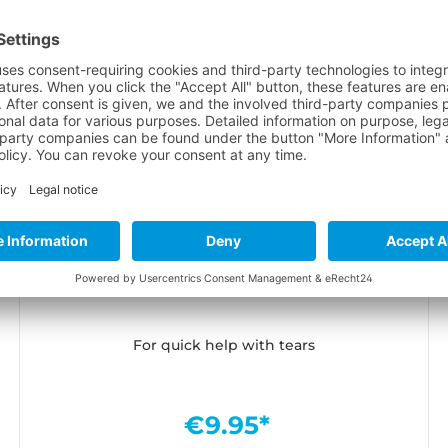
Neopren Kleber Black Witch 28ml
For quick help with tears
€9.95*