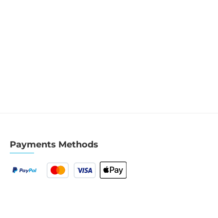
Payments Methods