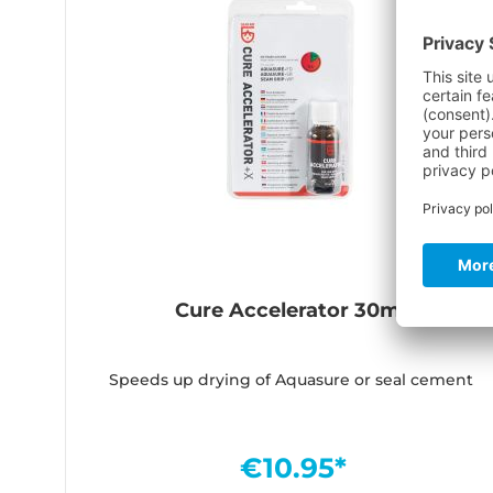
Cure Accelerator 30ml
Speeds up drying of Aquasure or seal cement
€10.95*