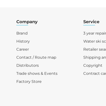
Company
Service
Brand
3 year repai
History
Water ski s
Career
Retailer sea
Contact / Route map
Shipping a
Distributors
Copyright
Trade shows & Events
Contract ca
Factory Store