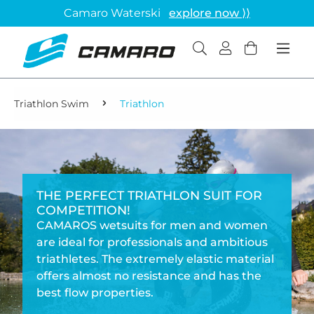
Camaro Waterski
explore now ⟩⟩
Triathlon Swim
Triathlon
THE PERFECT TRIATHLON SUIT FOR
COMPETITION!
CAMAROS wetsuits for men and women
are ideal for professionals and ambitious
triathletes. The extremely elastic material
offers almost no resistance and has the
best flow properties.