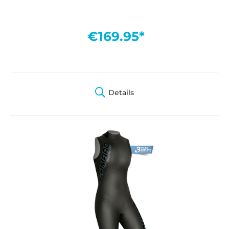
€169.95*
Details