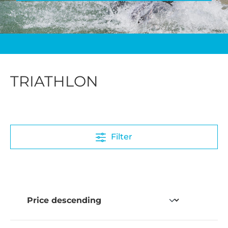
TRIATHLON
Filter