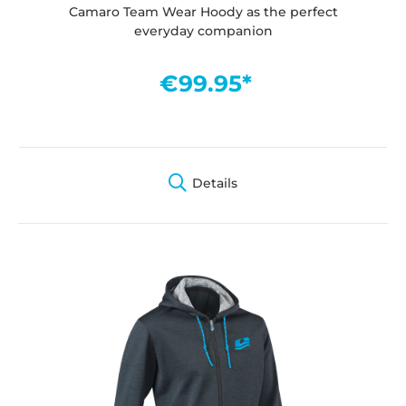
Camaro Team Wear Hoody as the perfect
everyday companion
€99.95*
Details