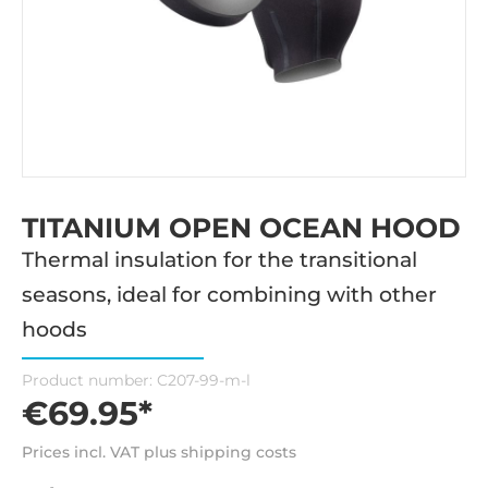
TITANIUM OPEN OCEAN HOOD
Thermal insulation for the transitional
seasons, ideal for combining with other
hoods
Product number:
C207-99-m-l
€69.95*
Prices incl. VAT plus shipping costs