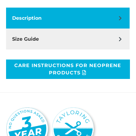
Description
Size Guide
CARE INSTRUCTIONS FOR NEOPRENE
PRODUCTS