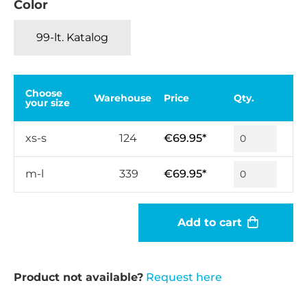
Color
99-lt. Katalog
Choose
Warehouse
Price
Qty.
your size
xs-s
124
€69.95*
m-l
339
€69.95*
Add to cart
Product not available?
Request here