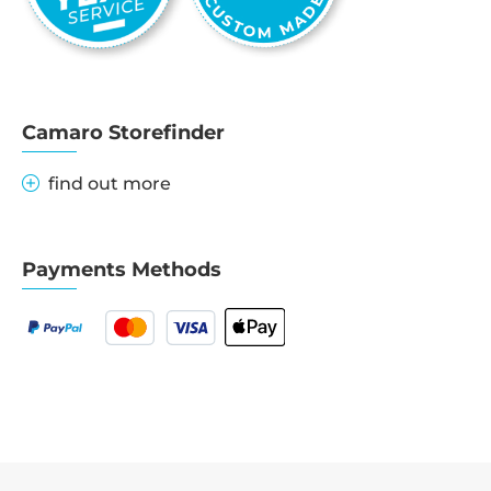
Camaro Storefinder
find out more
Payments Methods