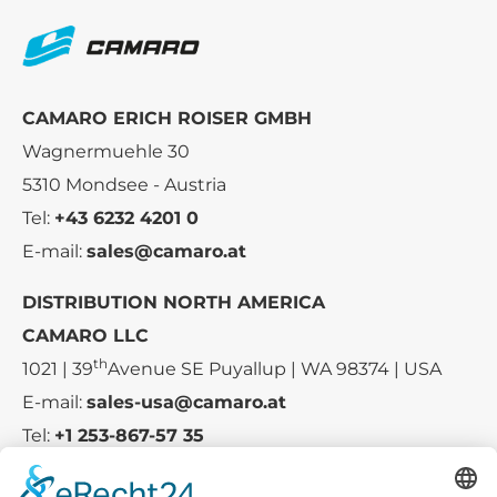
CAMARO ERICH ROISER GMBH
Wagnermuehle 30
5310 Mondsee - Austria
Tel:
+43 6232 4201 0
E-mail:
sales@camaro.at
DISTRIBUTION NORTH AMERICA
CAMARO LLC
th
1021 | 39
Avenue SE Puyallup | WA 98374 | USA
E-mail:
sales-usa@camaro.at
Tel:
+1 253-867-57 35