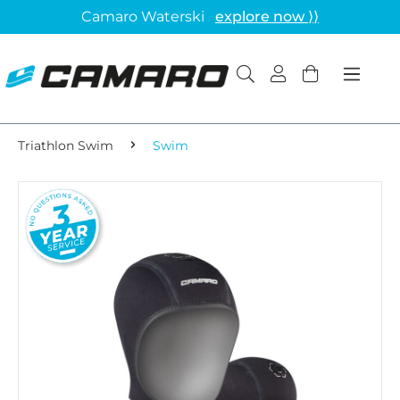
Camaro Waterski
explore now ⟩⟩
Triathlon Swim
Swim