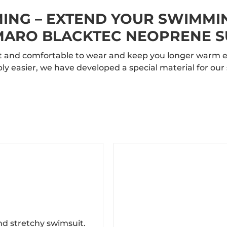
NG – EXTEND YOUR SWIMMI
ARO BLACKTEC NEOPRENE S
oft and comfortable to wear and keep you longer warm e
ly easier, we have developed a special material for o
nd stretchy swimsuit.