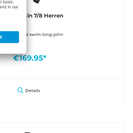
lacktec Skin 7/8 Herren
lti functional swim long-john
€169.95*
Details