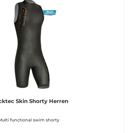
cktec Skin Shorty Herren
Multi functional swim shorty