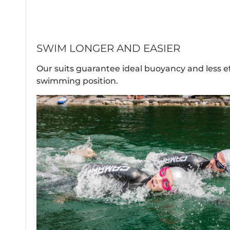
SWIM LONGER AND EASIER
Our suits guarantee ideal buoyancy and less e
swimming position.