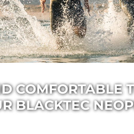
ND COMFORTABLE T
UR BLACKTEC NEOP