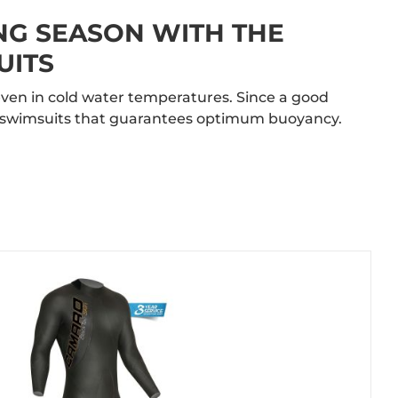
NG SEASON WITH THE
UITS
ven in cold water temperatures. Since a good
ur swimsuits that guarantees optimum buoyancy.