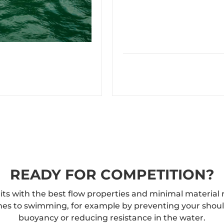
READY FOR COMPETITION?
uits with the best flow properties and minimal material 
mes to swimming, for example by preventing your shoulde
buoyancy or reducing resistance in the water.