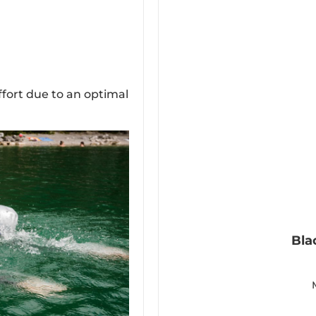
ffort due to an optimal
Bla