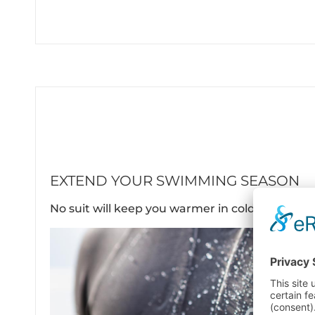
EXTEND YOUR SWIMMING SEASON
No suit will keep you warmer in cold waters.