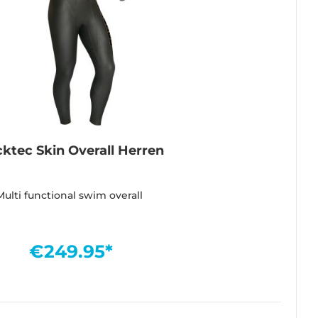
cktec Skin Overall Herren
Multi functional swim overall
€249.95*