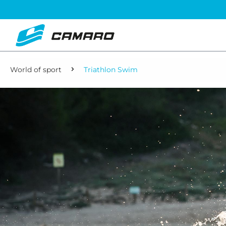
World of sport
Triathlon Swim