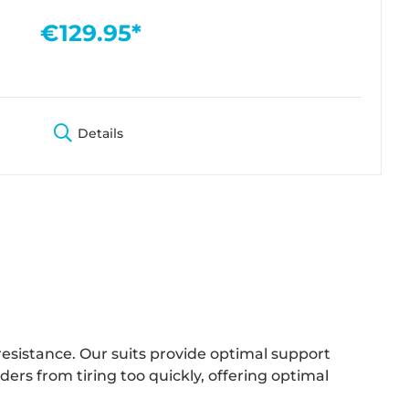
€129.95*
Details
resistance. Our suits provide optimal support
rs from tiring too quickly, offering optimal