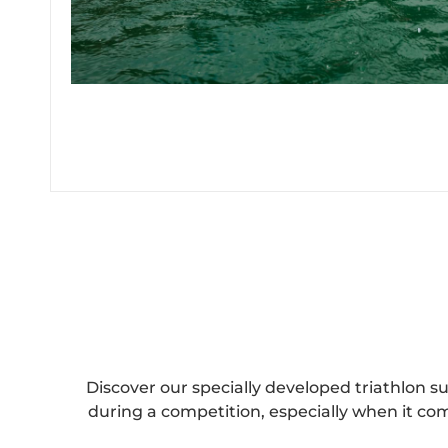
Discover our specially developed triathlon s
during a competition, especially when it co