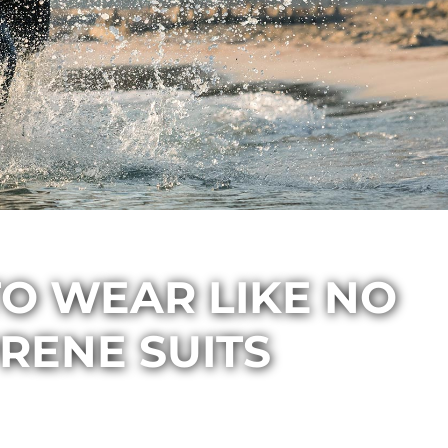
O WEAR LIKE NO
RENE SUITS