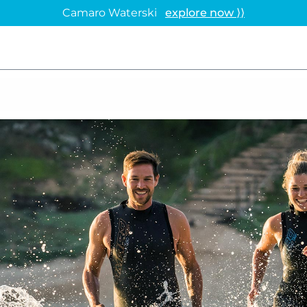
Camaro Waterski
explore now ⟩⟩