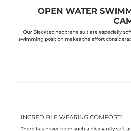
OPEN WATER SWIMMI
CAM
Our Blacktec neoprene suit are especially s
swimming position makes the effort considerab
INCREDIBLE WEARING COMFORT!
There has never been such a pleasantly soft a