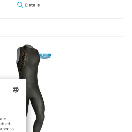
Details