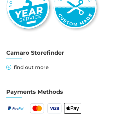
Camaro Storefinder
find out more
Payments Methods