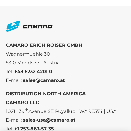
CAMARO ERICH ROISER GMBH
Wagnermuehle 30
5310 Mondsee - Austria
Tel:
+43 6232 4201 0
E-mail:
sales@camaro.at
DISTRIBUTION NORTH AMERICA
CAMARO LLC
th
1021 | 39
Avenue SE Puyallup | WA 98374 | USA
E-mail:
sales-usa@camaro.at
Tel:
+1 253-867-57 35