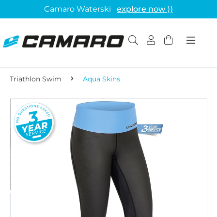
Camaro Waterski
explore now ⟩⟩
Triathlon Swim
Aqua Skins