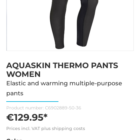
AQUASKIN THERMO PANTS
WOMEN
Elastic and warming multiple-purpose
pants
Product number:
C6902889-50-36
€129.95*
Prices incl. VAT plus shipping costs