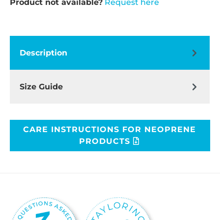
Product not available?
Request here
Description
Size Guide
CARE INSTRUCTIONS FOR NEOPRENE
PRODUCTS