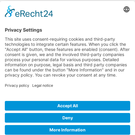
Company
Service
Media
© 2025 - Camaro Erich Roiser GmbH
GTC
Imprint
Contact
Privacy Policy
Cancellation Policy
* All prices incl. VAT plus shipping costs and possible delivery