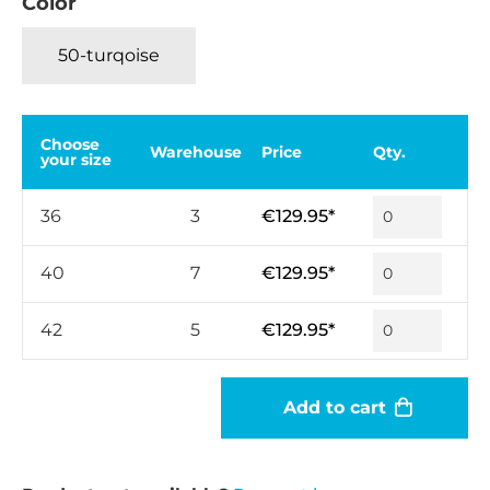
Color
50-turqoise
Choose
Warehouse
Price
Qty.
your size
36
3
€129.95*
40
7
€129.95*
42
5
€129.95*
Add to cart