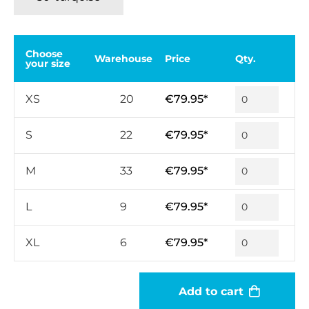
Choose
Warehouse
Price
Qty.
your size
XS
20
€79.95*
S
22
€79.95*
M
33
€79.95*
L
9
€79.95*
XL
6
€79.95*
Add to cart