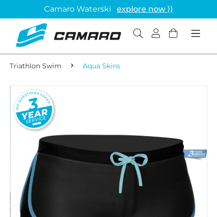
Camaro Waterski
explore now ⟩⟩
Triathlon Swim
Aqua Skins