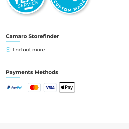
Camaro Storefinder
find out more
Payments Methods