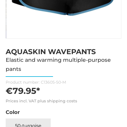
AQUASKIN WAVEPANTS
Elastic and warming multiple-purpose
pants
Product number:
C13605-50-M
€79.95*
Prices incl. VAT plus shipping costs
Color
50-turqoise