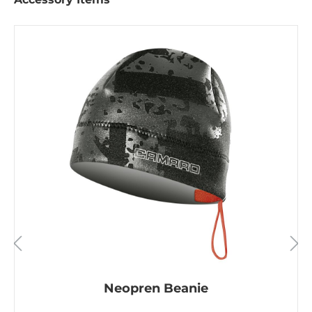
Neopren Beanie