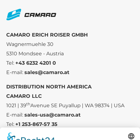
CAMARO ERICH ROISER GMBH
Wagnermuehle 30
5310 Mondsee - Austria
Tel:
+43 6232 4201 0
E-mail:
sales@camaro.at
DISTRIBUTION NORTH AMERICA
CAMARO LLC
th
1021 | 39
Avenue SE Puyallup | WA 98374 | USA
E-mail:
sales-usa@camaro.at
Tel:
+1 253-867-57 35