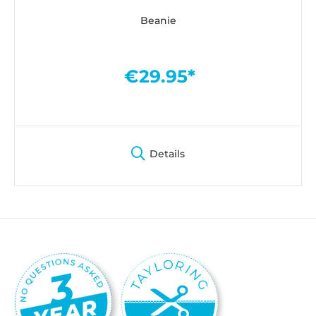
Beanie
€29.95*
Details