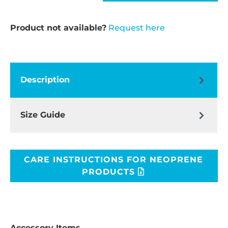
Product not available?
Request here
Description
Size Guide
CARE INSTRUCTIONS FOR NEOPRENE
PRODUCTS
Accessory Items