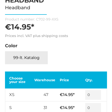
HEADBAND
Headband
Product number:
C702-99-XXS
€14.95*
Prices incl. VAT plus shipping costs
Color
99-lt. Katalog
Choose
Warehouse
Price
Qty.
your size
XS
47
€14.95*
S
31
€14.95*