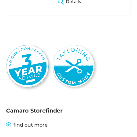
Details
Camaro Storefinder
find out more