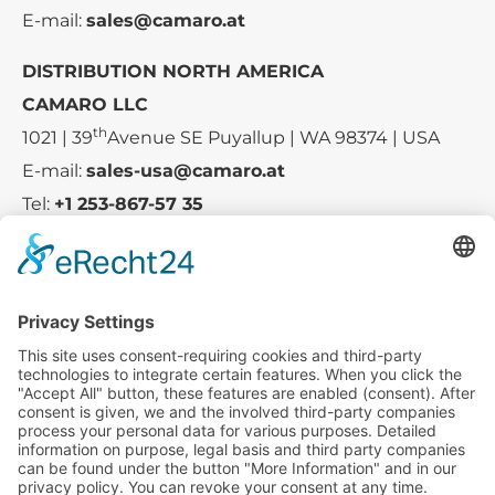
E-mail:
sales@camaro.at
DISTRIBUTION NORTH AMERICA
CAMARO LLC
th
1021 | 39
Avenue SE Puyallup | WA 98374 | USA
E-mail:
sales-usa@camaro.at
Tel:
+1 253-867-57 35
Company
Service
Media
© 2025 - Camaro Erich Roiser GmbH