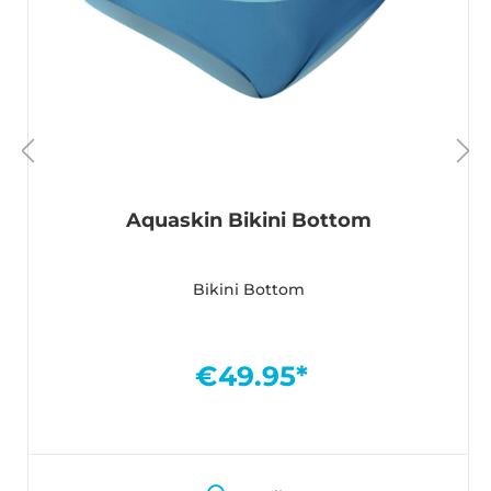
Aquaskin Bikini Bottom
Bikini Bottom
€49.95*