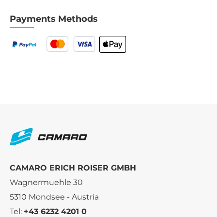
Payments Methods
CAMARO ERICH ROISER GMBH
Wagnermuehle 30
5310 Mondsee - Austria
Tel:
+43 6232 4201 0