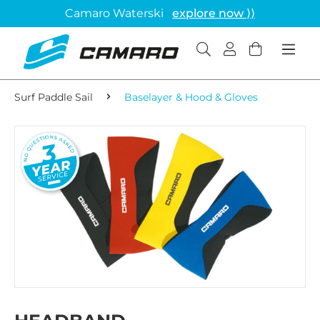
Camaro Waterski
explore now ⟩⟩
Surf Paddle Sail
Baselayer & Hood & Gloves