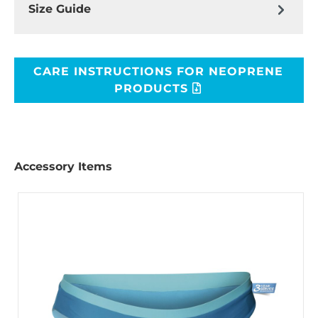
Size Guide
CARE INSTRUCTIONS FOR NEOPRENE
PRODUCTS
Accessory Items