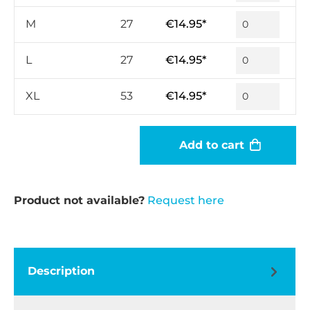
M
27
€14.95*
L
27
€14.95*
XL
53
€14.95*
Add to cart
Product not available?
Request here
Description