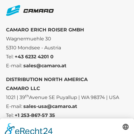
CAMARO ERICH ROISER GMBH
Wagnermuehle 30
5310 Mondsee - Austria
Tel:
+43 6232 4201 0
E-mail:
sales@camaro.at
DISTRIBUTION NORTH AMERICA
CAMARO LLC
th
1021 | 39
Avenue SE Puyallup | WA 98374 | USA
E-mail:
sales-usa@camaro.at
Tel:
+1 253-867-57 35