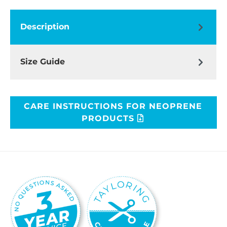
Description
Size Guide
CARE INSTRUCTIONS FOR NEOPRENE
PRODUCTS