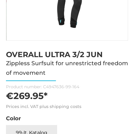
OVERALL ULTRA 3/2 JUN
Zippless Surfsuit for unrestricted freedom
of movement
Product number:
C4947636-99-164
€269.95*
Prices incl. VAT plus shipping costs
Color
99-lt. Katalog