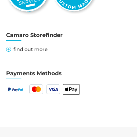
Camaro Storefinder
find out more
Payments Methods