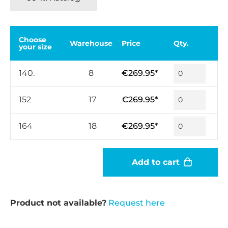
Choose
Warehouse
Price
Qty.
your size
140.
8
€269.95*
152
17
€269.95*
164
18
€269.95*
Add to cart
Product not available?
Request here