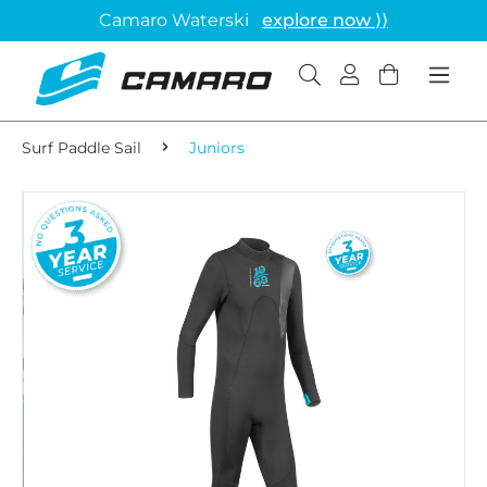
Camaro Waterski
explore now ⟩⟩
Surf Paddle Sail
Juniors