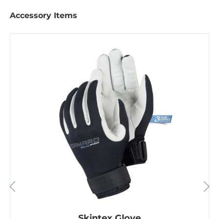
Accessory Items
Skintex Glove