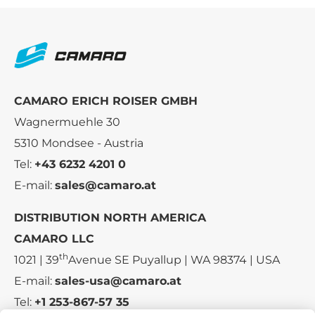
CAMARO ERICH ROISER GMBH
Wagnermuehle 30
5310 Mondsee - Austria
Tel:
+43 6232 4201 0
E-mail:
sales@camaro.at
DISTRIBUTION NORTH AMERICA
CAMARO LLC
th
1021 | 39
Avenue SE Puyallup | WA 98374 | USA
E-mail:
sales-usa@camaro.at
Tel:
+1 253-867-57 35