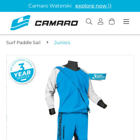
Camaro Waterski
explore now ⟩⟩
Surf Paddle Sail
Juniors