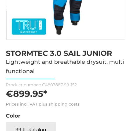
STORMTEC 3.0 SAIL JUNIOR
Lightweight and breathable drysuit, multi
functional
Product number:
C4807887-99-152
€899.95*
Prices incl. VAT plus shipping costs
Color
99-lt. Katalog