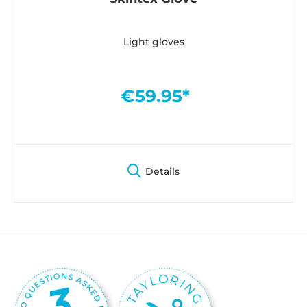
Light gloves
€59.95*
Details