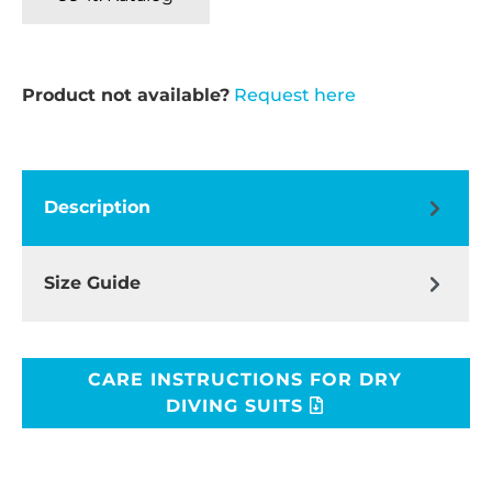
Product not available?
Request here
Description
Size Guide
CARE INSTRUCTIONS FOR DRY
DIVING SUITS