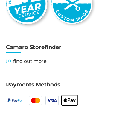
Camaro Storefinder
find out more
Payments Methods