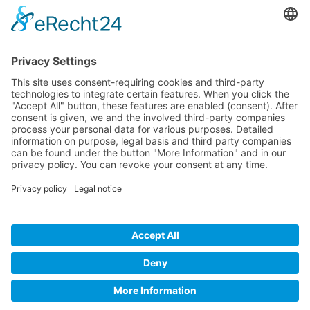
Company
Service
Media
© 2025 - Camaro Erich Roiser GmbH
GTC
Imprint
Contact
Privacy Policy
Cancellation Policy
* All prices incl. VAT plus shipping costs and possible delivery