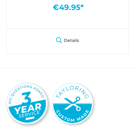
€49.95*
Details