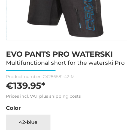
EVO PANTS PRO WATERSKI
Multifunctional short for the waterski Pro
Product number:
C4286581-42-M
€139.95*
Prices incl. VAT plus shipping costs
Color
42-blue