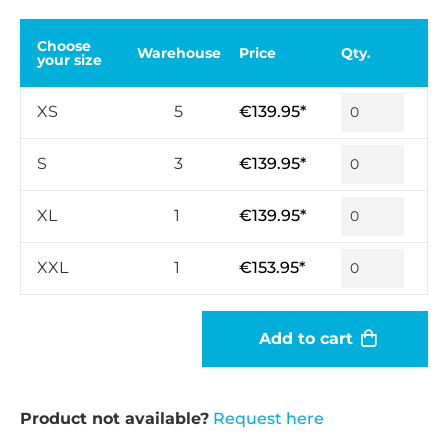
Choose
Warehouse
Price
Qty.
your size
XS
5
€139.95*
S
3
€139.95*
XL
1
€139.95*
XXL
1
€153.95*
Add to cart
Product not available?
Request here