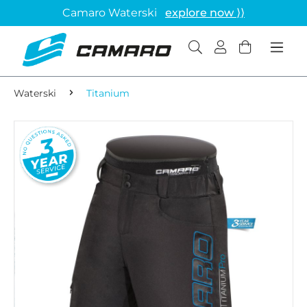
Camaro Waterski
explore now ⟩⟩
Waterski
Titanium