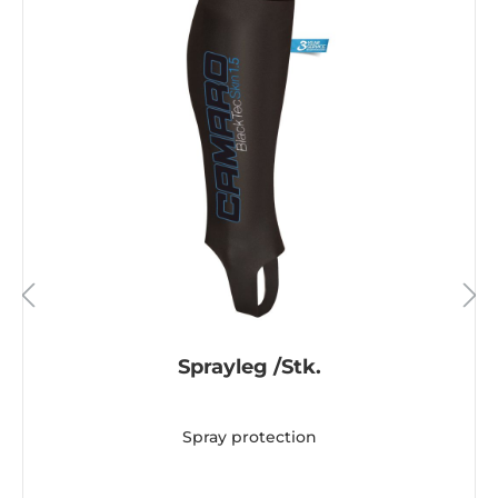
Sprayleg /Stk.
Spray protection