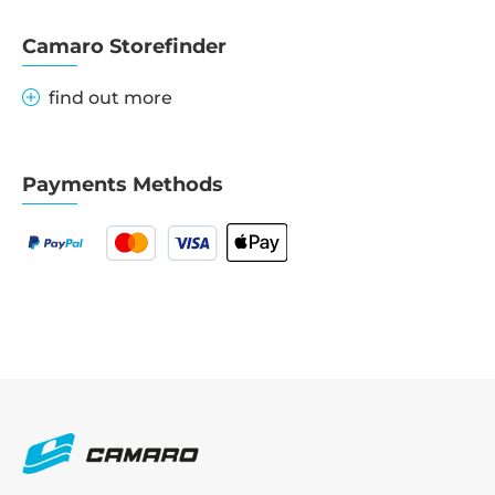
Camaro Storefinder
find out more
Payments Methods