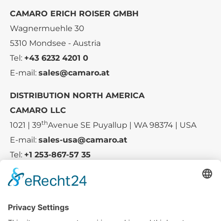
CAMARO ERICH ROISER GMBH
Wagnermuehle 30
5310 Mondsee - Austria
Tel:
+43 6232 4201 0
E-mail:
sales@camaro.at
DISTRIBUTION NORTH AMERICA
CAMARO LLC
th
1021 | 39
Avenue SE Puyallup | WA 98374 | USA
E-mail:
sales-usa@camaro.at
Tel:
+1 253-867-57 35
Company