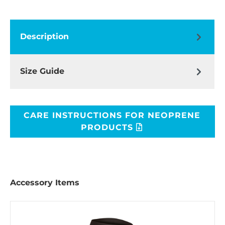
Description
Size Guide
CARE INSTRUCTIONS FOR NEOPRENE
PRODUCTS
Accessory Items