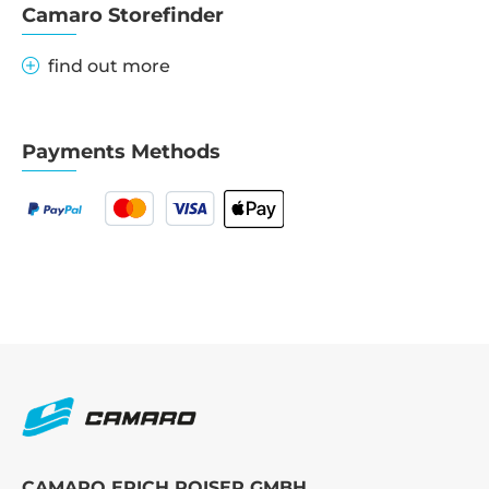
Camaro Storefinder
find out more
Payments Methods
CAMARO ERICH ROISER GMBH