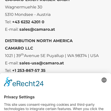
Wagnermuehle 30
5310 Mondsee - Austria
Tel:
+43 6232 4201 0
E-mail:
sales@camaro.at
DISTRIBUTION NORTH AMERICA
CAMARO LLC
th
1021 | 39
Avenue SE Puyallup | WA 98374 | USA
E-mail:
sales-usa@camaro.at
Tel:
+1 253-867-57 35
Company
Service