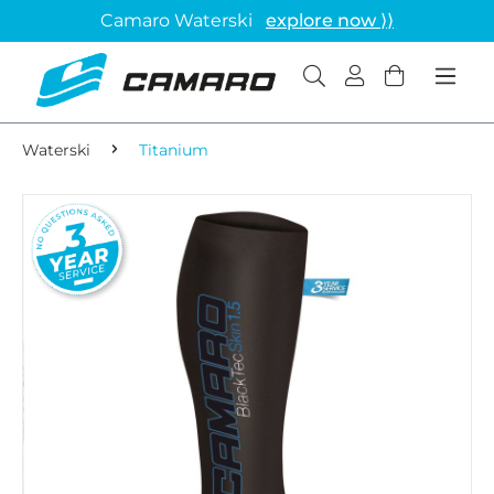
Camaro Waterski
explore now ⟩⟩
Waterski
Titanium