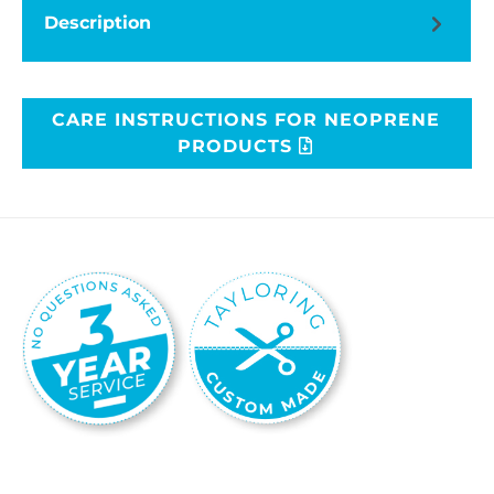
Description
CARE INSTRUCTIONS FOR NEOPRENE
PRODUCTS