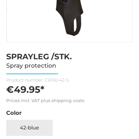
SPRAYLEG /STK.
Spray protection
Product number:
C6100-42-S
€49.95*
Prices incl. VAT plus shipping costs
Color
42-blue