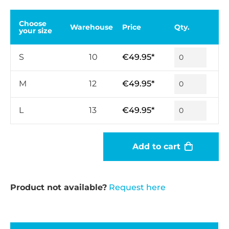
Choose
Warehouse
Price
Qty.
your size
S
10
€49.95*
M
12
€49.95*
L
13
€49.95*
Add to cart
Product not available?
Request here