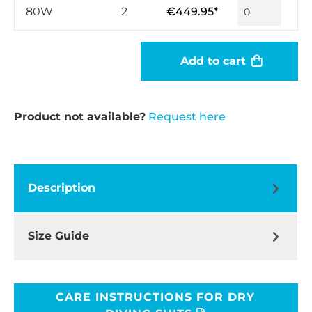
80W
2
€449.95*
Add to cart
Product not available?
Request here
Description
Size Guide
CARE INSTRUCTIONS FOR DRY