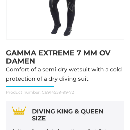
GAMMA EXTREME 7 MM OV
DAMEN
Comfort of a semi-dry wetsuit with a cold
protection of a dry diving suit
Product number:
C6914559-99-72
DIVING KING & QUEEN
SIZE