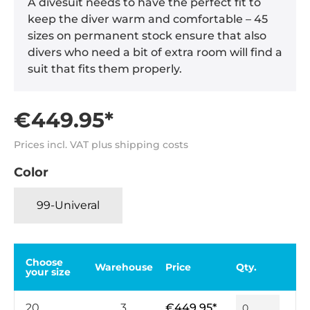
A divesuit needs to have the perfect fit to
keep the diver warm and comfortable – 45
sizes on permanent stock ensure that also
divers who need a bit of extra room will find a
suit that fits them properly.
€449.95*
Prices incl. VAT plus shipping costs
Color
99-Univeral
Choose
Warehouse
Price
Qty.
your size
20
3
€449.95*