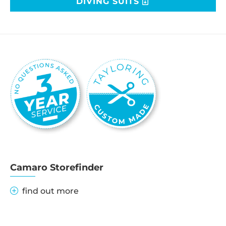
DIVING SUITS
Camaro Storefinder
find out more