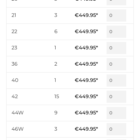
21
3
€449.95*
22
6
€449.95*
23
1
€449.95*
36
2
€449.95*
40
1
€449.95*
42
15
€449.95*
44W
9
€449.95*
46W
3
€449.95*