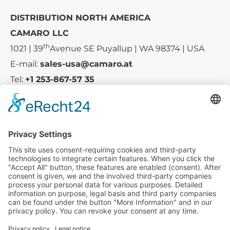
DISTRIBUTION NORTH AMERICA
CAMARO LLC
th
1021 | 39
Avenue SE Puyallup | WA 98374 | USA
E-mail:
sales-usa@camaro.at
Tel:
+1 253-867-57 35
Company
Service
Media
© 2025 - Camaro Erich Roiser GmbH