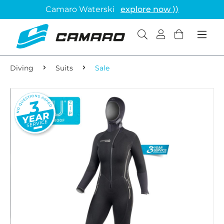
Camaro Waterski
explore now ⟩⟩
Diving
Suits
Sale