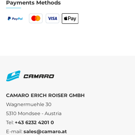
Payments Methods
CAMARO ERICH ROISER GMBH
Wagnermuehle 30
5310 Mondsee - Austria
Tel:
+43 6232 4201 0
E-mail:
sales@camaro.at