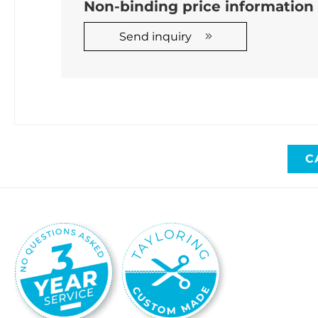
Non-binding price informatio
Send inquiry
C