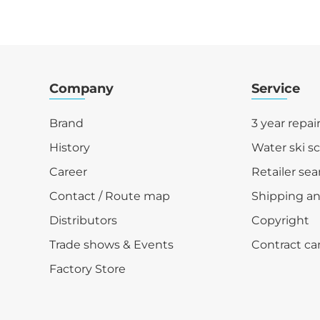
Company
Service
Brand
3 year repai
History
Water ski s
Career
Retailer sea
Contact / Route map
Shipping a
Distributors
Copyright
Trade shows & Events
Contract ca
Factory Store