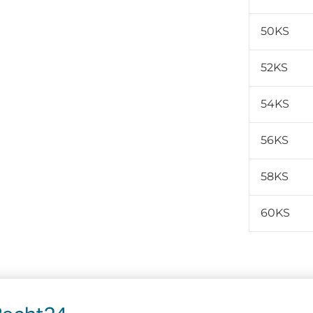
50KS
52KS
54KS
56KS
58KS
60KS