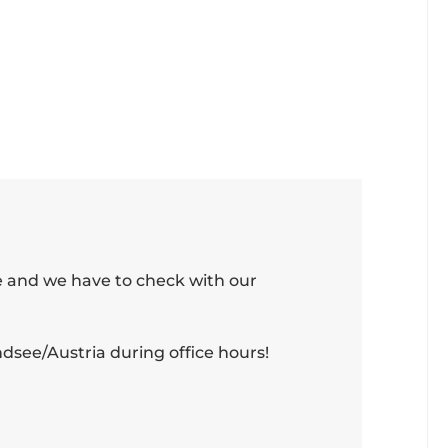
e and we have to check with our
see/Austria during office hours!