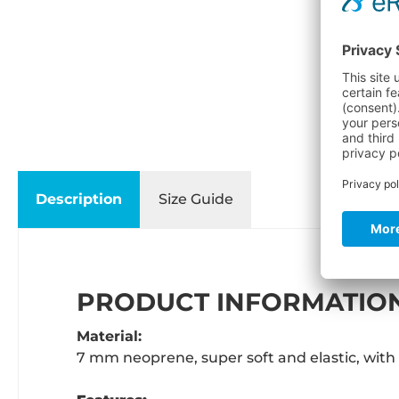
Description
Size Guide
PRODUCT INFORMATION
Material:
7 mm neoprene, super soft and elastic, with 