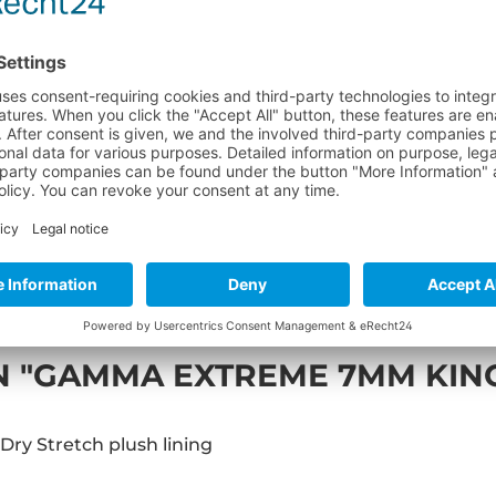
Product no
 "GAMMA EXTREME 7MM KIN
Dry Stretch plush lining