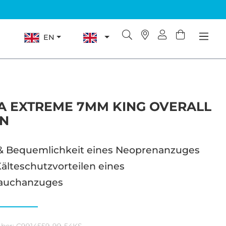
EN
 EXTREME 7MM KING OVERALL
N
& Bequemlichkeit eines Neoprenanzuges
älteschutzvorteilen eines
auchanzuges