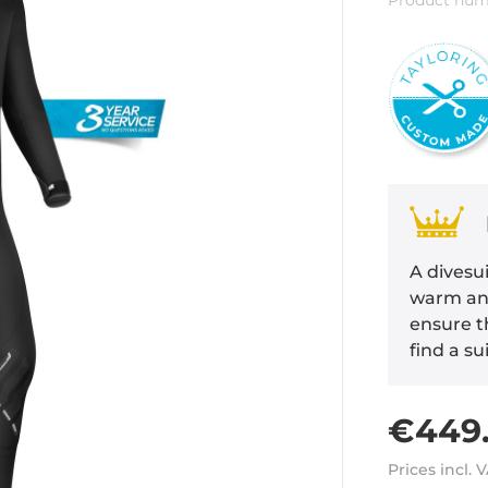
Product num
A divesui
warm and
ensure th
find a su
€449.
Prices incl. 