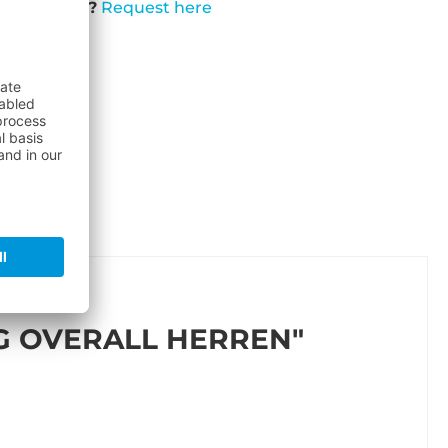
t available?
Request here
G OVERALL HERREN"