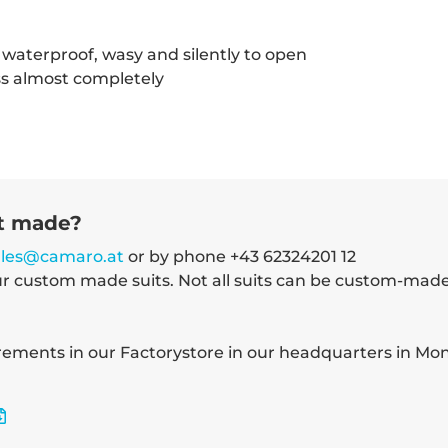
waterproof, wasy and silently to open
ss almost completely
it made?
ales@camaro.at
or by phone +43 62324201 12
ur custom made suits. Not all suits can be custom-mad
ments in our Factorystore in our headquarters in Mond