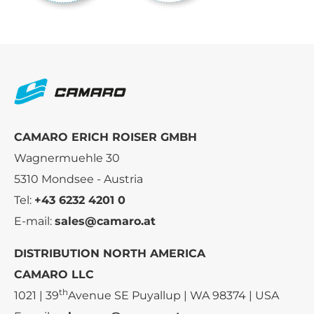
CAMARO ERICH ROISER GMBH
Wagnermuehle 30
5310 Mondsee - Austria
Tel:
+43 6232 4201 0
E-mail:
sales@camaro.at
DISTRIBUTION NORTH AMERICA
CAMARO LLC
th
1021 | 39
Avenue SE Puyallup | WA 98374 | USA