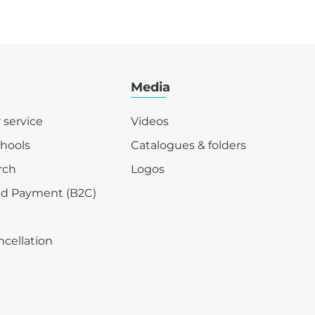
Media
r service
Videos
chools
Catalogues & folders
rch
Logos
nd Payment (B2C)
ncellation