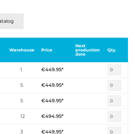
Katalog
Next
Warehouse
Price
production
Qty.
date
1
€449.95*
5
€449.95*
5
€449.95*
12
€494.95*
3
€449.95*