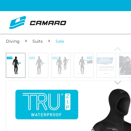
Diving
Suits
Sale