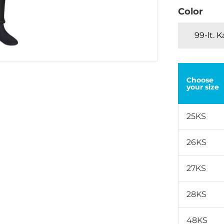
Color
99-lt. 
Choose
your size
25KS
26KS
27KS
28KS
48KS