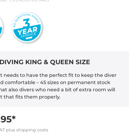
ber:
C9914559-99-54KS
DIVING KING & QUEEN SIZE
t needs to have the perfect fit to keep the diver
 comfortable – 45 sizes on permanent stock
at also divers who need a bit of extra room will
it that fits them properly.
95*
VAT plus shipping costs