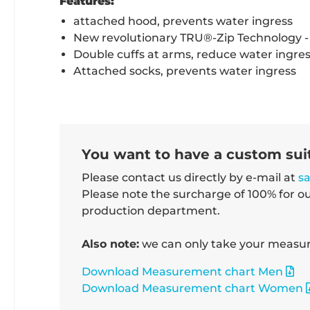
Features:
attached hood, prevents water ingress
New revolutionary TRU®-Zip Technology - 
Double cuffs at arms, reduce water ingre
Attached socks, prevents water ingress
You want to have a custom su
Please contact us directly by e-mail at
s
Please note the surcharge of 100% for o
production department.
Also note:
we can only take your measure
Download Measurement chart Men
Download Measurement chart Women