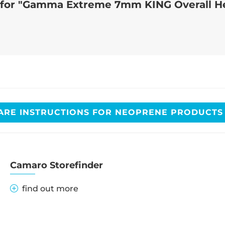
n for "Gamma Extreme 7mm KING Overall H
ARE INSTRUCTIONS FOR NEOPRENE PRODUCT
Camaro Storefinder
find out more