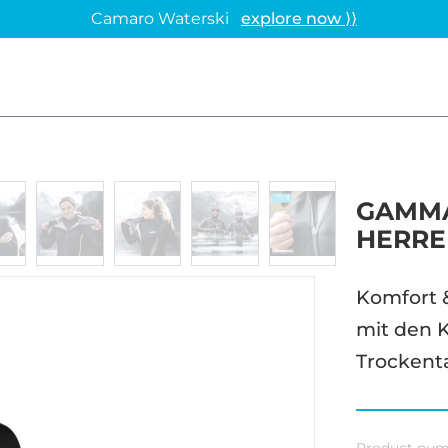
Camaro Waterski
explore now ⟩⟩
GAMMA
HERRE
Komfort 
mit den K
Trockent