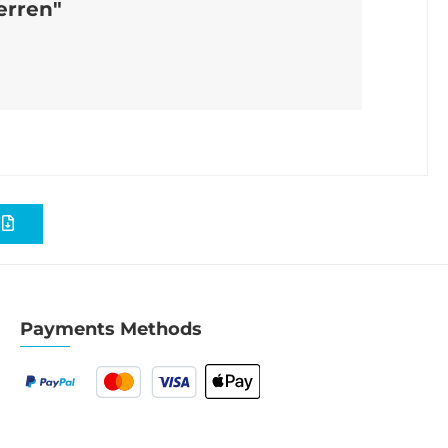
erren"
S
Payments Methods