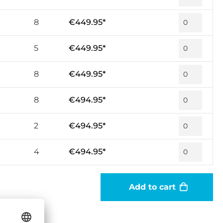
8
€449.95*
5
€449.95*
8
€449.95*
8
€494.95*
2
€494.95*
4
€494.95*
Add to cart