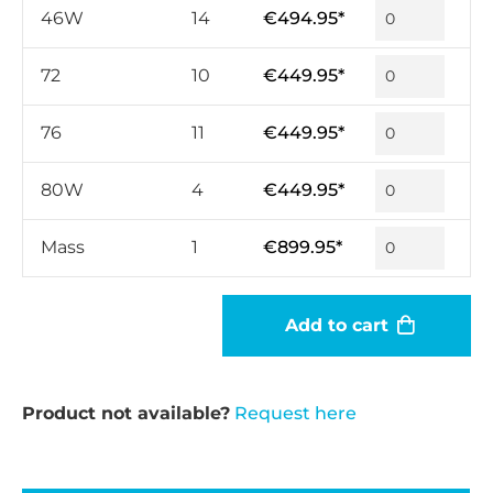
46W
14
€494.95*
72
10
€449.95*
76
11
€449.95*
80W
4
€449.95*
Mass
1
€899.95*
Add to cart
Product not available?
Request here