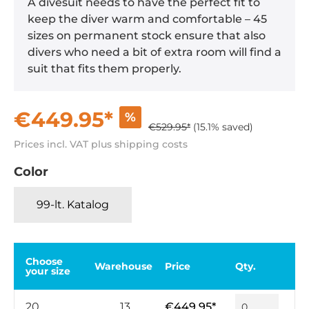
A divesuit needs to have the perfect fit to
keep the diver warm and comfortable – 45
sizes on permanent stock ensure that also
divers who need a bit of extra room will find a
suit that fits them properly.
€449.95*
%
€529.95*
(15.1% saved)
Prices incl. VAT plus shipping costs
Color
99-lt. Katalog
Choose
Warehouse
Price
Qty.
your size
20
13
€449.95*