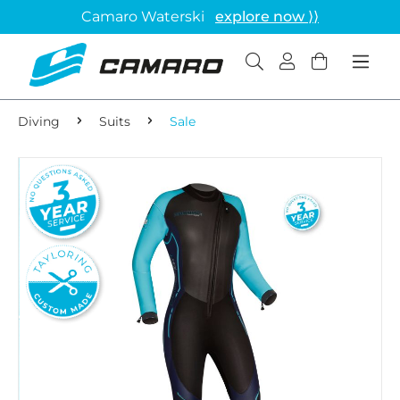
Camaro Waterski
explore now ⟩⟩
Diving
Suits
Sale