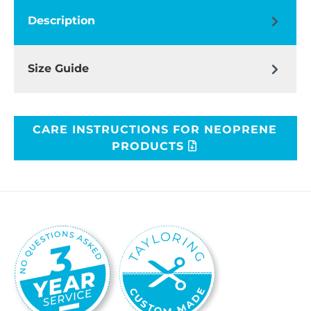
Description
Size Guide
CARE INSTRUCTIONS FOR NEOPRENE
PRODUCTS