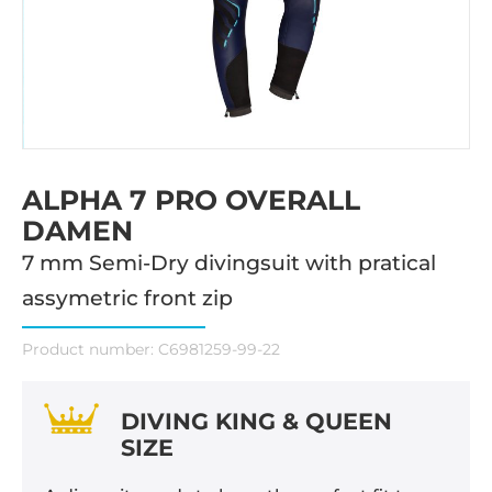
ALPHA 7 PRO OVERALL
DAMEN
7 mm Semi-Dry divingsuit with pratical
assymetric front zip
Product number:
C6981259-99-22
DIVING KING & QUEEN
SIZE