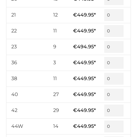
21
12
€449.95*
22
11
€449.95*
23
9
€494.95*
36
3
€449.95*
38
11
€449.95*
40
27
€449.95*
42
29
€449.95*
44W
14
€449.95*