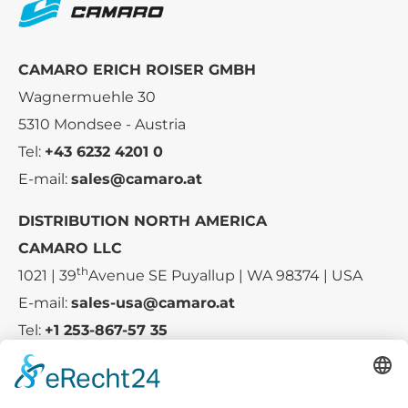
CAMARO ERICH ROISER GMBH
Wagnermuehle 30
5310 Mondsee - Austria
Tel:
+43 6232 4201 0
E-mail:
sales@camaro.at
DISTRIBUTION NORTH AMERICA
CAMARO LLC
th
1021 | 39
Avenue SE Puyallup | WA 98374 | USA
E-mail:
sales-usa@camaro.at
Tel:
+1 253-867-57 35