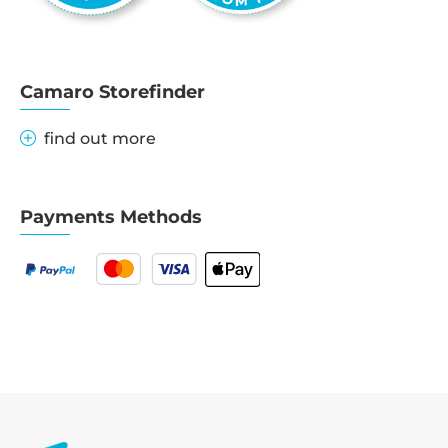
Camaro Storefinder
find out more
Payments Methods