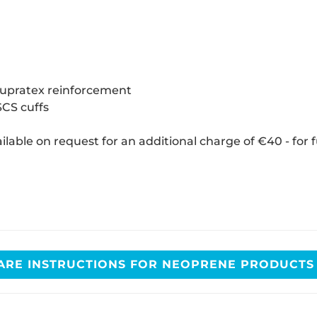
 Supratex reinforcement
SCS cuffs
ilable on request for an additional charge of €40 - for 
ARE INSTRUCTIONS FOR NEOPRENE PRODUCT