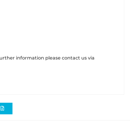
further information please contact us via
S