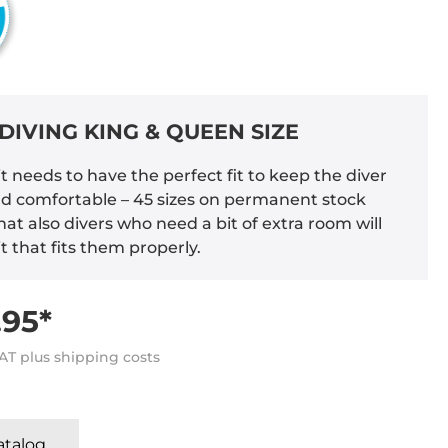
DIVING KING & QUEEN SIZE
t needs to have the perfect fit to keep the diver
 comfortable – 45 sizes on permanent stock
at also divers who need a bit of extra room will
it that fits them properly.
95*
VAT plus shipping costs
Katalog