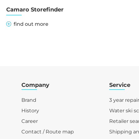
Camaro Storefinder
find out more
Company
Service
Brand
3 year repai
History
Water ski s
Career
Retailer sea
Contact / Route map
Shipping a