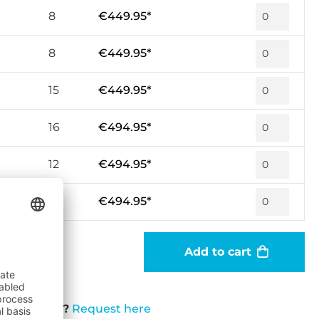
8
€449.95*
8
€449.95*
15
€449.95*
16
€494.95*
12
€494.95*
7
€494.95*
Add to cart
t available?
Request here