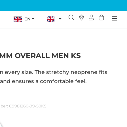
EN
5MM OVERALL MEN KS
n every size. The stretchy neoprene fits
 and ensures a comfortable feel.
ber:
C9981260-99-50KS