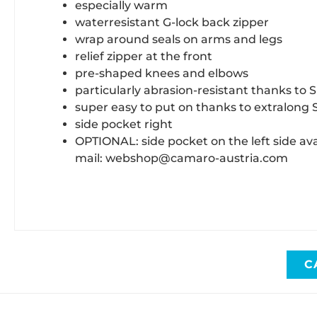
especially warm
waterresistant G-lock back zipper
wrap around seals on arms and legs
relief zipper at the front
pre-shaped knees and elbows
particularly abrasion-resistant thanks to
super easy to put on thanks to extralong 
side pocket right
OPTIONAL: side pocket on the left side ava
mail: webshop@camaro-austria.com
C