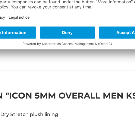
 "ICON 5MM OVERALL MEN K
Dry Stretch plush lining