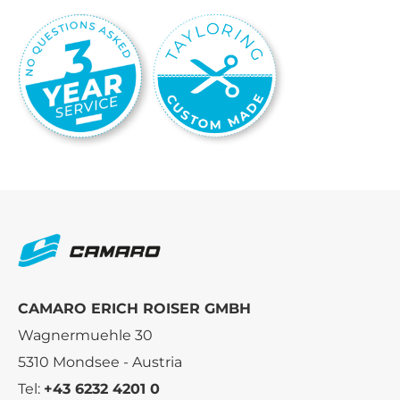
CAMARO ERICH ROISER GMBH
Wagnermuehle 30
5310 Mondsee - Austria
Tel:
+43 6232 4201 0