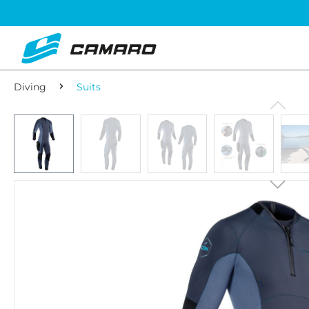
Diving
Suits