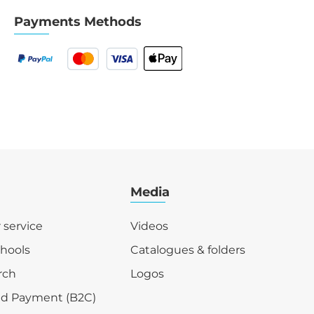
Payments Methods
Media
r service
Videos
chools
Catalogues & folders
rch
Logos
nd Payment (B2C)