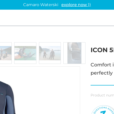
Camaro Waterski
explore now ⟩⟩
ICON 
Comfort i
perfectly
Product num