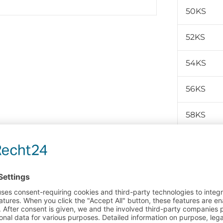
50KS
52KS
54KS
56KS
58KS
60KS
Product no