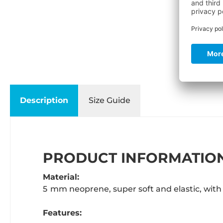
Description
Size Guide
PRODUCT INFORMATION
Material:
5 mm neoprene, super soft and elastic, with 
Features: