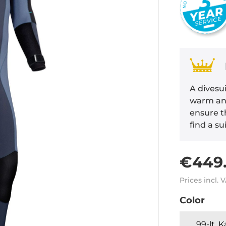
A divesui
warm and
ensure th
find a su
€449.
Prices incl. 
Color
99-lt. 