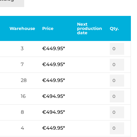
Next
Warehouse
Price
production
Qty.
date
3
€449.95*
7
€449.95*
28
€449.95*
16
€494.95*
8
€494.95*
4
€449.95*