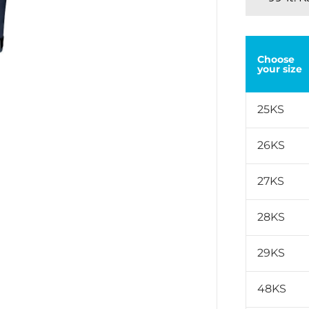
Choose
your size
25KS
26KS
27KS
28KS
29KS
48KS