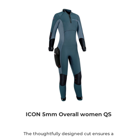
ICON 5mm Overall women QS
The thoughtfully designed cut ensures a