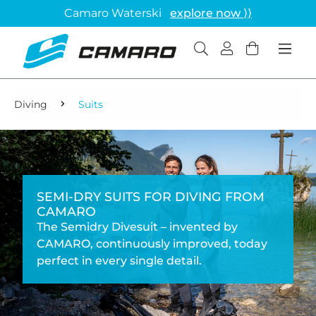
Camaro Waterski
explore now ⟩⟩
Diving
Suits
SEMI-DRY SUITS FOR DIVING FROM
CAMARO
The Semidry Divesuit – invented by
CAMARO, continuously improved, today
perfect in every single detail.