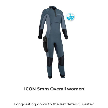
ICON 5mm Overall women
Long-lasting down to the last detail. Supratex