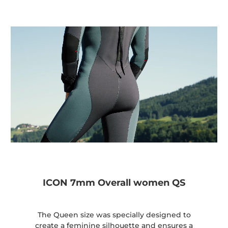
ICON 7mm Overall women QS
The Queen size was specially designed to
create a feminine silhouette and ensures a