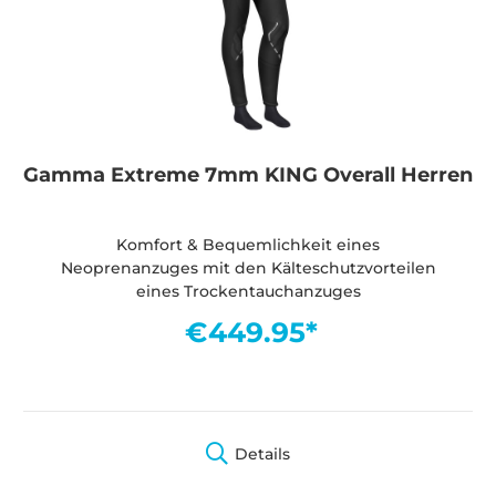
Gamma Extreme 7mm KING Overall Herren
Komfort & Bequemlichkeit eines
Neoprenanzuges mit den Kälteschutzvorteilen
eines Trockentauchanzuges
€449.95*
Details