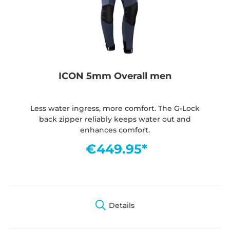
ICON 5mm Overall men
Less water ingress, more comfort. The G-Lock
back zipper reliably keeps water out and
enhances comfort.
€449.95*
Details