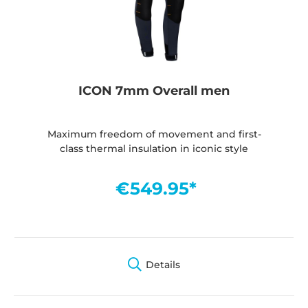
ICON 7mm Overall men
Maximum freedom of movement and first-
class thermal insulation in iconic style
€549.95*
Details