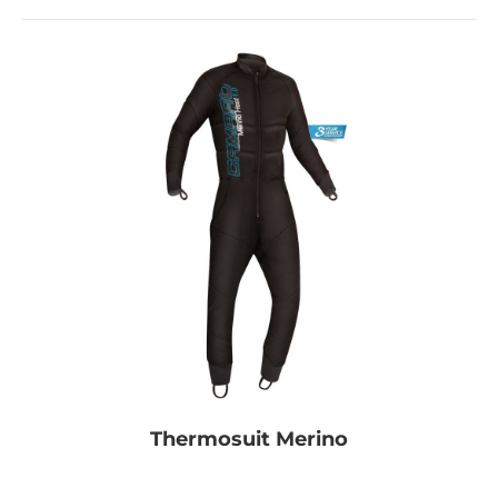
Thermosuit Merino