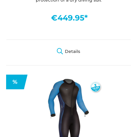
€449.95*
Details
%