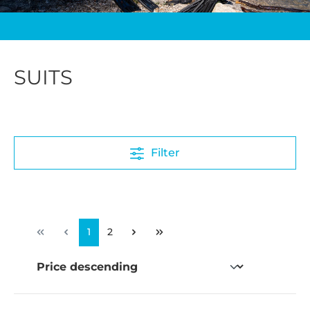
SUITS
Filter
1
2