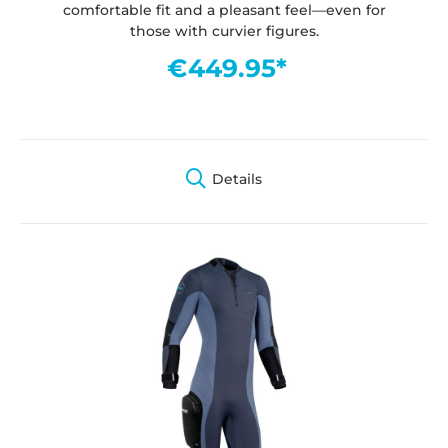
comfortable fit and a pleasant feel—even for
those with curvier figures.
€449.95*
Details