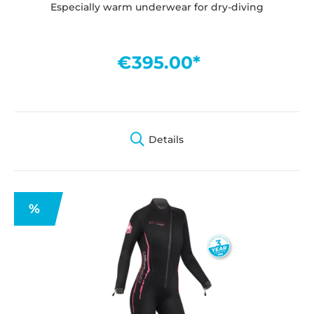
Especially warm underwear for dry-diving
€395.00*
Details
%