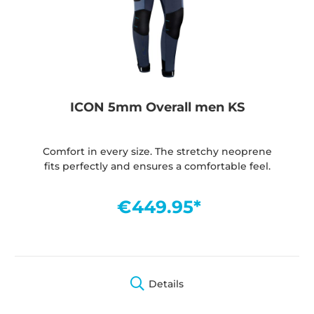
ICON 5mm Overall men KS
Comfort in every size. The stretchy neoprene
fits perfectly and ensures a comfortable feel.
€449.95*
Details