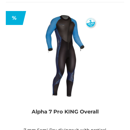
%
Alpha 7 Pro KING Overall
7 mm Semi-Dry divingsuit with pratical