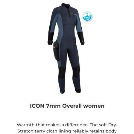
ICON 7mm Overall women
Warmth that makes a difference. The soft Dry-
Stretch terry cloth lining reliably retains body