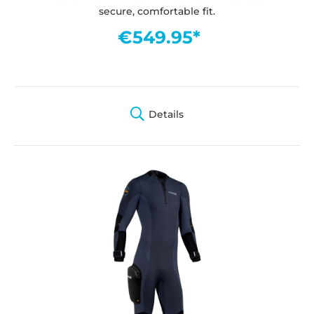
secure, comfortable fit.
€549.95*
Details