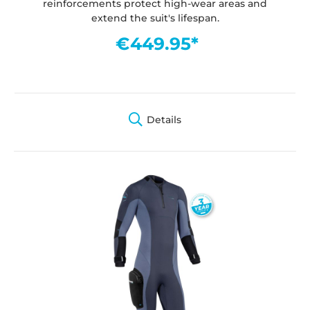
reinforcements protect high-wear areas and
extend the suit's lifespan.
€449.95*
Details