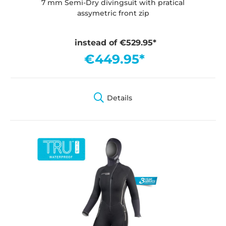
7 mm Semi-Dry divingsuit with pratical
assymetric front zip
instead of €529.95*
€449.95*
Details