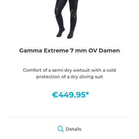
Gamma Extreme 7 mm OV Damen
Comfort of a semi-dry wetsuit with a cold
protection of a dry diving suit
€449.95*
Details