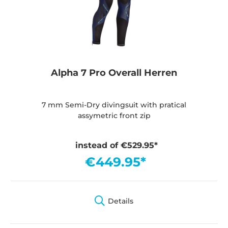
Alpha 7 Pro Overall Herren
7 mm Semi-Dry divingsuit with pratical
assymetric front zip
instead of €529.95*
€449.95*
Details