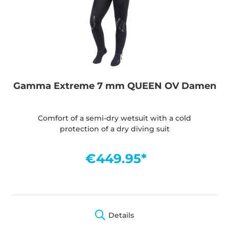
Gamma Extreme 7 mm QUEEN OV Damen
Comfort of a semi-dry wetsuit with a cold
protection of a dry diving suit
€449.95*
Details