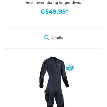
heat—even during longer dives.
€549.95*
Details