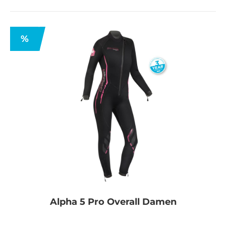
%
Alpha 5 Pro Overall Damen