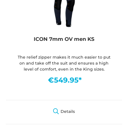
ICON 7mm OV men KS
The relief zipper makes it much easier to put
on and take off the suit and ensures a high
level of comfort, even in the King sizes.
€549.95*
Details