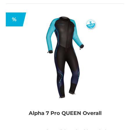
%
Alpha 7 Pro QUEEN Overall