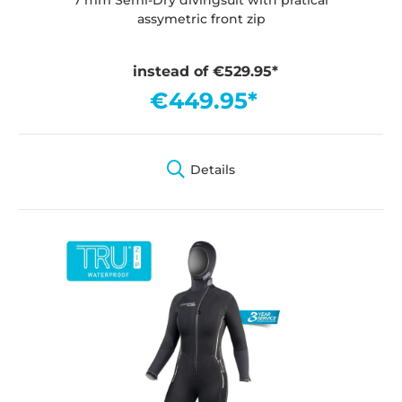
assymetric front zip
instead of €529.95*
€449.95*
Details