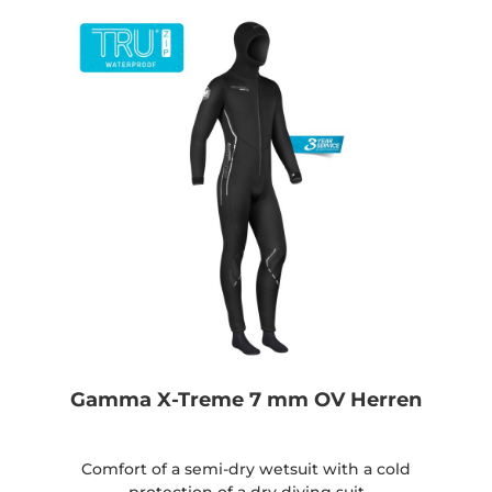
Gamma X-Treme 7 mm OV Herren
Comfort of a semi-dry wetsuit with a cold
protection of a dry diving suit