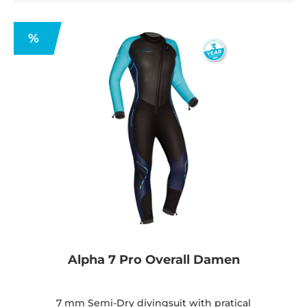
%
Alpha 7 Pro Overall Damen
7 mm Semi-Dry divingsuit with pratical