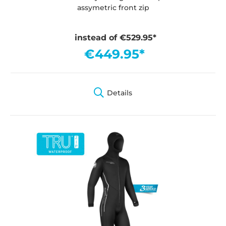
assymetric front zip
instead of €529.95*
€449.95*
Details