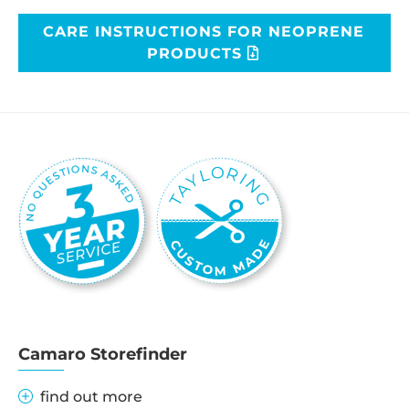
CARE INSTRUCTIONS FOR NEOPRENE
PRODUCTS
Camaro Storefinder
find out more