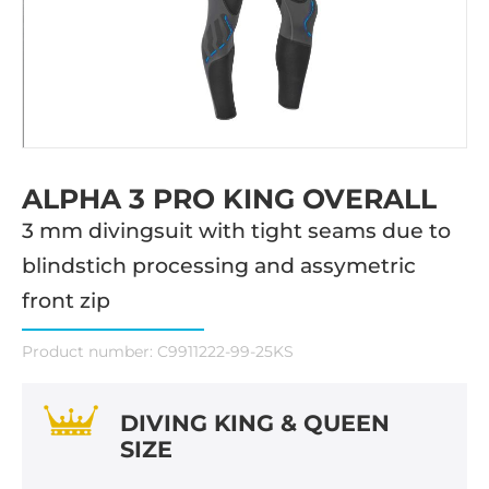
ALPHA 3 PRO KING OVERALL
3 mm divingsuit with tight seams due to
blindstich processing and assymetric
front zip
Product number:
C9911222-99-25KS
DIVING KING & QUEEN
SIZE