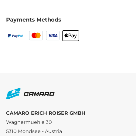
Payments Methods
CAMARO ERICH ROISER GMBH
Wagnermuehle 30
5310 Mondsee - Austria