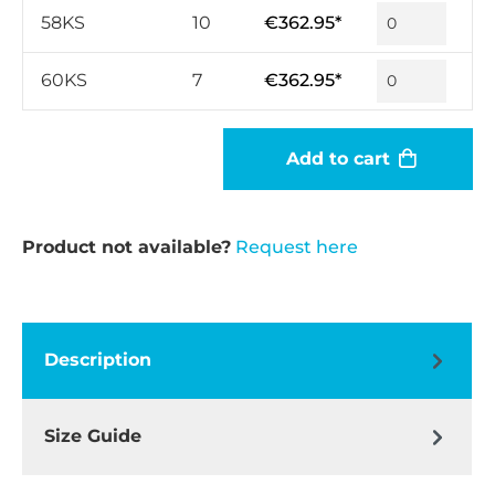
58KS
10
€362.95*
60KS
7
€362.95*
Add to cart
Product not available?
Request here
Description
Size Guide