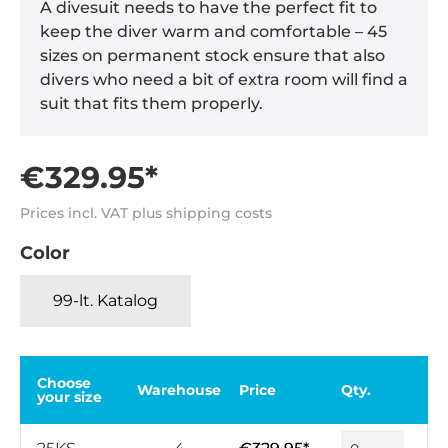
A divesuit needs to have the perfect fit to
keep the diver warm and comfortable – 45
sizes on permanent stock ensure that also
divers who need a bit of extra room will find a
suit that fits them properly.
€329.95*
Prices incl. VAT plus shipping costs
Color
99-lt. Katalog
Choose
Warehouse
Price
Qty.
your size