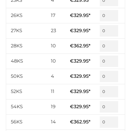
25KS
4
€329.95*
26KS
17
€329.95*
27KS
23
€329.95*
28KS
10
€362.95*
48KS
10
€329.95*
50KS
4
€329.95*
52KS
11
€329.95*
54KS
19
€329.95*
56KS
14
€362.95*