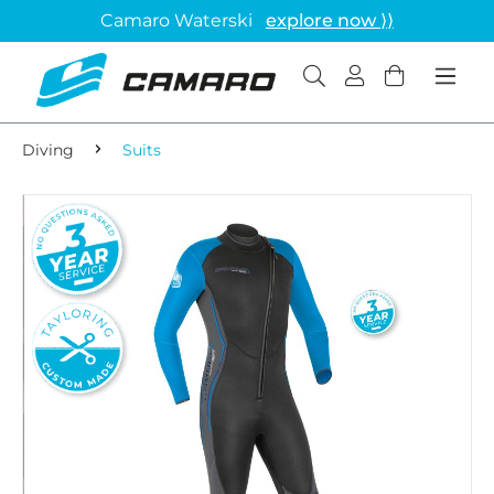
Camaro Waterski
explore now ⟩⟩
Diving
Suits