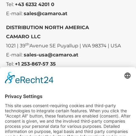
Tel:
+43 6232 4201 0
E-mail:
sales@camaro.at
DISTRIBUTION NORTH AMERICA
CAMARO LLC
th
1021 | 39
Avenue SE Puyallup | WA 98374 | USA
E-mail:
sales-usa@camaro.at
Tel:
+1 253-867-57 35
Company
Service
Media