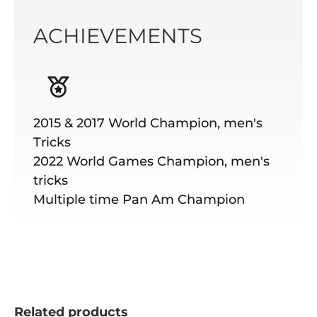
ACHIEVEMENTS
2015 & 2017 World Champion, men's
Tricks
2022 World Games Champion, men's
tricks
Multiple time Pan Am Champion
Related products