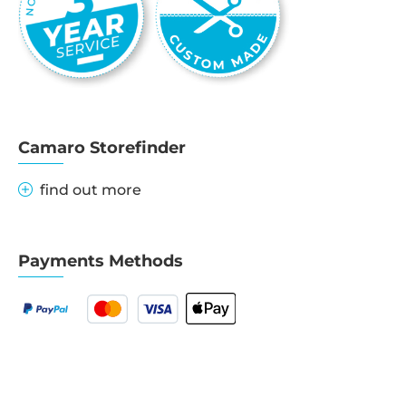
Camaro Storefinder
find out more
Payments Methods