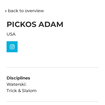
« back to overview
PICKOS ADAM
USA
Disciplines
Waterski:
Trick & Slalom