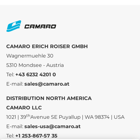
CAMARO ERICH ROISER GMBH
Wagnermuehle 30
5310 Mondsee - Austria
Tel:
+43 6232 4201 0
E-mail:
sales@camaro.at
DISTRIBUTION NORTH AMERICA
CAMARO LLC
th
1021 | 39
Avenue SE Puyallup | WA 98374 | USA
E-mail:
sales-usa@camaro.at
Tel:
+1 253-867-57 35