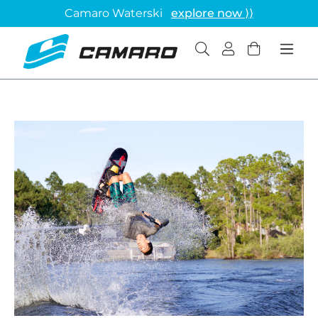
Camaro Waterski
explore now ⟩⟩