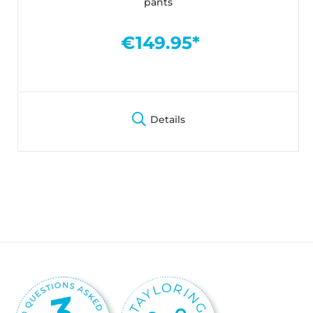
pants
€149.95*
Details