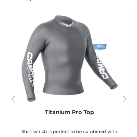
Titanium Pro Top
Shirt which is perfect to be combined with