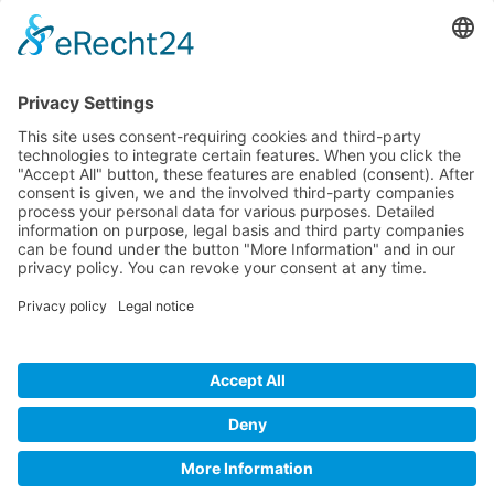
Company
Service
Media
© 2025 - Camaro Erich Roiser GmbH
GTC
Imprint
Contact
Privacy Policy
Cancellation Policy
* All prices incl. VAT plus shipping costs and possible delivery