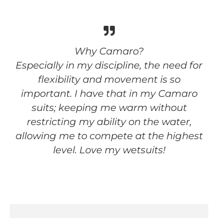
Why Camaro?
Especially in my discipline, the need for
flexibility and movement is so
important. I have that in my Camaro
suits; keeping me warm without
restricting my ability on the water,
allowing me to compete at the highest
level. Love my wetsuits!