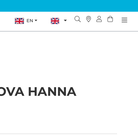
EN
OVA HANNA