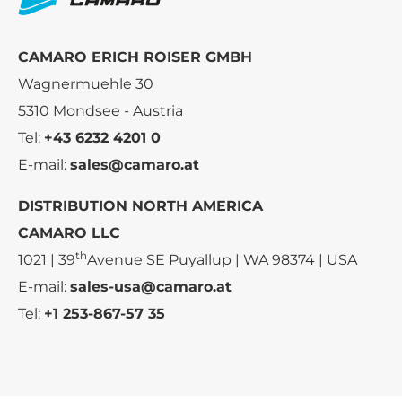
CAMARO ERICH ROISER GMBH
Wagnermuehle 30
5310 Mondsee - Austria
Tel:
+43 6232 4201 0
E-mail:
sales@camaro.at
DISTRIBUTION NORTH AMERICA
CAMARO LLC
th
1021 | 39
Avenue SE Puyallup | WA 98374 | USA
E-mail:
sales-usa@camaro.at
Tel:
+1 253-867-57 35