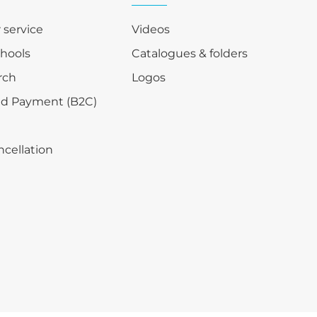
r service
Videos
chools
Catalogues & folders
rch
Logos
nd Payment (B2C)
ncellation