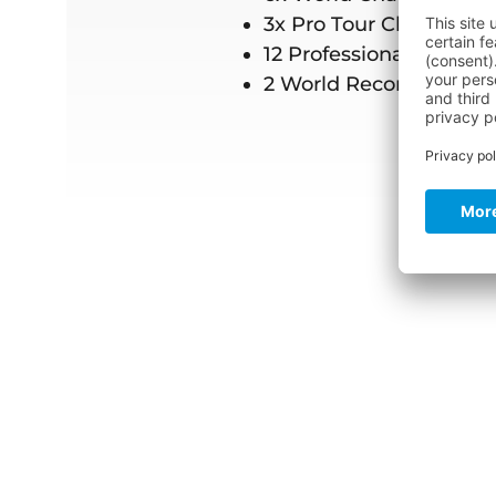
3x Pro Tour Champion
12 Professional wins
2 World Records in Cab
Titanium Pro Ov
Super elastic ove
€299.95