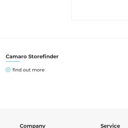
Camaro Storefinder
find out more
Company
Service