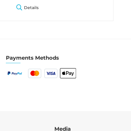
Details
Payments Methods
Media