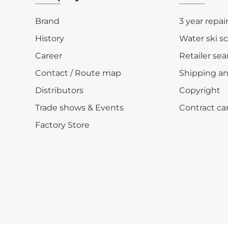
Brand
3 year repai
History
Water ski s
Career
Retailer sea
Contact / Route map
Shipping a
Distributors
Copyright
Trade shows & Events
Contract ca
Factory Store