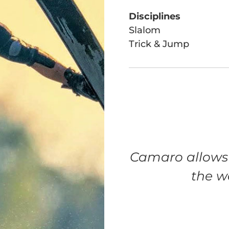
Disciplines
Slalom
Trick & Jump
Camaro allows 
the w