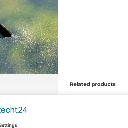
Related products
hind a boat
Cable skiing