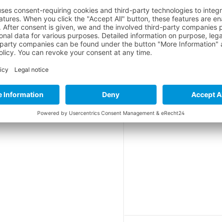
le skiing
erall
rall
*