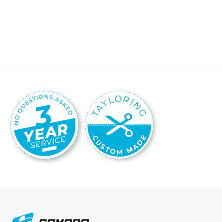
Details