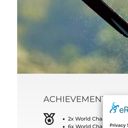
ACHIEVEMENTS
2x World Champion be
6x World Champion in 