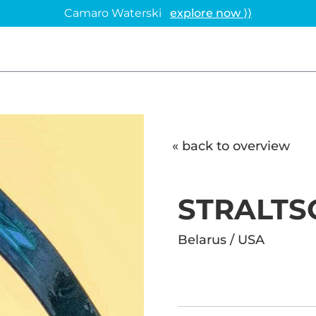
Camaro Waterski
explore now ⟩⟩
« back to overview
STRALTS
Belarus / USA