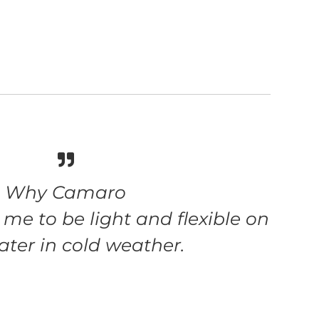
Why Camaro
me to be light and flexible on
ater in cold weather.