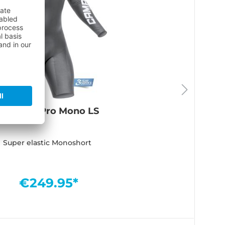
Titanium Pro Mono LS
Super elastic Monoshort
€249.95*