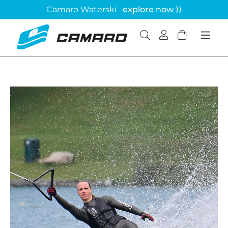
Camaro Waterski
explore now ⟩⟩