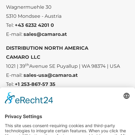
Wagnermuehle 30
5310 Mondsee - Austria
Tel:
+43 6232 4201 0
E-mail:
sales@camaro.at
DISTRIBUTION NORTH AMERICA
CAMARO LLC
th
1021 | 39
Avenue SE Puyallup | WA 98374 | USA
E-mail:
sales-usa@camaro.at
Tel:
+1 253-867-57 35
Company
Service