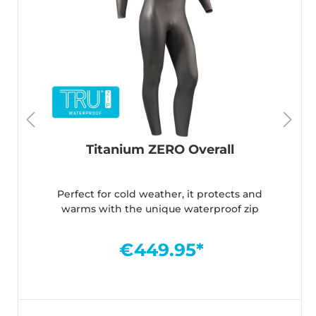
Titanium ZERO Overall
Perfect for cold weather, it protects and
warms with the unique waterproof zip
€449.95*