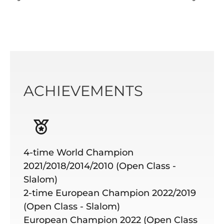
ACHIEVEMENTS
4-time World Champion
2021/2018/2014/2010 (Open Class -
Slalom)
2-time European Champion 2022/2019
(Open Class - Slalom)
European Champion 2022 (Open Class