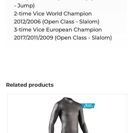
- Jump)
2-time Vice World Champion
2012/2006 (Open Class - Slalom)
3-time Vice European Champion
2017/2011/2009 (Open Class - Slalom)
Related products