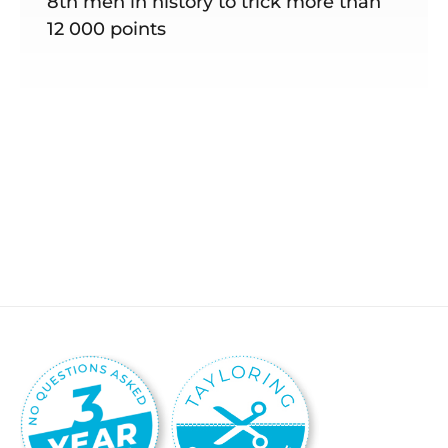
8th men in history to trick more than
12 000 points