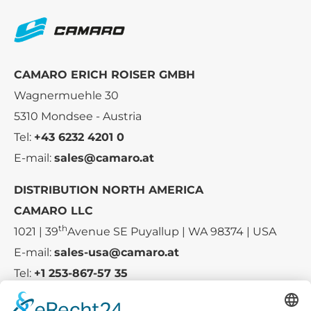
CAMARO ERICH ROISER GMBH
Wagnermuehle 30
5310 Mondsee - Austria
Tel:
+43 6232 4201 0
E-mail:
sales@camaro.at
DISTRIBUTION NORTH AMERICA
CAMARO LLC
th
1021 | 39
Avenue SE Puyallup | WA 98374 | USA
E-mail:
sales-usa@camaro.at
Tel:
+1 253-867-57 35