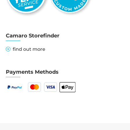
Camaro Storefinder
find out more
Payments Methods