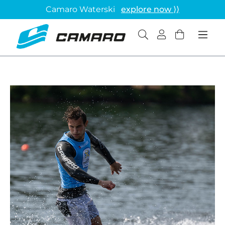
Camaro Waterski
explore now ⟩⟩