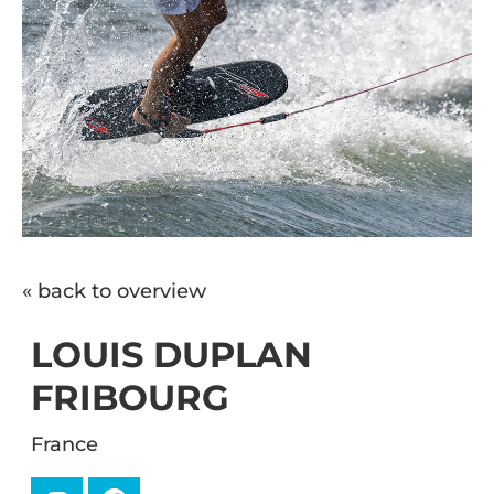
« back to overview
LOUIS DUPLAN
FRIBOURG
France