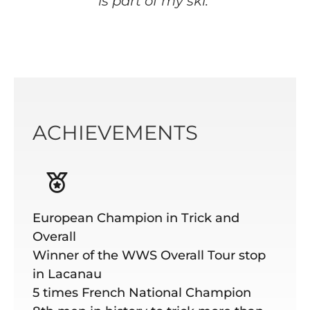
is part of my ski."
ACHIEVEMENTS
European Champion in Trick and
Overall
Winner of the WWS Overall Tour stop
in Lacanau
5 times French National Champion