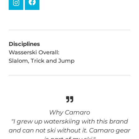
Disciplines
Wasserski Overall:
Slalom, Trick and Jump
Why Camaro
"I grew up waterskiing with this brand
and can not ski without it. Camaro gear