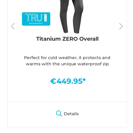
Titanium ZERO Overall
Perfect for cold weather, it protects and
warms with the unique waterproof zip
€449.95*
Details