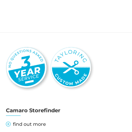
Camaro Storefinder
find out more