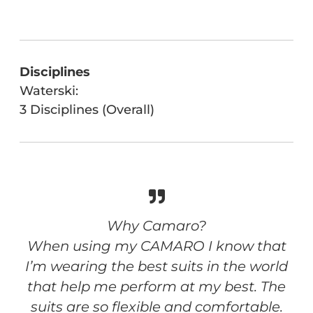
Disciplines
Waterski:
3 Disciplines (Overall)
Why Camaro?
When using my CAMARO I know that
I’m wearing the best suits in the world
that help me perform at my best. The
suits are so flexible and comfortable.