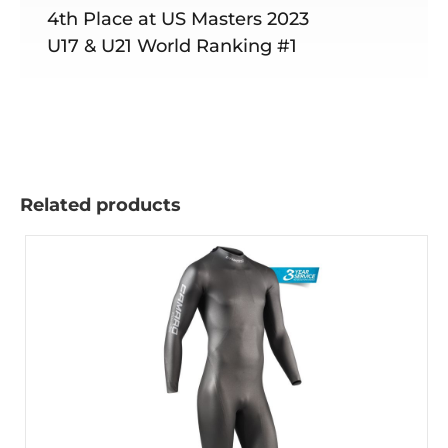
4th Place at US Masters 2023
U17 & U21 World Ranking #1
Related products