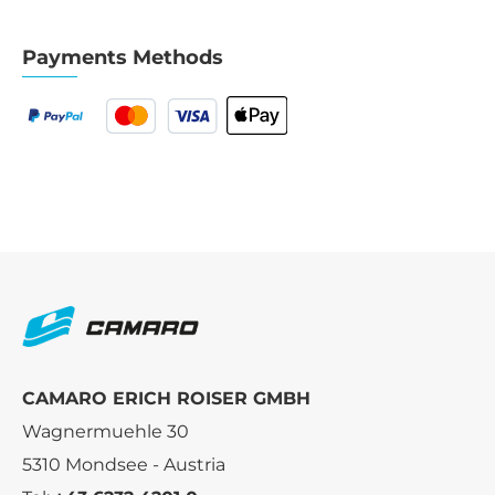
Payments Methods
CAMARO ERICH ROISER GMBH
Wagnermuehle 30
5310 Mondsee - Austria