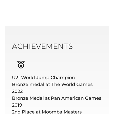
ACHIEVEMENTS
U21 World Jump Champion
Bronze medal at The World Games
2022
Bronze Medal at Pan American Games
2019
2nd Place at Moomba Masters