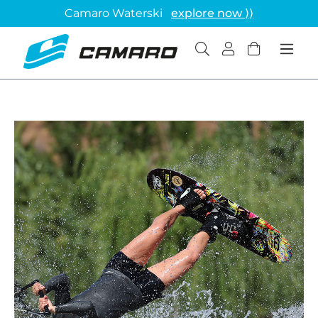
Camaro Waterski
explore now ⟩⟩