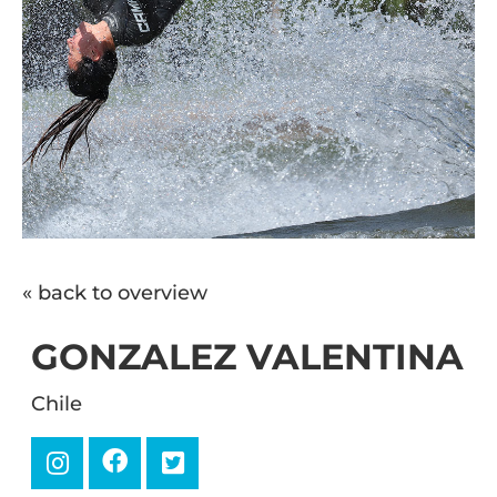
« back to overview
GONZALEZ VALENTINA
Chile