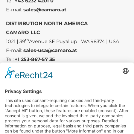
Tel:
+43 6232 4201 0
E-mail:
sales@camaro.at
DISTRIBUTION NORTH AMERICA
CAMARO LLC
th
1021 | 39
Avenue SE Puyallup | WA 98374 | USA
E-mail:
sales-usa@camaro.at
Tel:
+1 253-867-57 35
Company
Service
Media