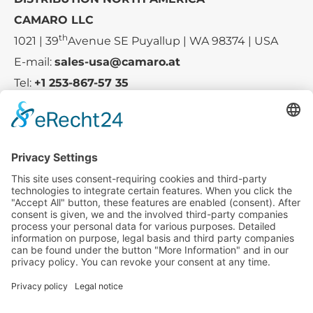
CAMARO LLC
th
1021 | 39
Avenue SE Puyallup | WA 98374 | USA
E-mail:
sales-usa@camaro.at
Tel:
+1 253-867-57 35
Company
Service
Media
© 2025 - Camaro Erich Roiser GmbH
GTC
Imprint
Contact
Privacy Policy