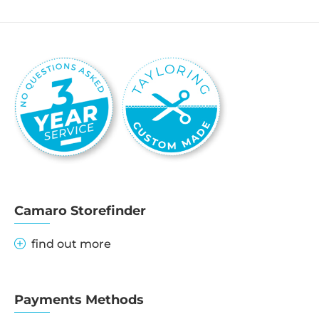
Camaro Storefinder
find out more
Payments Methods