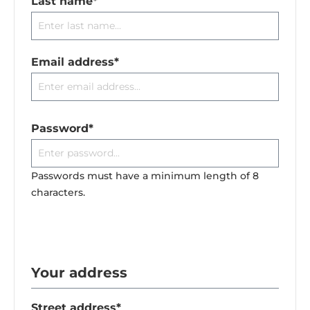
Last name*
Email address*
Password*
Passwords must have a minimum length of 8
characters.
Your address
Street address*