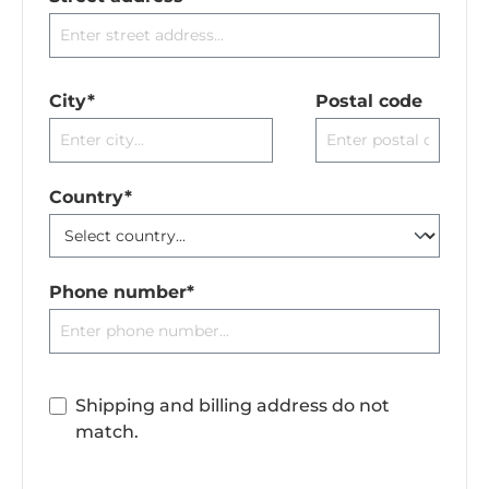
City*
Postal code
Country*
Phone number*
Shipping and billing address do not
match.