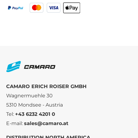
CAMARO ERICH ROISER GMBH
Wagnermuehle 30
5310 Mondsee - Austria
Tel:
+43 6232 4201 0
E-mail:
sales@camaro.at
DISTRIBUTION NORTH AMERICA