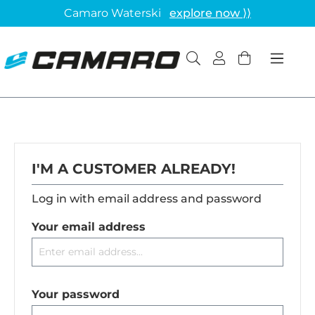
Camaro Waterski
explore now ⟩⟩
I'M A CUSTOMER ALREADY!
Log in with email address and password
Your email address
Your password