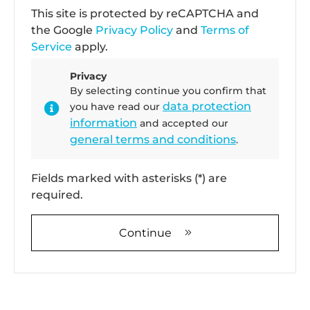
This site is protected by reCAPTCHA and
the Google
Privacy Policy
and
Terms of
Service
apply.
Privacy
By selecting continue you confirm that
data protection
you have read our
information
and accepted our
general terms and conditions
.
Fields marked with asterisks (*) are
required.
Continue