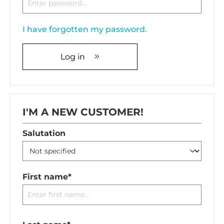
I have forgotten my password.
Log in
I'M A NEW CUSTOMER!
Personal information
Salutation
First name*