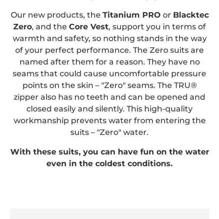
Our new products, the
Titanium PRO
or
Blacktec
Zero
, and the
Core Vest
, support you in terms of
warmth and safety, so nothing stands in the way
of your perfect performance. The Zero suits are
named after them for a reason. They have no
seams that could cause uncomfortable pressure
points on the skin – "Zero" seams. The TRU®
zipper also has no teeth and can be opened and
closed easily and silently. This high-quality
workmanship prevents water from entering the
suits – "Zero" water.
With these suits, you can have fun on the water
even in the coldest conditions.