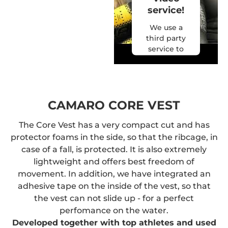
video.
service!
More
We use a
Information
third party
service to
Accept
embed
video
powered by
content
Usercentrics
that may
Consent
collect data
CAMARO CORE VEST
Management
about your
Platform
&
activity.
The Core Vest has a very compact cut and has
eRecht24
Please
protector foams in the side, so that the ribcage, in
review the
case of a fall, is protected. It is also extremely
details and
lightweight and offers best freedom of
accept the
movement. In addition, we have integrated an
service to
adhesive tape on the inside of the vest, so that
watch this
the vest can not slide up - for a perfect
video.
perfomance on the water.
More
Developed together with top athletes and used