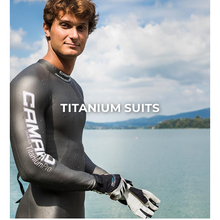
TITANIUM SUITS