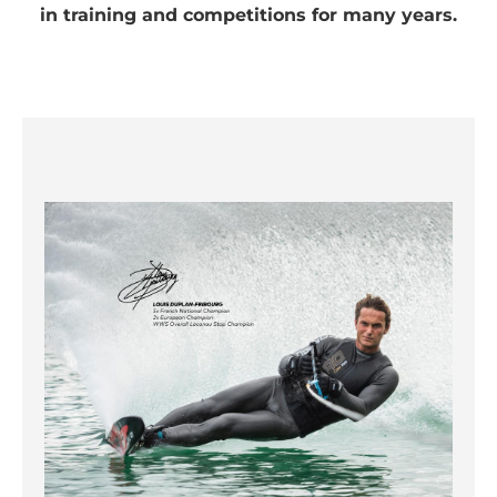
Information
in training and competitions for many years.
Accept
powered by
Usercentrics
Consent
Management
Platform
&
eRecht24