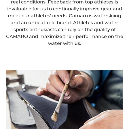
real conditions. Feedback from top athletes is
invaluable for us to continually improve gear and
meet our athletes' needs. Camaro is waterskiing
and an unbeatable brand. Athletes and water
sports enthusiasts can rely on the quality of
CAMARO and maximize their performance on the
water with us.