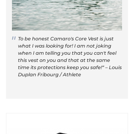
To be honest Camaro's Core Vest is just
what I was looking for! I am not joking
when I am telling you that you can't feel
this vest on you and that at the same
time its protections keep you safe!“ – Louis
Duplan Fribourg / Athlete