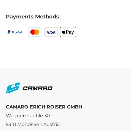
Payments Methods
CAMARO ERICH ROISER GMBH
Wagnermuehle 30
5310 Mondsee - Austria