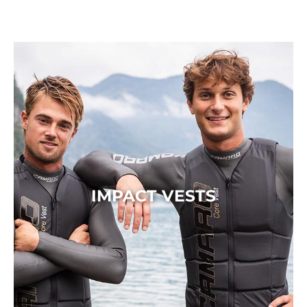
IMPACT VESTS