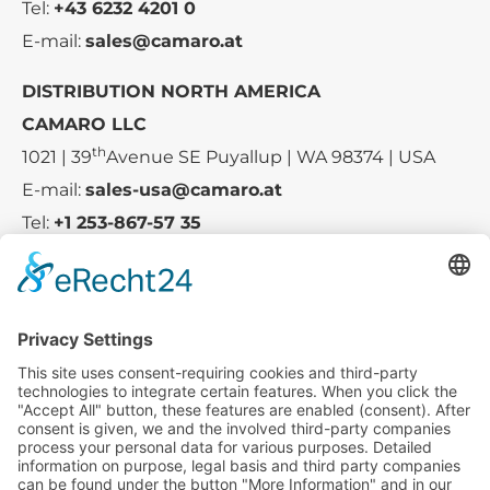
Tel:
+43 6232 4201 0
E-mail:
sales@camaro.at
DISTRIBUTION NORTH AMERICA
CAMARO LLC
th
1021 | 39
Avenue SE Puyallup | WA 98374 | USA
E-mail:
sales-usa@camaro.at
Tel:
+1 253-867-57 35
Company
Service
Media