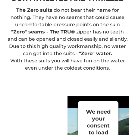
The Zero suits
do not bear their name for
nothing. They have no seams that could cause
uncomfortable pressure points on the skin
"Zero" seams - The TRU®
zipper has no teeth
and can be opened and closed easily and silently.
Due to this high quality workmanship, no water
can get into the suits -
"Zero" water.
With these suits you will have fun on the water
even under the coldest conditions.
We need
your
consent
to load