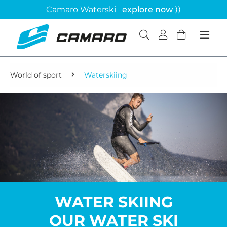
Camaro Waterski
explore now ⟩⟩
World of sport
Waterskiing
WATER SKIING
OUR WATER SKI