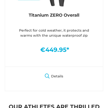
Titanium ZERO Overall
Perfect for cold weather, it protects and
warms with the unique waterproof zip
€449.95*
Details
OUR ATHLETES ARE THRILLED