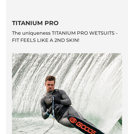
TITANIUM PRO
The uniqueness TITANIUM PRO WETSUITS -
FIT FEELS LIKE A 2ND SKIN!