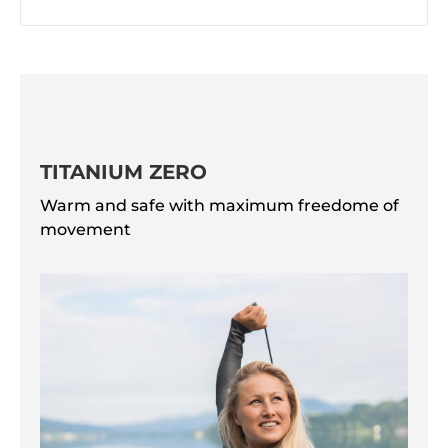
TITANIUM ZERO
Warm and safe with maximum freedome of
movement