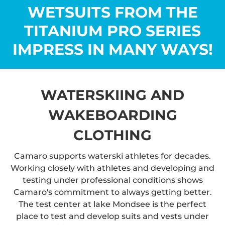
WETSUITS FROM THE
TITANIUM PRO SERIES
IMPRESS IN MANY WAYS!
WATERSKIING AND
WAKEBOARDING
CLOTHING
Camaro supports waterski athletes for decades.
Working closely with athletes and developing and
testing under professional conditions shows
Camaro's commitment to always getting better.
The test center at lake Mondsee is the perfect
place to test and develop suits and vests under