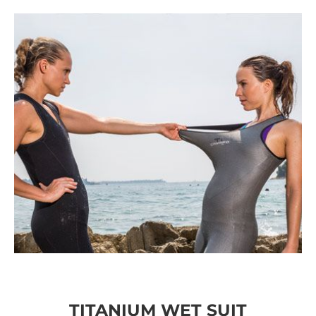
TITANIUM WET SUIT