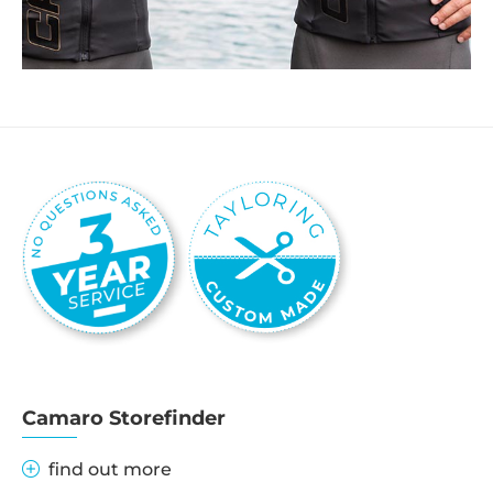
Camaro Storefinder
find out more