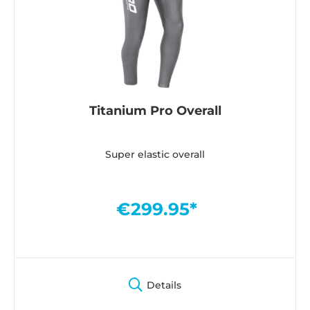
Titanium Pro Overall
Super elastic overall
€299.95*
Details