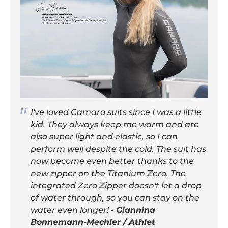
I've loved Camaro suits since I was a little
kid. They always keep me warm and are
also super light and elastic, so I can
perform well despite the cold. The suit has
now become even better thanks to the
new zipper on the Titanium Zero. The
integrated Zero Zipper doesn't let a drop
of water through, so you can stay on the
water even longer! -
Giannina
Bonnemann-Mechler / Athlet