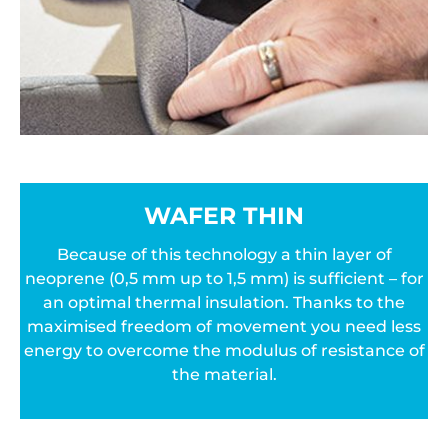
WAFER THIN
Because of this technology a thin layer of
neoprene (0,5 mm up to 1,5 mm) is sufficient – for
an optimal thermal insulation. Thanks to the
maximised freedom of movement you need less
energy to overcome the modulus of resistance of
the material.