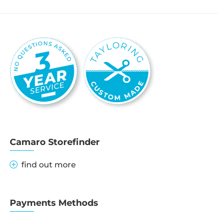
Camaro Storefinder
find out more
Payments Methods