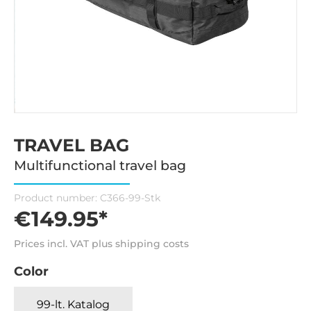
TRAVEL BAG
Multifunctional travel bag
Product number:
C366-99-Stk
€149.95*
Prices incl. VAT plus shipping costs
Color
99-lt. Katalog