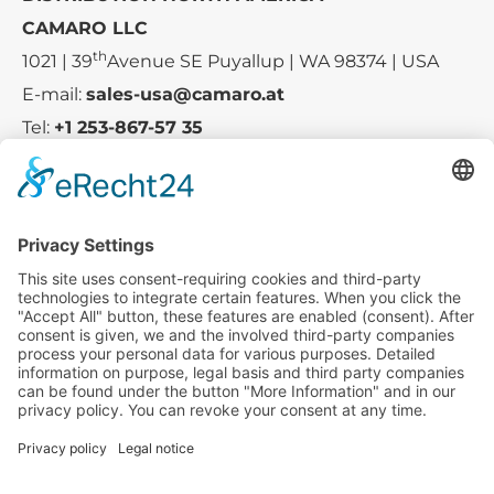
CAMARO LLC
th
1021 | 39
Avenue SE Puyallup | WA 98374 | USA
E-mail:
sales-usa@camaro.at
Tel:
+1 253-867-57 35
Company
Service
Media
© 2025 - Camaro Erich Roiser GmbH
GTC
Imprint
Contact
Privacy Policy