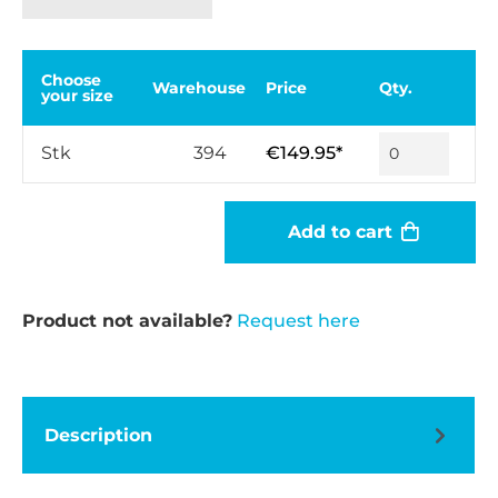
Choose
Warehouse
Price
Qty.
your size
Stk
394
€149.95*
Add to cart
Product not available?
Request here
Description