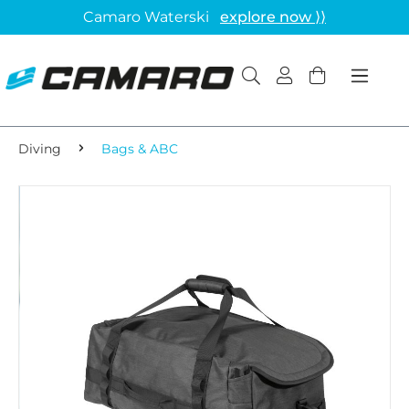
Camaro Waterski
explore now ⟩⟩
Diving
Bags & ABC