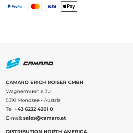
CAMARO ERICH ROISER GMBH
Wagnermuehle 30
5310 Mondsee - Austria
Tel:
+43 6232 4201 0
E-mail:
sales@camaro.at
DISTRIBUTION NORTH AMERICA