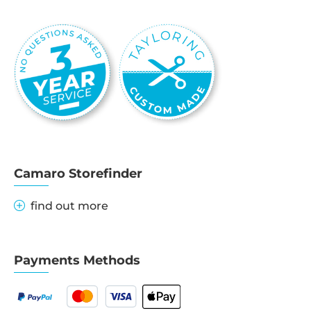
Camaro Storefinder
find out more
Payments Methods