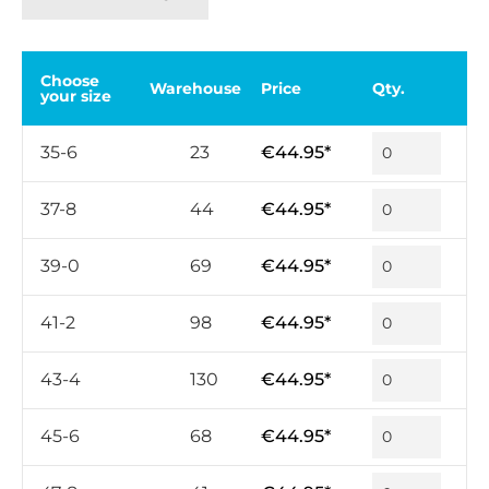
Choose
Warehouse
Price
Qty.
your size
35-6
23
€44.95*
37-8
44
€44.95*
39-0
69
€44.95*
41-2
98
€44.95*
43-4
130
€44.95*
45-6
68
€44.95*