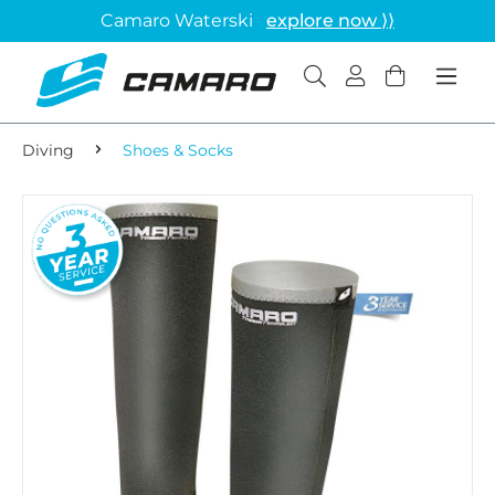
Camaro Waterski
explore now ⟩⟩
Diving
Shoes & Socks