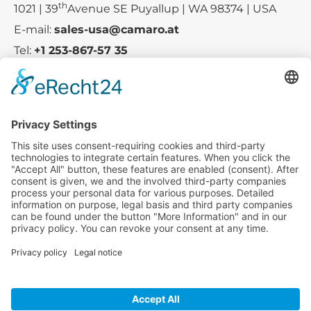
th
1021 | 39
Avenue SE Puyallup | WA 98374 | USA
E-mail:
sales-usa@camaro.at
Tel:
+1 253-867-57 35
Company
Service
Media
© 2025 - Camaro Erich Roiser GmbH
GTC
Imprint
Contact
Privacy Policy
Cancellation Policy