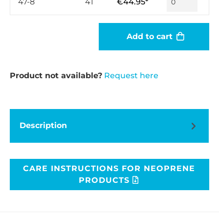
47-8
41
€44.95*
Add to cart
Product not available?
Request here
Description
CARE INSTRUCTIONS FOR NEOPRENE
PRODUCTS