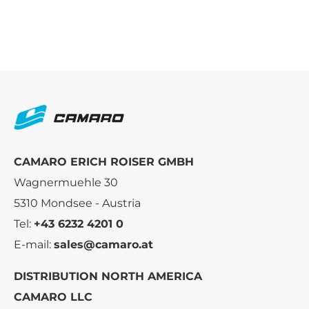
CAMARO ERICH ROISER GMBH
Wagnermuehle 30
5310 Mondsee - Austria
Tel:
+43 6232 4201 0
E-mail:
sales@camaro.at
DISTRIBUTION NORTH AMERICA
CAMARO LLC