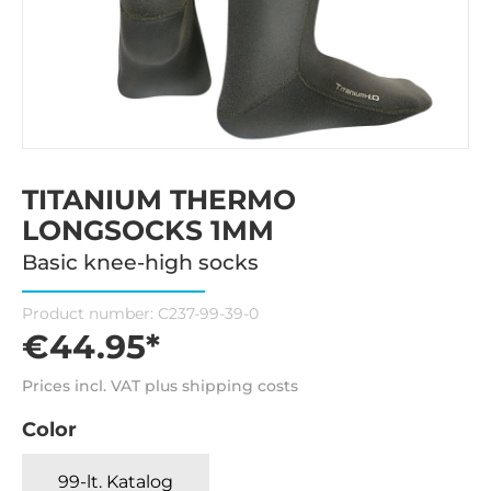
TITANIUM THERMO
LONGSOCKS 1MM
Basic knee-high socks
Product number:
C237-99-39-0
€44.95*
Prices incl. VAT plus shipping costs
Color
99-lt. Katalog