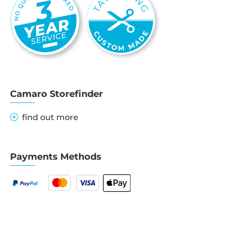
Camaro Storefinder
find out more
Payments Methods