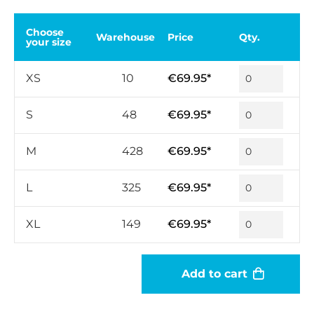
Choose
Warehouse
Price
Qty.
your size
XS
10
€69.95*
S
48
€69.95*
M
428
€69.95*
L
325
€69.95*
XL
149
€69.95*
Add to cart