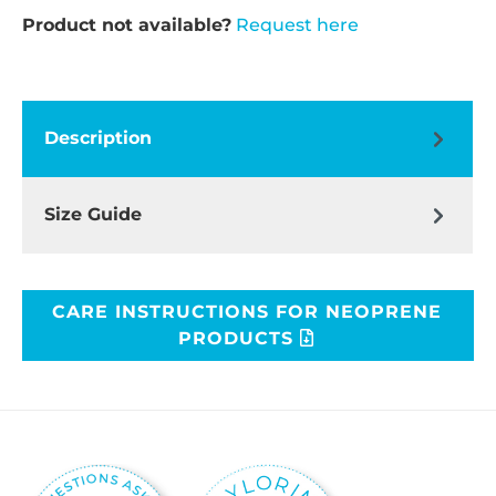
Product not available?
Request here
Description
Size Guide
CARE INSTRUCTIONS FOR NEOPRENE
PRODUCTS