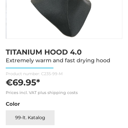
TITANIUM HOOD 4.0
Extremely warm and fast drying hood
Product number:
C235-99-M
€69.95*
Prices incl. VAT plus shipping costs
Color
99-lt. Katalog