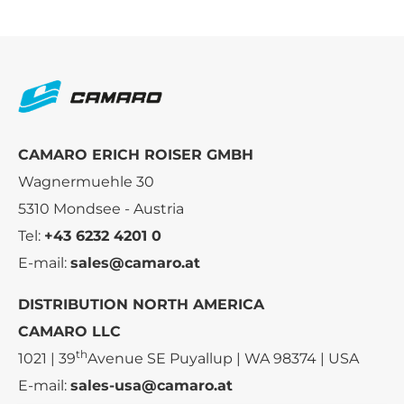
CAMARO ERICH ROISER GMBH
Wagnermuehle 30
5310 Mondsee - Austria
Tel:
+43 6232 4201 0
E-mail:
sales@camaro.at
DISTRIBUTION NORTH AMERICA
CAMARO LLC
th
1021 | 39
Avenue SE Puyallup | WA 98374 | USA
E-mail:
sales-usa@camaro.at