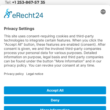
Tel:
+1 253-867-57 35
Company
Service
Media
© 2025 - Camaro Erich Roiser GmbH
GTC
Imprint
Contact
Privacy Policy
Cancellation Policy