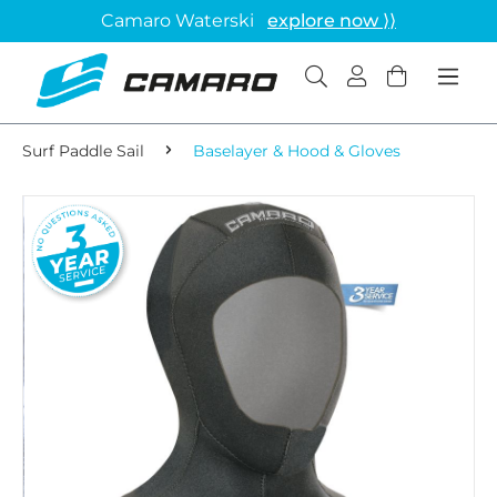
Camaro Waterski
explore now ⟩⟩
Surf Paddle Sail
Baselayer & Hood & Gloves