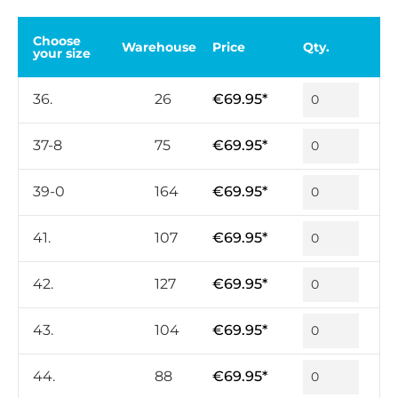
Choose
Warehouse
Price
Qty.
your size
36.
26
€69.95*
37-8
75
€69.95*
39-0
164
€69.95*
41.
107
€69.95*
42.
127
€69.95*
43.
104
€69.95*
44.
88
€69.95*