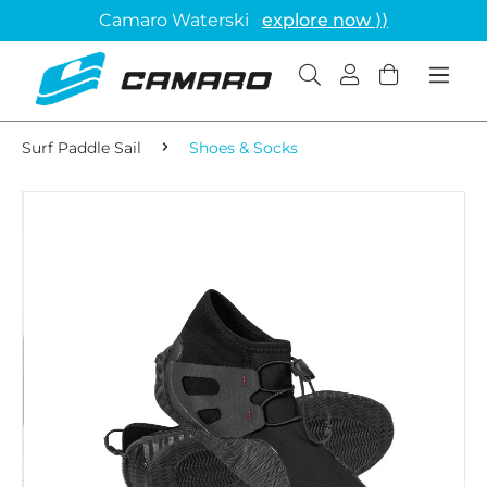
Camaro Waterski
explore now ⟩⟩
Surf Paddle Sail
Shoes & Socks