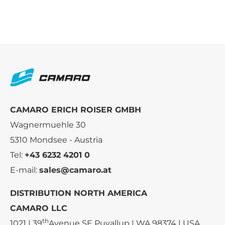
CAMARO ERICH ROISER GMBH
Wagnermuehle 30
5310 Mondsee - Austria
Tel:
+43 6232 4201 0
E-mail:
sales@camaro.at
DISTRIBUTION NORTH AMERICA
CAMARO LLC
th
1021 | 39
Avenue SE Puyallup | WA 98374 | USA