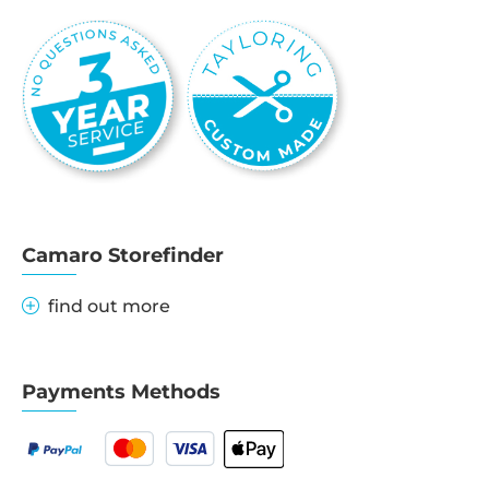
Camaro Storefinder
find out more
Payments Methods