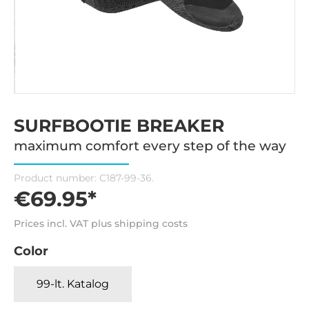
SURFBOOTIE BREAKER
maximum comfort every step of the way
Product number:
C187-99-36.
€69.95*
Prices incl. VAT plus shipping costs
Color
99-lt. Katalog