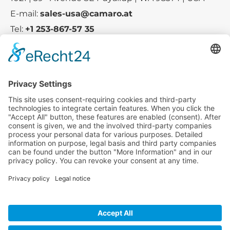
E-mail:
sales-usa@camaro.at
Tel:
+1 253-867-57 35
Company
Service
Media
© 2025 - Camaro Erich Roiser GmbH
GTC
Imprint
Contact
Privacy Policy
Cancellation Policy