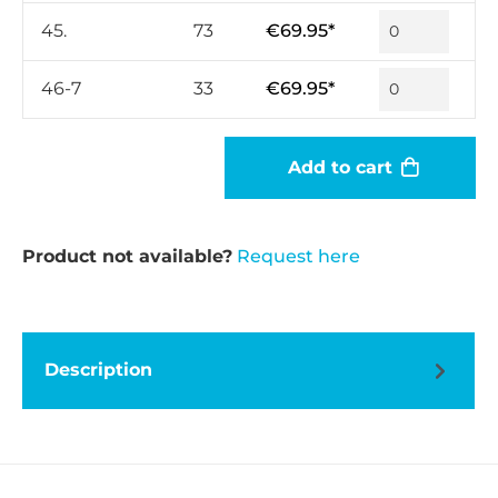
45.
73
€69.95*
46-7
33
€69.95*
Add to cart
Product not available?
Request here
Description