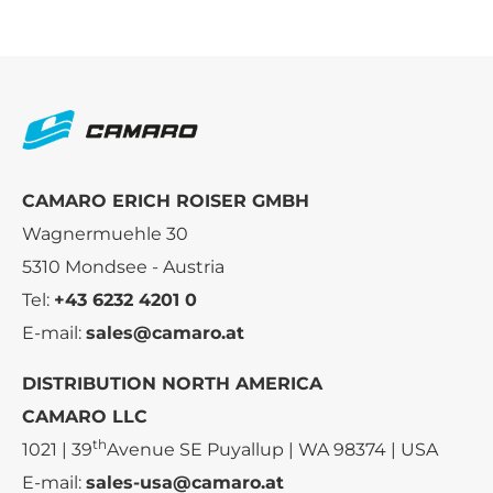
CAMARO ERICH ROISER GMBH
Wagnermuehle 30
5310 Mondsee - Austria
Tel:
+43 6232 4201 0
E-mail:
sales@camaro.at
DISTRIBUTION NORTH AMERICA
CAMARO LLC
th
1021 | 39
Avenue SE Puyallup | WA 98374 | USA
E-mail:
sales-usa@camaro.at