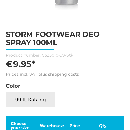
STORM FOOTWEAR DEO
SPRAY 100ML
Product number:
C525010-99-Stk
€9.95*
Prices incl. VAT plus shipping costs
Color
99-lt. Katalog
Choose
Warehouse
Price
Qty.
your size