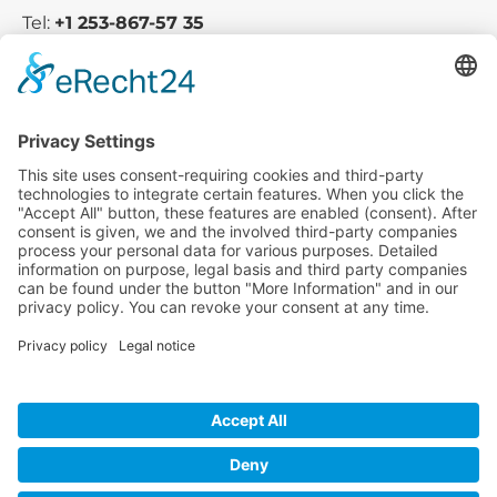
Tel:
+1 253-867-57 35
Company
Service
Media
© 2025 - Camaro Erich Roiser GmbH
GTC
Imprint
Contact
Privacy Policy
Cancellation Policy