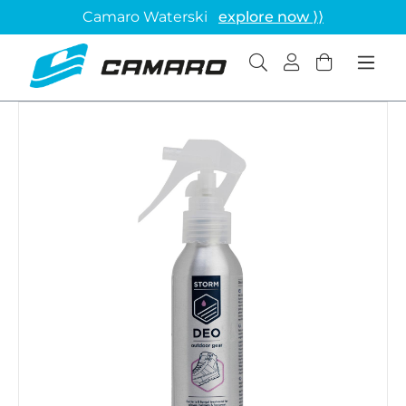
Camaro Waterski
explore now ⟩⟩