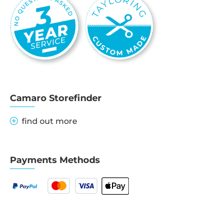
Camaro Storefinder
find out more
Payments Methods