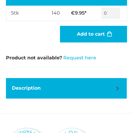
Stk
140
€9.95*
Add to cart
Product not available?
Request here
Description