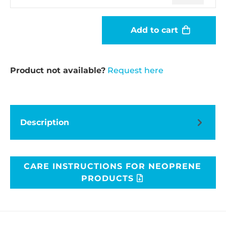
Add to cart
Product not available?
Request here
Description
CARE INSTRUCTIONS FOR NEOPRENE
PRODUCTS