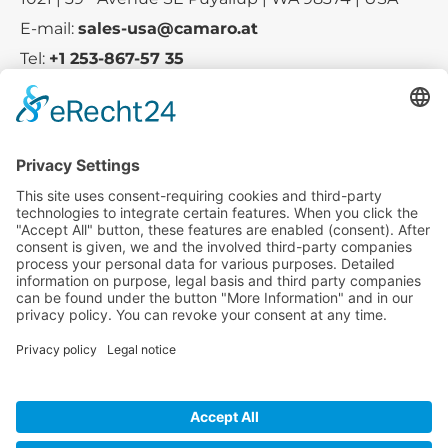
E-mail:
sales-usa@camaro.at
Tel:
+1 253-867-57 35
Company
Service
Media
© 2025 - Camaro Erich Roiser GmbH
GTC
Imprint
Contact
Privacy Policy
Cancellation Policy