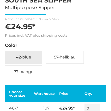
SOUTH SEA SLIPPER
Multipurpose Slipper
Product number:
C308-42-34-5
€24.95*
Prices incl. VAT plus shipping costs
Color
42-blue
57-hellblau
77-orange
Choose
Warehouse
Price
Qty.
your size
46-7
107
€24.95*