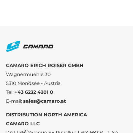
CAMARO ERICH ROISER GMBH
Wagnermuehle 30
5310 Mondsee - Austria
Tel:
+43 6232 4201 0
E-mail:
sales@camaro.at
DISTRIBUTION NORTH AMERICA
CAMARO LLC
th
1021 | 39
Avenue SE Puyallup | WA 98374 | USA