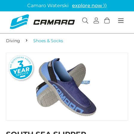
Camaro Waterski
explore now ⟩⟩
Diving
Shoes & Socks