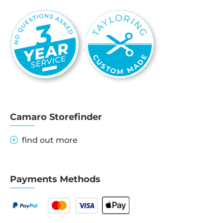
Camaro Storefinder
find out more
Payments Methods