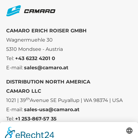
CAMARO ERICH ROISER GMBH
Wagnermuehle 30
5310 Mondsee - Austria
Tel:
+43 6232 4201 0
E-mail:
sales@camaro.at
DISTRIBUTION NORTH AMERICA
CAMARO LLC
th
1021 | 39
Avenue SE Puyallup | WA 98374 | USA
E-mail:
sales-usa@camaro.at
Tel:
+1 253-867-57 35