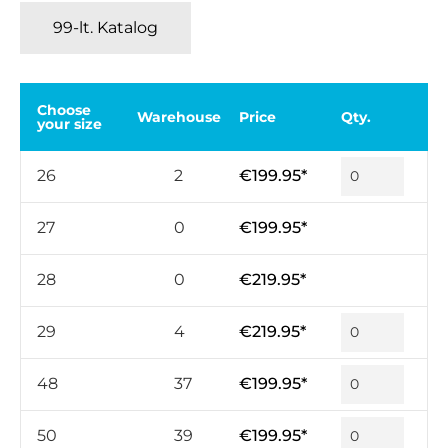
99-lt. Katalog
Choose
Warehouse
Price
Qty.
your size
26
2
€199.95*
27
0
€199.95*
28
0
€219.95*
29
4
€219.95*
48
37
€199.95*
50
39
€199.95*