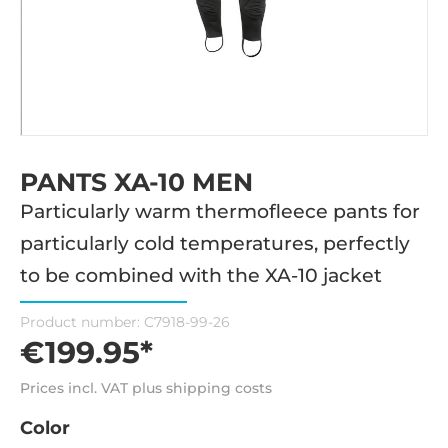
PANTS XA-10 MEN
Particularly warm thermofleece pants for
particularly cold temperatures, perfectly
to be combined with the XA-10 jacket
Product number:
C7918-99-26
€199.95*
Prices incl. VAT plus shipping costs
Color