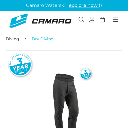
Camaro Waterski
explore now ⟩⟩
Diving
Dry Diving