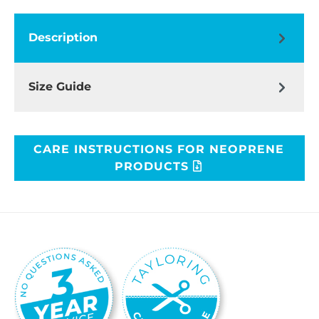
Description
Size Guide
CARE INSTRUCTIONS FOR NEOPRENE
PRODUCTS