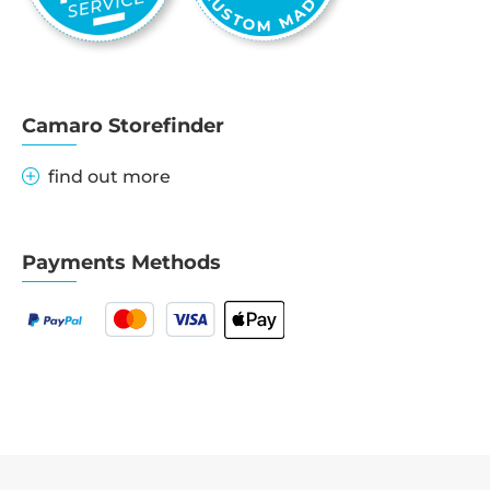
Camaro Storefinder
find out more
Payments Methods