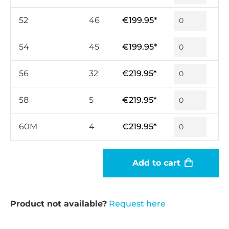
52
46
€199.95*
54
45
€199.95*
56
32
€219.95*
58
5
€219.95*
60M
4
€219.95*
Add to cart
Product not available?
Request here